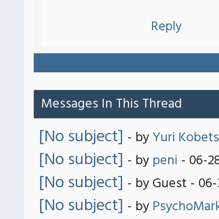
Reply
Messages In This Thread
[No subject]
- by
Yuri Kobets
[No subject]
- by
peni
- 06-2
[No subject]
- by Guest - 06
[No subject]
- by
PsychoMar