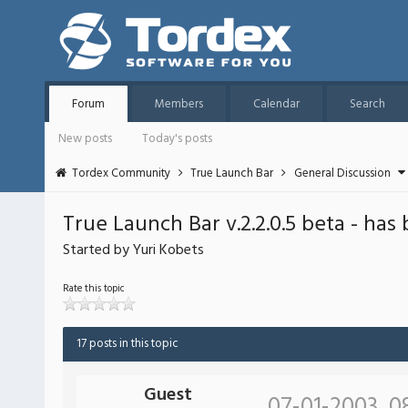
Forum
Members
Calendar
Search
New posts
Today's posts
Tordex Community
True Launch Bar
General Discussion
True Launch Bar v.2.2.0.5 beta - has
Started by Yuri Kobets
Rate this topic
17 posts in this topic
Guest
07-01-2003, 0