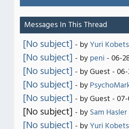
Messages In This Thread
[No subject]
- by
Yuri Kobets
[No subject]
- by
peni
- 06-2
[No subject]
- by Guest - 06
[No subject]
- by
PsychoMar
[No subject]
- by Guest - 07
[No subject]
- by
Sam Hasler
[No subject]
- by
Yuri Kobets