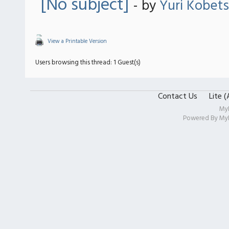
[No subject]
- by
Yuri Kobets
View a Printable Version
Users browsing this thread: 1 Guest(s)
Contact Us
Lite 
My
Powered By
My