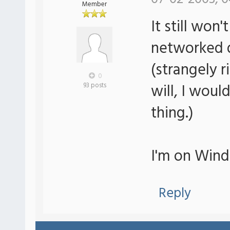
Member
It still won
networked d
(strangely r
0
will, I wou
93 posts
thing.)
I'm on Wind
Reply