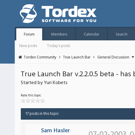
Forum
Members
Calendar
Search
New posts
Today's posts
Tordex Community
True Launch Bar
General Discussion
True Launch Bar v.2.2.0.5 beta - has
Started by Yuri Kobets
Rate this topic
17 posts in this topic
Sam Hasler
07-02-2003, 0