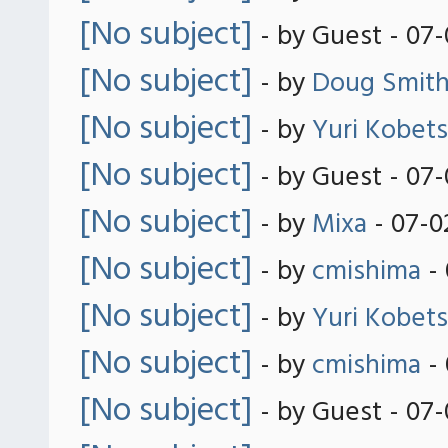
[No subject]
- by Guest - 07
[No subject]
- by
Doug Smit
[No subject]
- by
Yuri Kobets
[No subject]
- by Guest - 07
[No subject]
- by
Mixa
- 07-0
[No subject]
- by
cmishima
- 
[No subject]
- by
Yuri Kobets
[No subject]
- by
cmishima
- 
[No subject]
- by Guest - 07