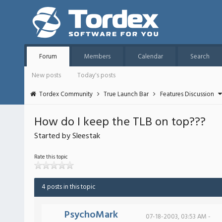
Forum
Members
Calendar
Search
New posts
Today's posts
Tordex Community
True Launch Bar
Features Discussion
How do I keep the TLB on top???
Started by Sleestak
Rate this topic
4 posts in this topic
PsychoMark
07-18-2003, 03:53 AM -