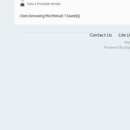
View a Printable Version
Users browsing this thread: 1 Guest(s)
Contact Us
Lite 
My
Powered By
My