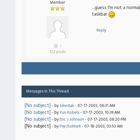
Member
...guess I'm not a norm
taskbar
Reply
0
122 posts
Messages In This Thread
[No subject]
- by
Sleestak
- 07-17-2003, 06:31 AM
[No subject]
- by
Yuri Kobets
- 07-17-2003, 10:39 AM
[No subject]
- by
Eric J Johnson
- 07-17-2003, 08:20 PM
[No subject]
- by
PsychoMark
- 07-18-2003, 03:53 AM