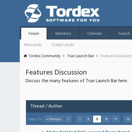
Forum
Members
Calendar
Search
New posts
Today's posts
Tordex Community
True Launch Bar
Features Discussio
Features Discussion
Discuss the many features of True Launch Bar here.
Thread
/
Author
Pages (16):
« Previous
1
…
7
8
9
10
11
…
16