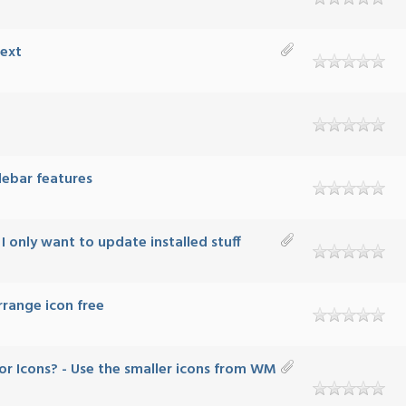
Text
debar features
 only want to update installed stuff
ange icon free
r Icons? - Use the smaller icons from WM