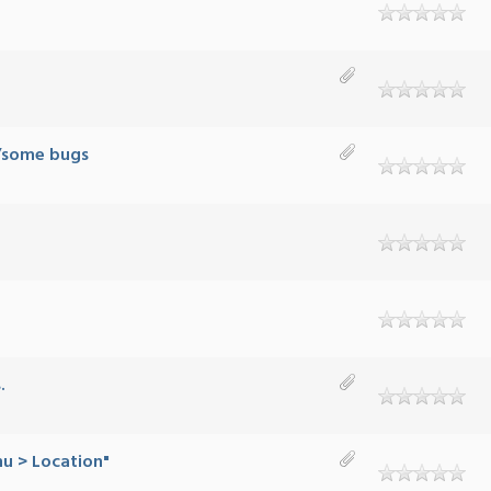
B/some bugs
.
nu > Location"