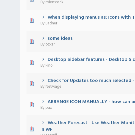
By
rbienstock
When displaying menus as: Icons with 
0 Vote(s) - 0 out of 5 in Average
1
2
3
4
5
By
Ladner
some ideas
0 Vote(s) - 0 out of 5 in Average
1
2
3
4
5
By
ozxar
Desktop Sidebar features - Desktop Si
0 Vote(s) - 0 out of 5 in Average
1
2
3
4
5
By
kinoli
Check for Updates too much selected - I
0 Vote(s) - 0 out of 5 in Average
1
2
3
4
5
By
NetMage
ARRANGE ICON MANUALLY - how can arr
0 Vote(s) - 0 out of 5 in Average
1
2
3
4
5
By
pax
Weather Forecast - Use Weather Monito
0 Vote(s) - 0 out of 5 in Average
1
2
3
4
5
in WF