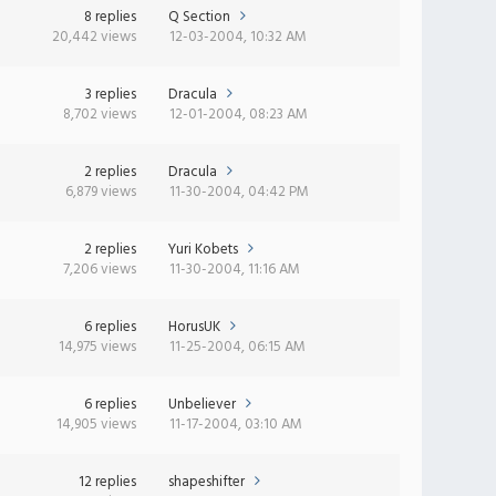
8 replies
Q Section
20,442 views
12-03-2004, 10:32 AM
3 replies
Dracula
8,702 views
12-01-2004, 08:23 AM
2 replies
Dracula
6,879 views
11-30-2004, 04:42 PM
2 replies
Yuri Kobets
7,206 views
11-30-2004, 11:16 AM
6 replies
HorusUK
14,975 views
11-25-2004, 06:15 AM
6 replies
Unbeliever
14,905 views
11-17-2004, 03:10 AM
12 replies
shapeshifter