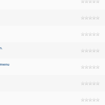
n.
B menu