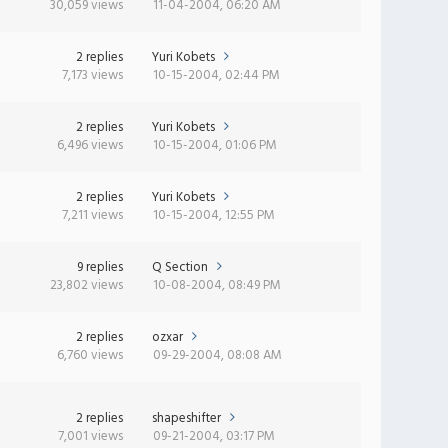
30,059 views
11-04-2004, 06:20 AM
2 replies
Yuri Kobets
7,173 views
10-15-2004, 02:44 PM
2 replies
Yuri Kobets
6,496 views
10-15-2004, 01:06 PM
2 replies
Yuri Kobets
7,211 views
10-15-2004, 12:55 PM
9 replies
Q Section
23,802 views
10-08-2004, 08:49 PM
2 replies
ozxar
6,760 views
09-29-2004, 08:08 AM
2 replies
shapeshifter
7,001 views
09-21-2004, 03:17 PM