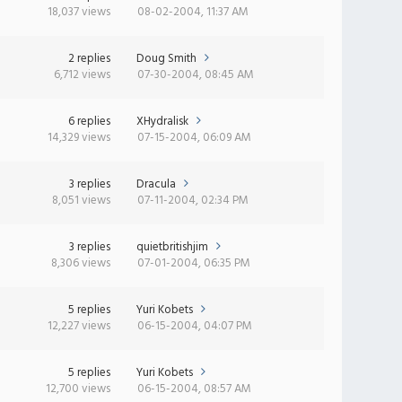
18,037 views
08-02-2004, 11:37 AM
2 replies
Doug Smith
6,712 views
07-30-2004, 08:45 AM
6 replies
XHydralisk
14,329 views
07-15-2004, 06:09 AM
3 replies
Dracula
8,051 views
07-11-2004, 02:34 PM
3 replies
quietbritishjim
8,306 views
07-01-2004, 06:35 PM
5 replies
Yuri Kobets
12,227 views
06-15-2004, 04:07 PM
5 replies
Yuri Kobets
12,700 views
06-15-2004, 08:57 AM