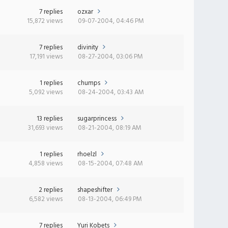
7 replies
ozxar
15,872 views
09-07-2004, 04:46 PM
7 replies
divinity
17,191 views
08-27-2004, 03:06 PM
1 replies
chumps
5,092 views
08-24-2004, 03:43 AM
13 replies
sugarprincess
31,693 views
08-21-2004, 08:19 AM
1 replies
rhoelzl
4,858 views
08-15-2004, 07:48 AM
2 replies
shapeshifter
6,582 views
08-13-2004, 06:49 PM
7 replies
Yuri Kobets