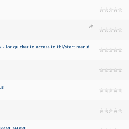
 for quicker to access to tbl/start menu!
us
use on screen