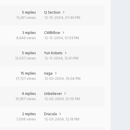
5 replies
Q Section
13,381 views
12-15-2004, 07:46 PM
3 replies
CWBillow
8,646 views
12-13-2004, 01:59 PM
5 replies
Yuri Kobets
13,007 views
12-11-2004, 12:41 PM
15 replies
naga
37,727 views
12-03-2004, 10:08 PM
4 replies
Unbeliever
10,957 views
12-03-2004, 01:10 PM
2 replies
Dracula
7,008 views
12-03-2004, 12:18 PM