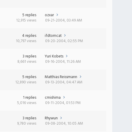
5 replies
ozxar
12,915 views
09-21-2004, 03:49 AM
4 replies
ifdtomcat
10,797 views
09-20-2004, 02:55 PM
3 replies
Yuri Kobets
8,661 views
09-16-2004, 11:26 AM
5 replies
Matthias Reissmann
12,890 views
09-13-2004, 04:47 AM
1 replies
cmishima
5,016 views
09-11-2004, 01:53 PM
3 replies
Rhywun
9,780 views
09-08-2004, 10:05 AM