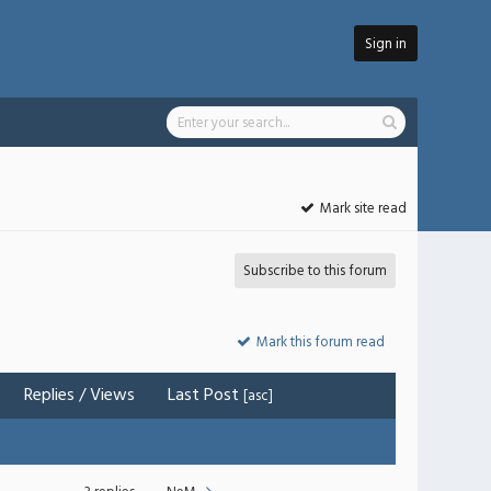
Sign in
Mark site read
Subscribe to this forum
Mark this forum read
Replies
/
Views
Last Post
[
asc
]