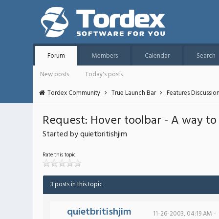
Forum
Members
Calendar
Search
New posts
Today's posts
Tordex Community
True Launch Bar
Features Discussio
Request: Hover toolbar - A way to
Started by quietbritishjim
Rate this topic
3 posts in this topic
quietbritishjim
11-26-2003, 04:19 AM -