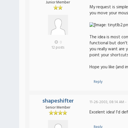
Junior Member
My request is simple
you move your mouse 
The idea is most con
0
functional but don't
12 posts
you really want are 
point your shortcuts
Hope you like (and i
Reply
shapeshifter
11-26-2003, 08:14 AM -
Senior Member
Excelent idea! I'd de
Reply