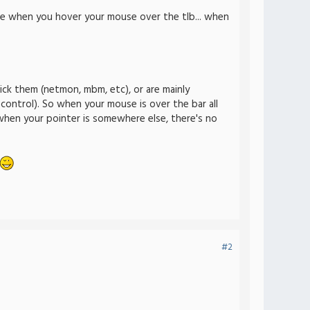
one when you hover your mouse over the tlb... when
ck them (netmon, mbm, etc), or are mainly
control). So when your mouse is over the bar all
when your pointer is somewhere else, there's no
#2