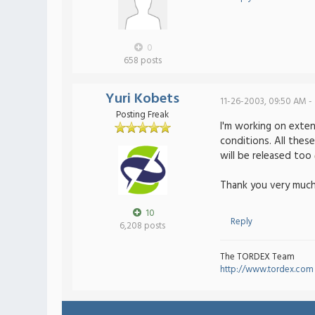
0
658 posts
Yuri Kobets
11-26-2003, 09:50 AM -
Posting Freak
I'm working on exten
conditions. All thes
will be released too
Thank you very much
10
Reply
6,208 posts
The TORDEX Team
http://www.tordex.com