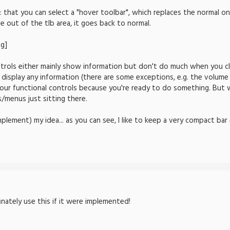
: that you can select a "hover toolbar", which replaces the normal 
out of the tlb area, it goes back to normal.
trols either mainly show information but don't do much when you cli
 display any information (there are some exceptions, e.g. the volume 
your functional controls because you're ready to do something. But 
/menus just sitting there.
mplement) my idea... as you can see, I like to keep a very compact bar
finately use this if it were implemented!