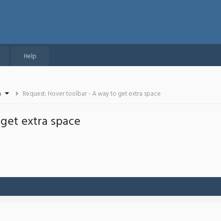
Help
n
Request: Hover toolbar - A way to get extra space
 get extra space