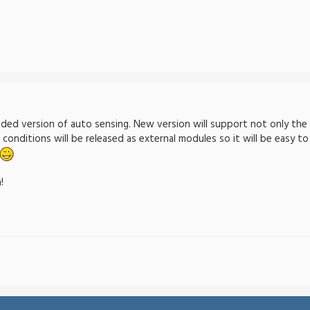
ded version of auto sensing. New version will support not only the 
e conditions will be released as external modules so it will be easy
!