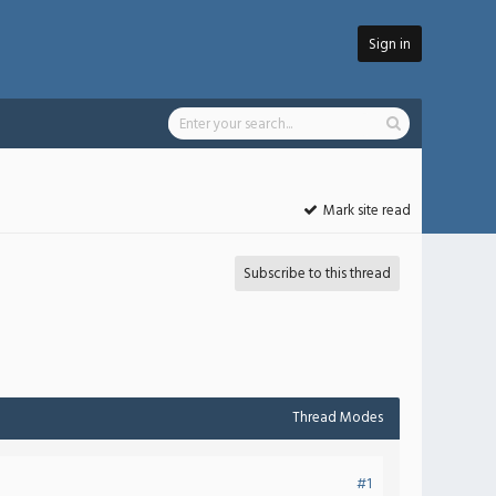
Sign in
Mark site read
Subscribe to this thread
Thread Modes
#1