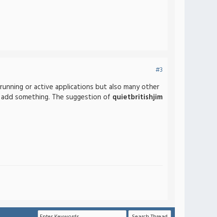
#3
running or active applications but also many other
 to add something. The suggestion of
quietbritishjim