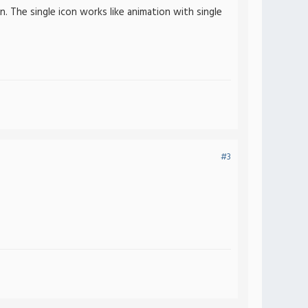
. The single icon works like animation with single
#3