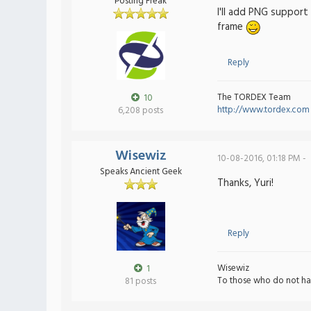
Posting Freak
I'll add PNG support
frame
Reply
The TORDEX Team
10
http://www.tordex.com
6,208 posts
Wisewiz
10-08-2016, 01:18 PM -
Speaks Ancient Geek
Thanks, Yuri!
Reply
Wisewiz
1
To those who do not ha
81 posts