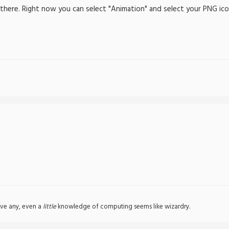
 there. Right now you can select "Animation" and select your PNG icon
ve any, even a
little
knowledge of computing seems like wizardry.