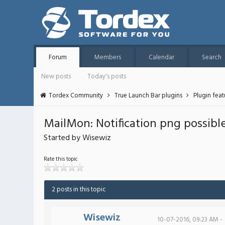
Forum
Members
Calendar
Search
New posts
Today's posts
Tordex Community
True Launch Bar plugins
Plugin fea
MailMon: Notification png possibl
Started by Wisewiz
Rate this topic
2 posts in this topic
Wisewiz
10-07-2016, 09:23 AM -