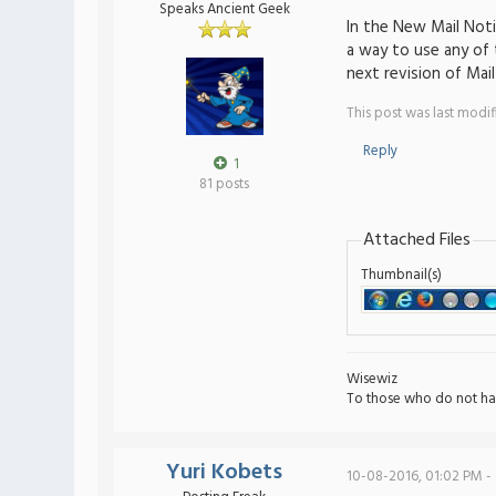
Speaks Ancient Geek
In the New Mail Noti
a way to use any of t
next revision of Mai
This post was last modi
Reply
1
81 posts
Attached Files
Thumbnail(s)
Wisewiz
To those who do not ha
Yuri Kobets
10-08-2016, 01:02 PM -