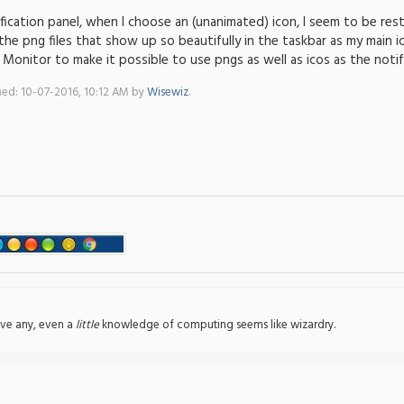
fication panel, when I choose an (unanimated) icon, I seem to be res
he png files that show up so beautifully in the taskbar as my main ic
l Monitor to make it possible to use pngs as well as icos as the notif
fied: 10-07-2016, 10:12 AM by
Wisewiz
.
ve any, even a
little
knowledge of computing seems like wizardry.