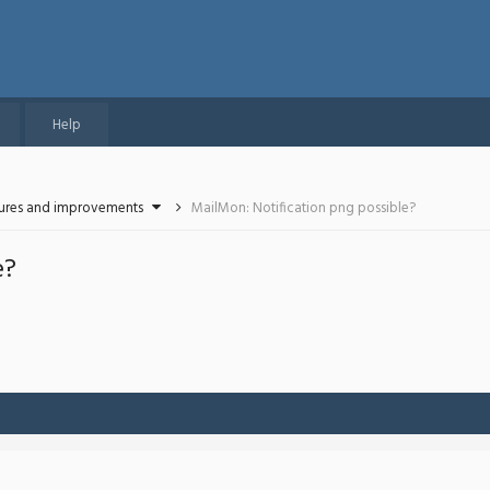
Help
tures and improvements
MailMon: Notification png possible?
e?