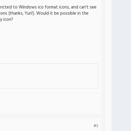
tricted to Windows ico format icons, and can't see
ons (thanks, Yuri!). Would it be possible in the
y icon?
#2