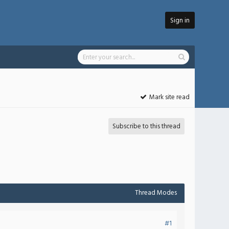
Sign in
Mark site read
Subscribe to this thread
Thread Modes
#1