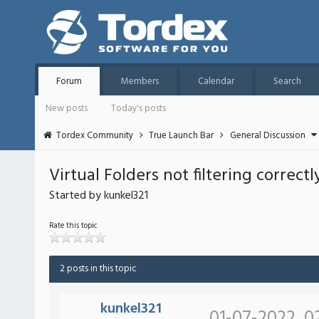
Forum
Members
Calendar
Search
New posts
Today's posts
Tordex Community
True Launch Bar
General Discussion
Virtual Folders not filtering correctl
Started by kunkel321
Rate this topic
2 posts in this topic
kunkel321
01-07-2022, 0