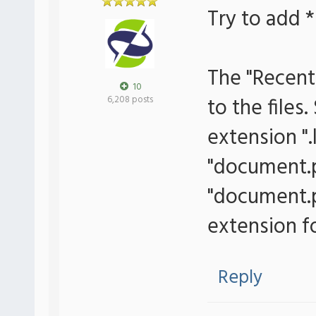
Try to add *
The "Recent
10
to the files
6,208 posts
extension ".
"document.p
"document.pd
extension for
Reply