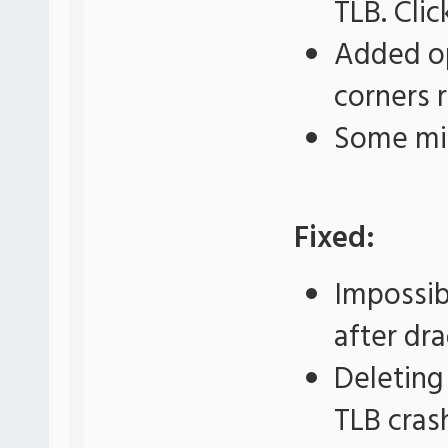
TLB. Cli
Added op
corners 
Some mi
Fixed:
Impossib
after dr
Deleting
TLB cras