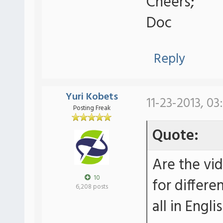
Cheers;
Doc
Reply
Yuri Kobets
11-23-2013, 03
Posting Freak
Quote:
Are the vi
10
for differe
6,208 posts
all in Engli