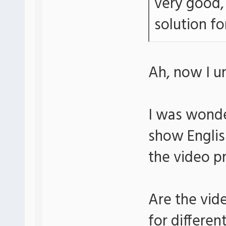
very good, 
solution for
Ah, now I u
I was wonde
show Englis
the video p
Are the vid
for differen