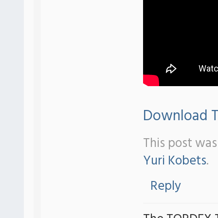
Download Tr
This post was
Yuri Kobets
.
Reply