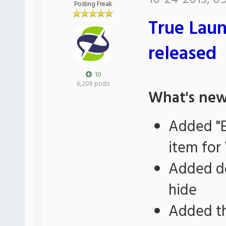
Posting Freak
True Laun
released
10
6,208 posts
What's new
Added "E
item for 
Added do
hide
Added th