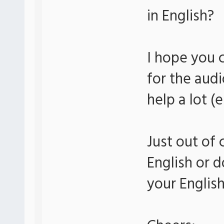
in English?
I hope you 
for the audi
help a lot (
Just out of 
English or d
your Englis