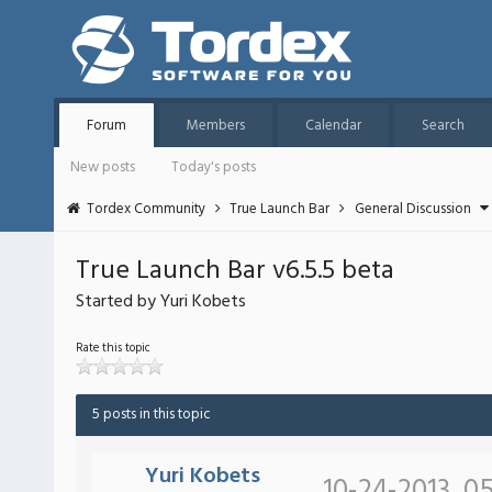
Forum
Members
Calendar
Search
New posts
Today's posts
Tordex Community
True Launch Bar
General Discussion
True Launch Bar v6.5.5 beta
Started by Yuri Kobets
Rate this topic
5 posts in this topic
Yuri Kobets
10-24-2013, 0