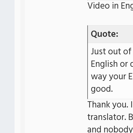
Video in Eng
Quote:
Just out of
English or 
way your E
good.
Thank you. I
translator. 
and nobody