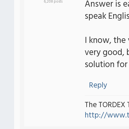
Answer is ea
6,208 posts
speak Engli
I know, the
very good, b
solution for 
Reply
The TORDEX 
http://www.