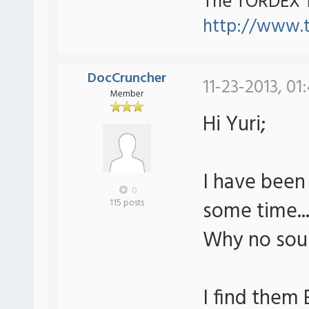
The TORDEX 
http://www.
DocCruncher
11-23-2013, 01
Member
Hi Yuri;
I have been
0
some time..
115 posts
Why no soun
I find them