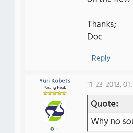
Thanks;
Doc
Reply
Yuri Kobets
11-23-2013, 01
Posting Freak
Quote:
Why no sou
10