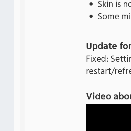
Skin is 
Some min
Update for
Fixed: Setti
restart/refr
Video abo