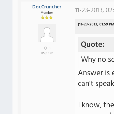
DocCruncher
11-23-2013, 02
Member
(11-23-2013, 01:59 PM
Quote:
0
115 posts
Why no so
Answer is e
can't spea
I know, th