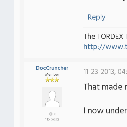
Reply
The TORDEX 
http://www.
DocCruncher
11-23-2013, 04
Member
That made 
I now under
0
115 posts