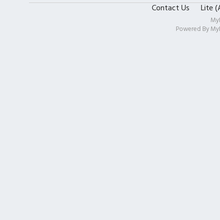
Contact Us
Lite 
My
Powered By
My