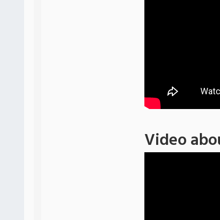
Video abo