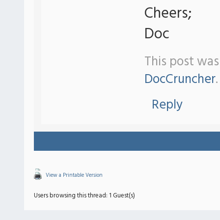
Cheers;
Doc
This post was
DocCruncher
.
Reply
View a Printable Version
Users browsing this thread: 1 Guest(s)