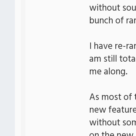
without sou
bunch of ra
I have re-r
am still tot
me along.
As most of t
new feature
without som
on the new 