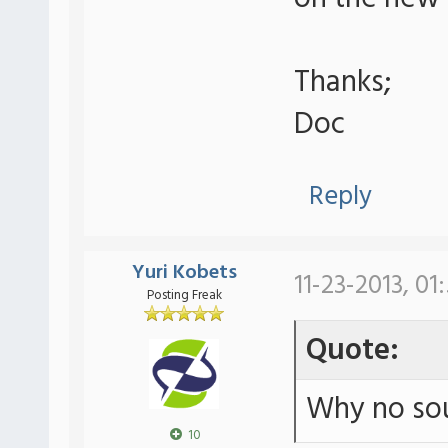
Thanks;
Doc
Reply
Yuri Kobets
11-23-2013, 01
Posting Freak
Quote:
Why no sou
10