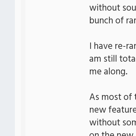
without sou
bunch of ra
I have re-r
am still tot
me along.
As most of t
new feature
without som
on the new 