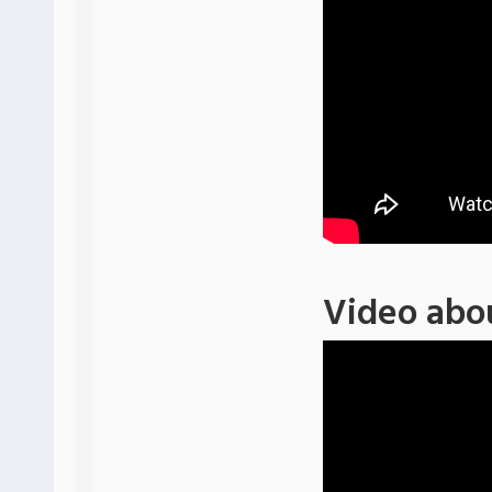
Video abo