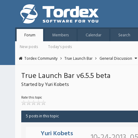
Forum
Members
Calendar
Search
New posts
Today's posts
Tordex Community
True Launch Bar
General Discussion
True Launch Bar v6.5.5 beta
Started by Yuri Kobets
Rate this topic
5 posts in this topic
Yuri Kobets
10-24-2013, 0