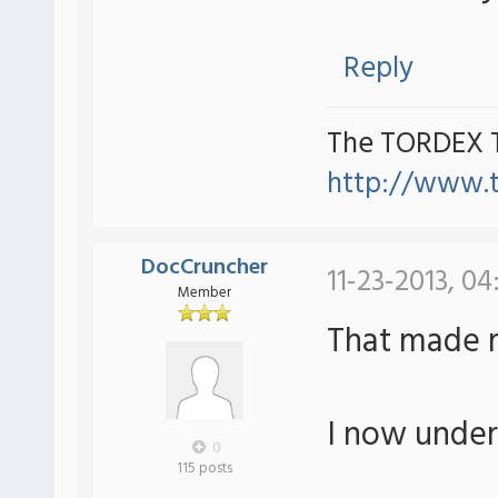
Reply
The TORDEX 
http://www.
DocCruncher
11-23-2013, 04
Member
That made 
I now under
0
115 posts