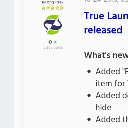
Posting Freak
True Laun
released
10
6,208 posts
What's new
Added "E
item for 
Added do
hide
Added th