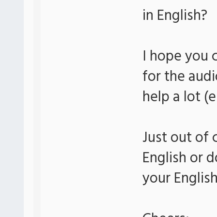
in English?
I hope you 
for the audi
help a lot (
Just out of 
English or d
your Englis