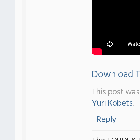
Download Tr
This post was
Yuri Kobets
.
Reply