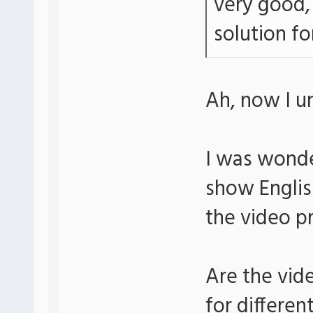
very good, 
solution for
Ah, now I u
I was wonde
show Englis
the video p
Are the vid
for differen