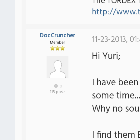
The TORDEX 
http://www.
DocCruncher
11-23-2013, 01
Member
Hi Yuri;
I have been
0
some time..
115 posts
Why no soun
I find them