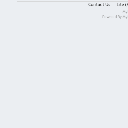
Contact Us
Lite 
My
Powered By
My