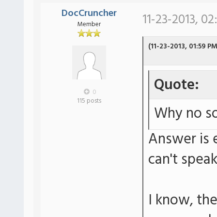
DocCruncher
11-23-2013, 02
Member
(11-23-2013, 01:59 PM
Quote:
0
115 posts
Why no so
Answer is e
can't spea
I know, th