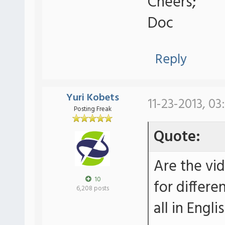
Cheers;
Doc
Reply
Yuri Kobets
11-23-2013, 03
Posting Freak
Quote:
Are the vi
10
for differe
6,208 posts
all in Engli