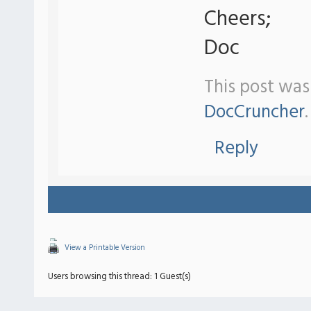
Cheers;
Doc
This post was
DocCruncher
.
Reply
View a Printable Version
Users browsing this thread: 1 Guest(s)