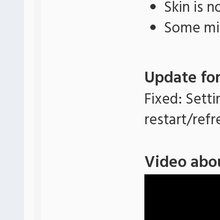
Skin is 
Some min
Update for
Fixed: Setti
restart/refr
Video abo