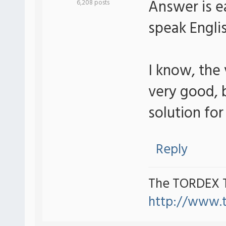
Answer is ea
6,208 posts
speak Engli
I know, the
very good, b
solution for 
Reply
The TORDEX 
http://www.