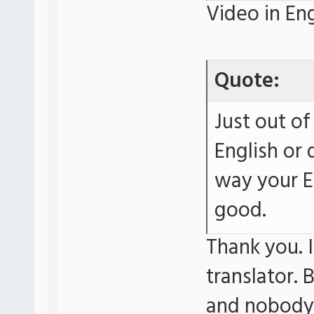
Video in Eng
Quote:
Just out of
English or 
way your E
good.
Thank you. I
translator. 
and nobody