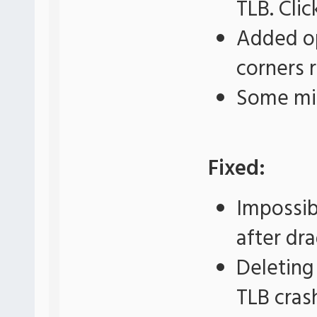
TLB. Cli
Added op
corners 
Some mi
Fixed:
Impossib
after dr
Deleting
TLB cras