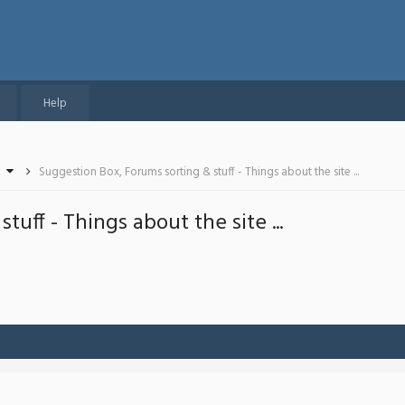
Help
Suggestion Box, Forums sorting & stuff - Things about the site ...
uff - Things about the site ...