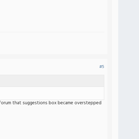
#5
 the forum that suggestions box became overstepped