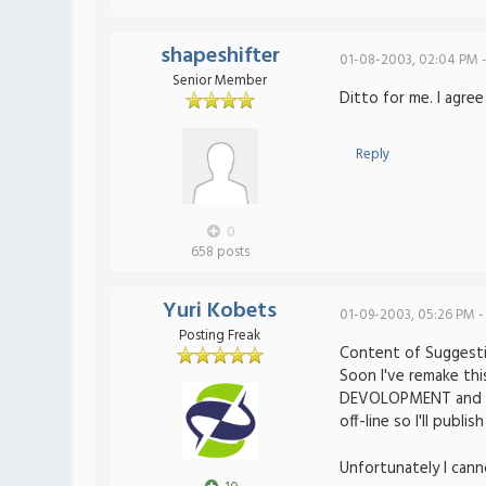
shapeshifter
01-08-2003, 02:04 PM 
Senior Member
Ditto for me. I agree
Reply
0
658 posts
Yuri Kobets
01-09-2003, 05:26 PM -
Posting Freak
Content of Suggesti
Soon I've remake thi
DEVOLOPMENT and IN 
off-line so I'll publish
Unfortunately I cann