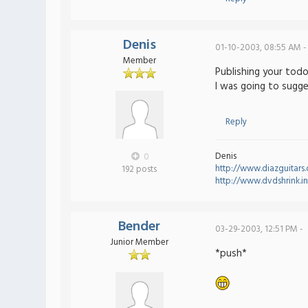
Denis
01-10-2003, 08:55 AM -
Member
Publishing your todo 
I was going to sugges
Reply
Denis
0
http://www.diazguitars
192 posts
http://www.dvdshrink.i
Bender
03-29-2003, 12:51 PM -
Junior Member
*push*