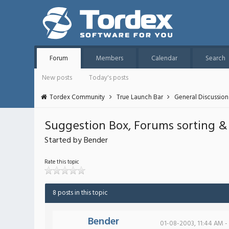
Forum
Members
Calendar
Search
New posts
Today's posts
Tordex Community
True Launch Bar
General Discussion
Suggestion Box, Forums sorting & st
Started by Bender
Rate this topic
8 posts in this topic
Bender
01-08-2003, 11:44 AM -