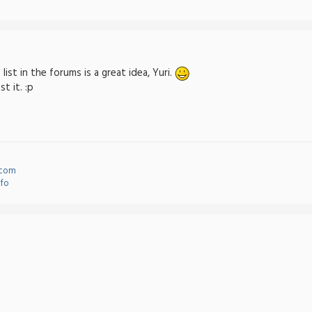
list in the forums is a great idea, Yuri.
t it. :p
.com
nfo