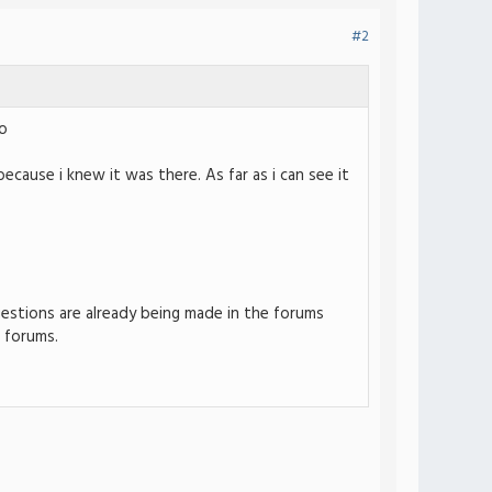
#2
o
 because i knew it was there. As far as i can see it
ggestions are already being made in the forums
 forums.