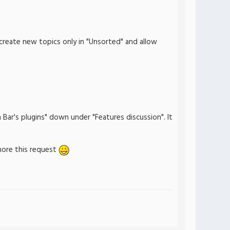
 create new topics only in "Unsorted" and allow
Bar's plugins" down under "Features discussion". It
gnore this request