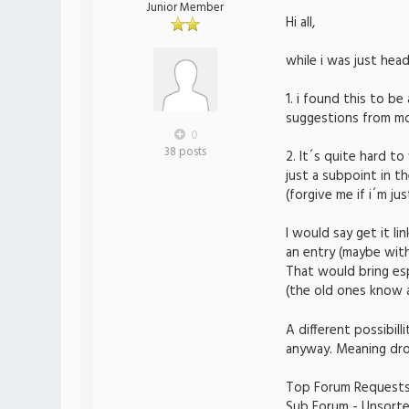
Junior Member
Hi all,
while i was just hea
1. i found this to b
suggestions from mon
0
38 posts
2. It´s quite hard to
just a subpoint in t
(forgive me if i´m ju
I would say get it l
an entry (maybe with
That would bring esp
(the old ones know 
A different possibil
anyway. Meaning drop
Top Forum Request
Sub Forum - Unsort