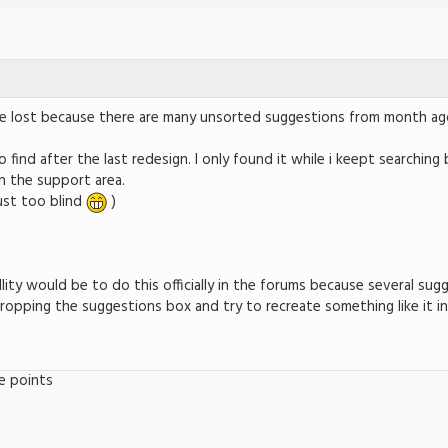
to be lost because there are many unsorted suggestions from month ag
to find after the last redesign. I only found it while i keept searching
in the support area.
just too blind
)
llity would be to do this officially in the forums because several su
opping the suggestions box and try to recreate something like it in
e points