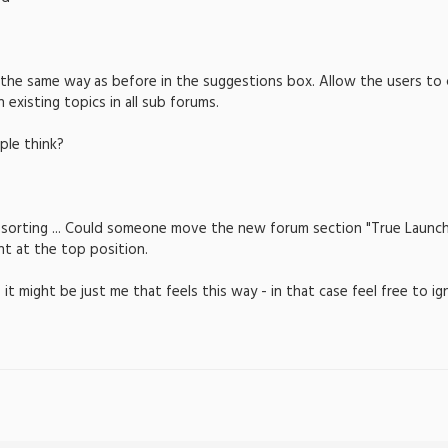
k the same way as before in the suggestions box. Allow the users to
xisting topics in all sub forums.
le think?
e sorting ... Could someone move the new forum section "True Launch 
ht at the top position.
 it might be just me that feels this way - in that case feel free to i