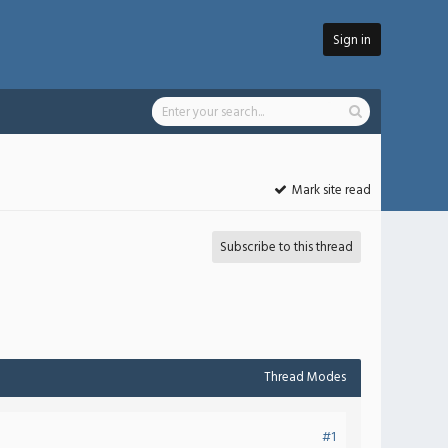
Sign in
Mark site read
Subscribe to this thread
Thread Modes
#1