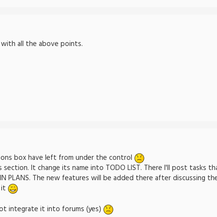
-
 with all the above points.
ons box have left from under the control
s section. It change its name into TODO LIST. There I'll post tasks th
PLANS. The new features will be added there after discussing them
 it
ot integrate it into forums (yes)