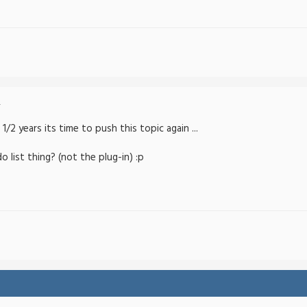
-
1/2 years its time to push this topic again ...
 list thing? (not the plug-in) :p