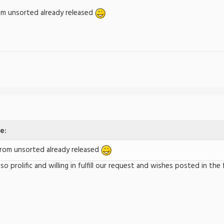
m unsorted already released
e:
om unsorted already released
e so prolific and willing in fulfill our request and wishes posted in