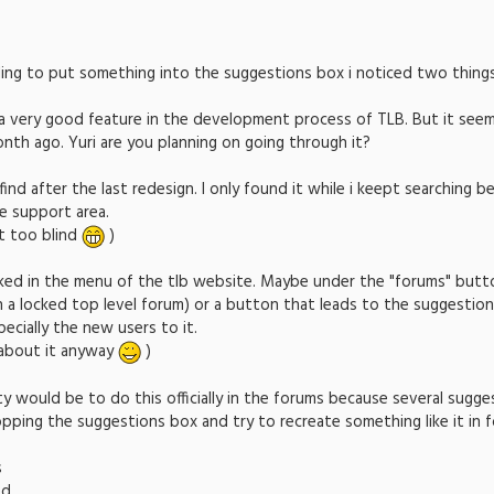
ding to put something into the suggestions box i noticed two things
e a very good feature in the development process of TLB. But it se
th ago. Yuri are you planning on going through it?
 find after the last redesign. I only found it while i keept searching be
he support area.
st too blind
)
inked in the menu of the tlb website. Maybe under the "forums" butt
 a locked top level forum) or a button that leads to the suggestion
ecially the new users to it.
about it anyway
)
lity would be to do this officially in the forums because several sugg
ping the suggestions box and try to recreate something like it in 
s
ed