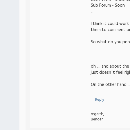
Sub Forum - Soon
...
I think it could wor
them to comment on e
So what do you peop
oh .... and about th
just doesn´t feel rig
On the other hand ...
Reply
regards,
Bender