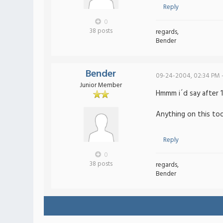
Reply
0
38 posts
regards,
Bender
Bender
09-24-2004, 02:34 PM 
Junior Member
Hmmm i´d say after 1 
Anything on this todo
Reply
0
38 posts
regards,
Bender