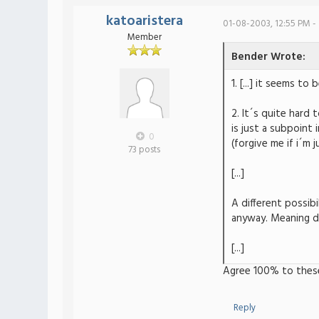
katoaristera
01-08-2003, 12:55 PM -
Member
Bender Wrote:
1. [...] it seems 
2. It´s quite hard 
is just a subpoint 
0
(forgive me if i´m 
73 posts
[...]
A different possibi
anyway. Meaning dr
[...]
Agree 100% to thes
Reply