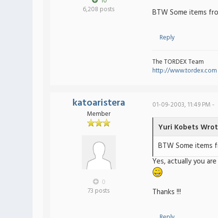
10
6,208 posts
BTW Some items fro
Reply
The TORDEX Team
http://www.tordex.com
katoaristera
01-09-2003, 11:49 PM -
Member
Yuri Kobets Wrot
BTW Some items fr
Yes, actually you ar
0
73 posts
Thanks !!!
Reply