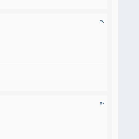
#6
#7