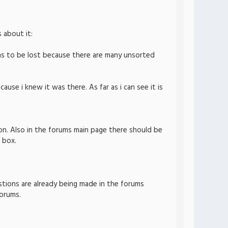
 about it:
ems to be lost because there are many unsorted
cause i knew it was there. As far as i can see it is
on. Also in the forums main page there should be
 box.
estions are already being made in the forums
forums.