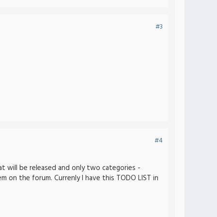
#3
#4
at will be released and only two categories -
 on the forum. Currenly I have this TODO LIST in