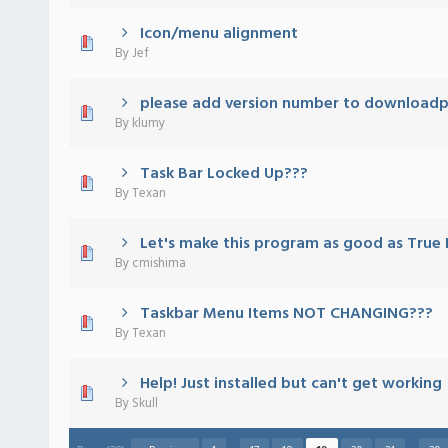
Icon/menu alignment
 - 0 out of 5 in Average
1
2
3
4
5
By
Jef
please add version number to download
 - 0 out of 5 in Average
1
2
3
4
5
By
klumy
Task Bar Locked Up???
 - 0 out of 5 in Average
1
2
3
4
5
By
Texan
Let's make this program as good as True
 - 0 out of 5 in Average
1
2
3
4
5
By
cmishima
Taskbar Menu Items NOT CHANGING???
 - 0 out of 5 in Average
1
2
3
4
5
By
Texan
Help! Just installed but can't get working
 - 0 out of 5 in Average
1
2
3
4
5
By
Skull