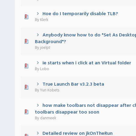
Hoe do I temporarily disable TLB?
 - 0 out of 5 in Average
1
2
3
4
5
By
Klerk
Anybody know how to do "Set As Deskto
 - 0 out of 5 in Average
1
2
3
4
5
Background"?
By
joelpt
ie starts when i click at an Virtual folder
 - 0 out of 5 in Average
1
2
3
4
5
By
Lobo
True Launch Bar v3.2.3 beta
 - 0 out of 5 in Average
1
2
3
4
5
By
Yuri Kobets
how make toolbars not disappear after ch
 - 0 out of 5 in Average
1
2
3
4
5
toolbars disappear too soon
By
danmeek
Detailed review on jkOnTheRun