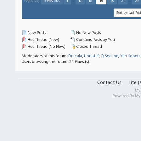
Pages (29):
« Previous
1
…
17
18
19
20
21
…
29
New Posts
No New Posts
Hot Thread (New)
Contains Posts by You
Hot Thread (No New)
Closed Thread
Moderators of this forum:
Dracula
,
HorusUK
,
Q Section
,
Yuri Kobets
Users browsing this forum: 24 Guest(s)
Contact Us
Lite 
My
Powered By
My