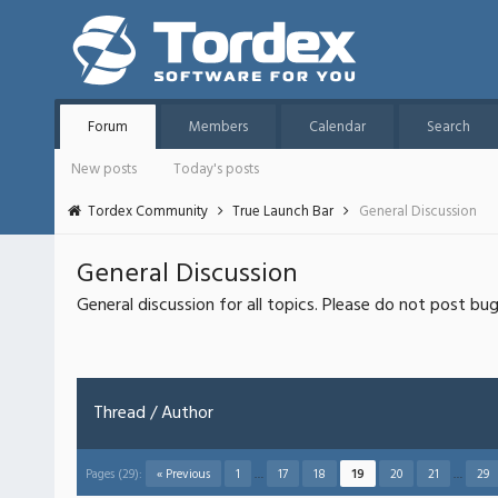
Forum
Members
Calendar
Search
New posts
Today's posts
Tordex Community
True Launch Bar
General Discussion
General Discussion
General discussion for all topics. Please do not post bu
Thread
/
Author
Pages (29):
« Previous
1
…
17
18
19
20
21
…
29