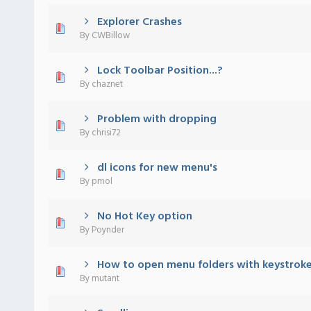
Explorer Crashes
 - 0 out of 5 in Average
1
2
3
4
5
By
CWBillow
Lock Toolbar Position...?
 - 0 out of 5 in Average
1
2
3
4
5
By
chaznet
Problem with dropping
 - 0 out of 5 in Average
1
2
3
4
5
By
chrisi72
dl icons for new menu's
 - 0 out of 5 in Average
1
2
3
4
5
By
pmol
No Hot Key option
 - 0 out of 5 in Average
1
2
3
4
5
By
Poynder
How to open menu folders with keystroke
 - 0 out of 5 in Average
1
2
3
4
5
By
mutant