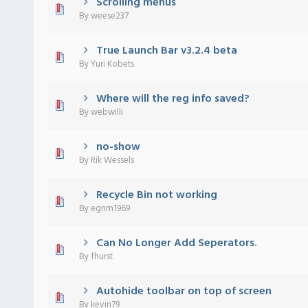
Scrolling menus
 - 0 out of 5 in Average
1
2
3
4
5
By
weese237
True Launch Bar v3.2.4 beta
 - 0 out of 5 in Average
1
2
3
4
5
By
Yuri Kobets
Where will the reg info saved?
 - 0 out of 5 in Average
1
2
3
4
5
By
webwilli
no-show
 - 0 out of 5 in Average
1
2
3
4
5
By
Rik Wessels
Recycle Bin not working
 - 0 out of 5 in Average
1
2
3
4
5
By
egnm1969
Can No Longer Add Seperators.
 - 0 out of 5 in Average
1
2
3
4
5
By
fhurst
Autohide toolbar on top of screen
 - 0 out of 5 in Average
1
2
3
4
5
By
kevin79