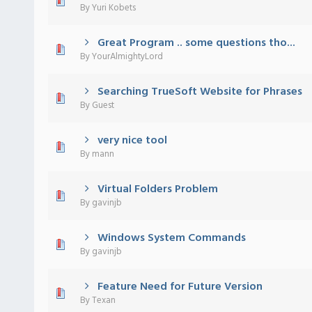
 - 0 out of 5 in Average
1
2
3
4
5
By
Yuri Kobets
Great Program .. some questions tho...
 - 0 out of 5 in Average
1
2
3
4
5
By
YourAlmightyLord
Searching TrueSoft Website for Phrases
 - 0 out of 5 in Average
1
2
3
4
5
By Guest
very nice tool
 - 0 out of 5 in Average
1
2
3
4
5
By
mann
Virtual Folders Problem
 - 0 out of 5 in Average
1
2
3
4
5
By
gavinjb
Windows System Commands
 - 0 out of 5 in Average
1
2
3
4
5
By
gavinjb
Feature Need for Future Version
 - 0 out of 5 in Average
1
2
3
4
5
By
Texan