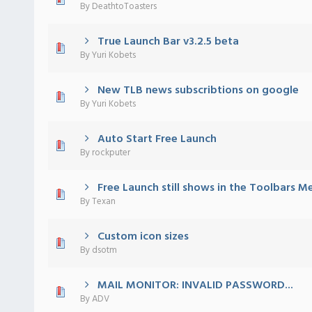
By
DeathtoToasters
True Launch Bar v3.2.5 beta
 - 0 out of 5 in Average
1
2
3
4
5
By
Yuri Kobets
New TLB news subscribtions on google
 - 0 out of 5 in Average
1
2
3
4
5
By
Yuri Kobets
Auto Start Free Launch
 - 0 out of 5 in Average
1
2
3
4
5
By
rockputer
Free Launch still shows in the Toolbars M
 - 0 out of 5 in Average
1
2
3
4
5
By
Texan
Custom icon sizes
 - 0 out of 5 in Average
1
2
3
4
5
By
dsotm
MAIL MONITOR: INVALID PASSWORD...
 - 0 out of 5 in Average
1
2
3
4
5
By
ADV