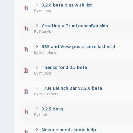
3.2.6 beta plus wish list
 - 0 out of 5 in Average
1
2
3
4
5
By
mutant
Creating a TrueLaunchBar skin
 - 0 out of 5 in Average
1
2
3
4
5
By
Psonyk
RSS and View posts since last visit
 - 0 out of 5 in Average
1
2
3
4
5
By
Sam Hasler
Thanks for 3.2.5 beta
 - 0 out of 5 in Average
1
2
3
4
5
By
mutant
True Launch Bar v3.2.6 beta
 - 0 out of 5 in Average
1
2
3
4
5
By
Yuri Kobets
3.2.5 beta
 - 0 out of 5 in Average
1
2
3
4
5
By
toad
Newbie needs some help....
 - 0 out of 5 in Average
1
2
3
4
5