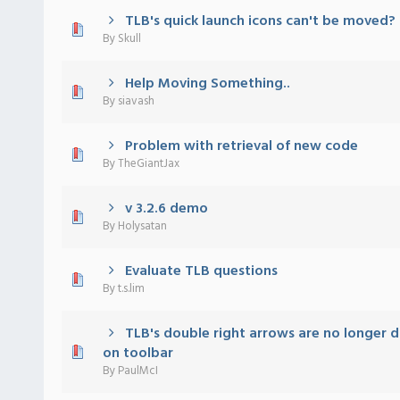
TLB's quick launch icons can't be moved?
 - 0 out of 5 in Average
1
2
3
4
5
By
Skull
Help Moving Something..
 - 0 out of 5 in Average
1
2
3
4
5
By
siavash
Problem with retrieval of new code
 - 0 out of 5 in Average
1
2
3
4
5
By
TheGiantJax
v 3.2.6 demo
 - 0 out of 5 in Average
1
2
3
4
5
By
Holysatan
Evaluate TLB questions
 - 0 out of 5 in Average
1
2
3
4
5
By
t.s.lim
TLB's double right arrows are no longer d
 - 0 out of 5 in Average
1
2
3
4
5
on toolbar
By
PaulMcI