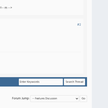
!-- m -->
#2
Forum Jump: