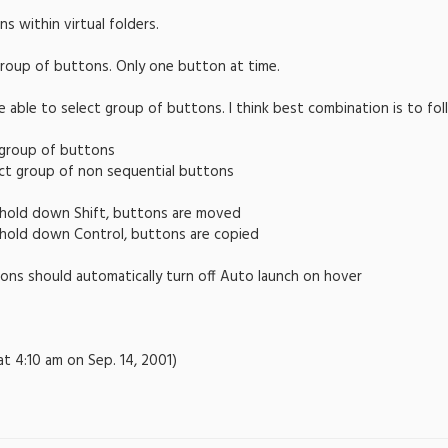
s within virtual folders.
group of buttons. Only one button at time.
be able to select group of buttons. I think best combination is to 
t group of buttons
ect group of non sequential buttons
o hold down Shift, buttons are moved
o hold down Control, buttons are copied
ons should automatically turn off Auto launch on hover
at 4:10 am on Sep. 14, 2001)