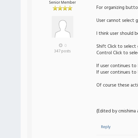
Senior Member
For organizing button
User cannot select 
I think user should 
0
Shift Click to selec
347 posts
Control Click to sel
If user continues t
If user continues t
Of course these acti
(Edited by cmishima 
Reply