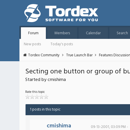
Forum
Members
Calendar
Search
New posts
Today's posts
Tordex Community
True Launch Bar
Features Discussio
Secting one button or group of bu
Started by cmishima
Rate this topic
1 posts in this topic
cmishima
09-13-2001, 03:09 PM -