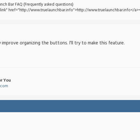
unch Bar FAQ (Frequently asked questions)
tlink" href="http://www.truelaunchbar.info">http://www.truelaunchbar.info</a><
 improve organizing the buttons. I'll try to make this feature.
or You
l.com