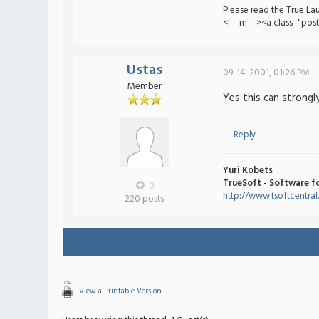
Please read the True La
<!-- m --><a class="pos
Ustas
09-14-2001, 01:26 PM -
Member
Yes this can strongly
Reply
Yuri Kobets
TrueSoft - Software f
0
http://www.tsoftcentra
220 posts
View a Printable Version