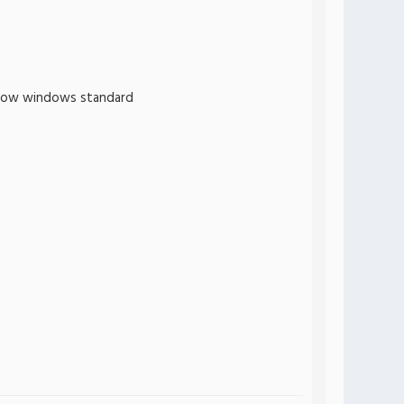
follow windows standard