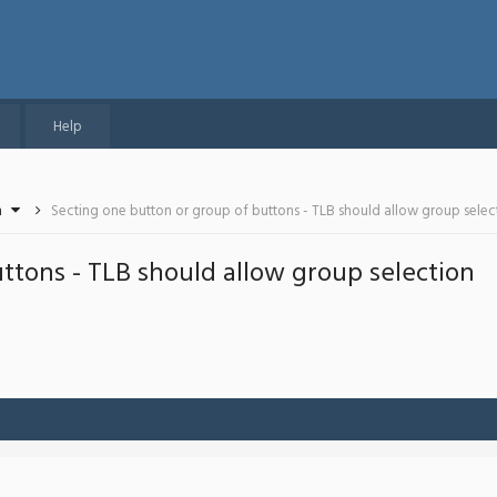
Help
n
Secting one button or group of buttons - TLB should allow group selec
ttons - TLB should allow group selection