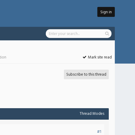
Sign in
tion
Mark site read
Subscribe to this thread
Thread Modes
#1