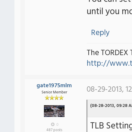
until you m
Reply
The TORDEX 
http://www.
gate1975mlm
08-29-2013, 1
Senior Member
(08-28-2013, 09:28 
TLB Settin
0
487 posts