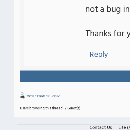
not a bug i
Thanks for y
Reply
View a Printable Version
Users browsing this thread: 2 Guest(s)
Contact Us
Lite 