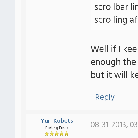
scrollbar li
scrolling a
Well if I k
enough the s
but it will 
Reply
Yuri Kobets
08-31-2013, 0
Posting Freak