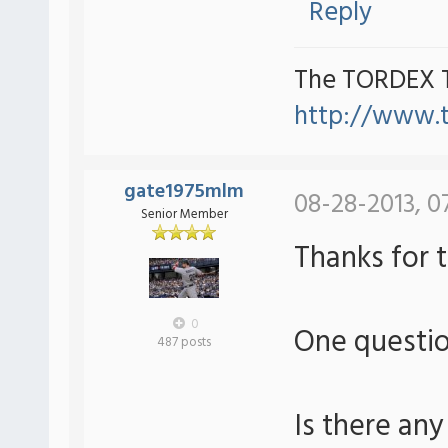
Reply
The TORDEX 
http://www.
gate1975mlm
08-28-2013, 0
Senior Member
Thanks for 
0
One questi
487 posts
Is there any