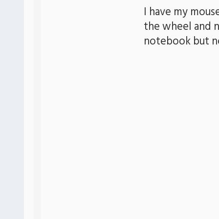
I have my mouse
the wheel and n
notebook but n