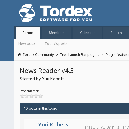
Forum
Members
Calendar
Search
New posts
Today's posts
Tordex Community
True Launch Bar plugins
Plugin featur
News Reader v4.5
Started by Yuri Kobets
Rate this topic
10 posts in this topic
Yuri Kobets
08-27-2013, 0