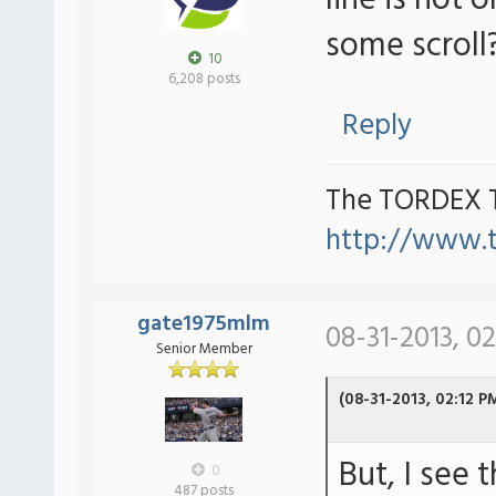
line is not o
some scroll
10
6,208 posts
Reply
The TORDEX 
http://www.
gate1975mlm
08-31-2013, 0
Senior Member
(08-31-2013, 02:12 P
But, I see 
0
487 posts