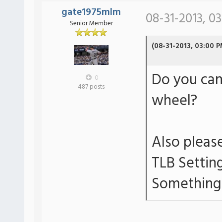
gate1975mlm
08-31-2013, 0
Senior Member
(08-31-2013, 03:00 P
Do you can
0
487 posts
wheel?
Also please
TLB Settin
Something 