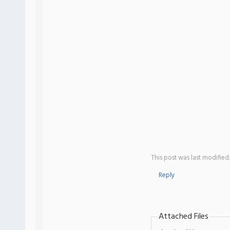
This post was last modified
Reply
Attached Files