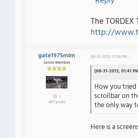
Reply
The TORDEX 
http://www.
gate1975mlm
08-31-2013, 01:56 PM -
Senior Member
(08-31-2013, 01:41 P
How you tried 
scrollbar on th
0
487 posts
the only way to
Here is a screen