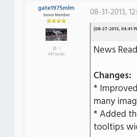
gate1975mlm
08-31-2013, 12
Senior Member
(08-27-2013, 04:41 
News Reade
0
487 posts
Changes:
* Improved
many imag
* Added the
tooltips wi