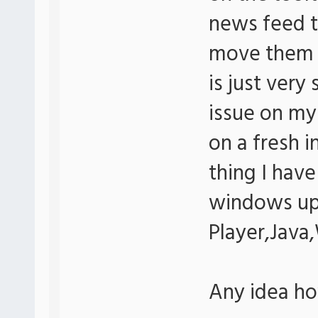
news feed to
move them w
is just very
issue on my
on a fresh i
thing I have 
windows up
Player,Java
Any idea how