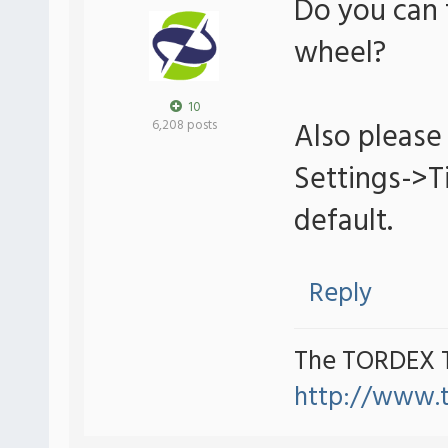
Do you can 
wheel?
10
Also please 
6,208 posts
Settings->
default.
Reply
The TORDEX 
http://www.