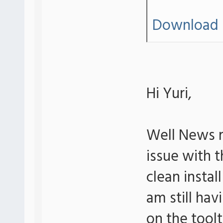
Download 
Hi Yuri,
Well News r
issue with th
clean insta
am still hav
on the tool