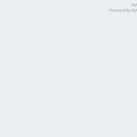
My
Powered By
My