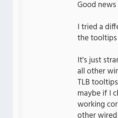
Good news
I tried a di
the tooltips
It's just s
all other wi
TLB tooltips
maybe if I c
working corr
other wired