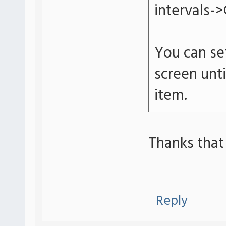
intervals->
You can set
screen unt
item.
Thanks that
Reply