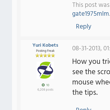
This post was 
gate1975mlm
Reply
Yuri Kobets
08-31-2013, 01
Posting Freak
How you tri
see the scrol
mouse wheel 
10
the tips.
6,208 posts