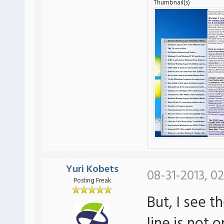
Thumbnail(s)
Yuri Kobets
08-31-2013, 02
Posting Freak
But, I see t