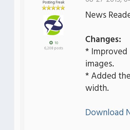
Posting Freak
News Reader
Changes:
10
* Improved
6,208 posts
images.
* Added the 
width.
Download N