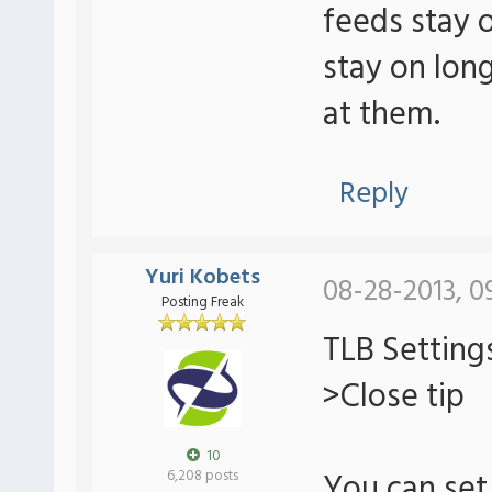
feeds stay 
stay on lon
at them.
Reply
Yuri Kobets
08-28-2013, 0
Posting Freak
TLB Setting
>Close tip
10
You can set 
6,208 posts