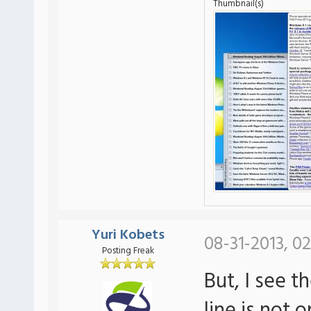
Thumbnail(s)
Yuri Kobets
08-31-2013, 02
Posting Freak
But, I see t