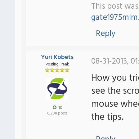
This post was 
gate1975mlm
Reply
Yuri Kobets
08-31-2013, 01
Posting Freak
How you tri
see the scrol
mouse wheel 
10
the tips.
6,208 posts