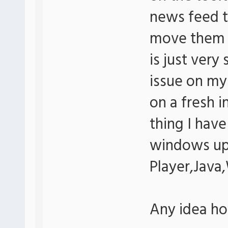
news feed to
move them w
is just very
issue on my
on a fresh i
thing I have 
windows up
Player,Java
Any idea how