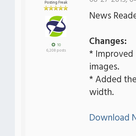
Posting Freak
News Reader
Changes:
10
* Improved
6,208 posts
images.
* Added the 
width.
Download N