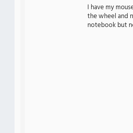
I have my mouse
the wheel and n
notebook but n