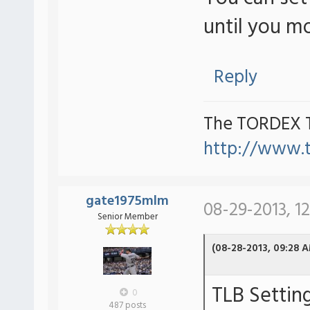
until you m
Reply
The TORDEX 
http://www.
gate1975mlm
08-29-2013, 1
Senior Member
(08-28-2013, 09:28 
TLB Settin
0
487 posts