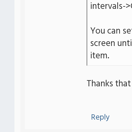
intervals->
You can set
screen unt
item.
Thanks that
Reply