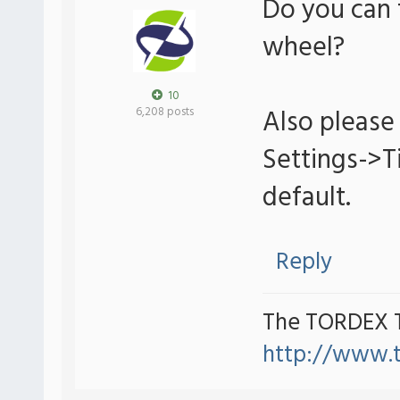
Do you can 
wheel?
10
Also please 
6,208 posts
Settings->
default.
Reply
The TORDEX 
http://www.