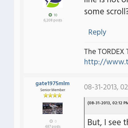
line is not o
some scroll
10
6,208 posts
Reply
The TORDEX 
http://www.
gate1975mlm
08-31-2013, 0
Senior Member
(08-31-2013, 02:12 P
But, I see 
0
487 posts