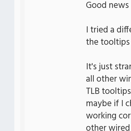
Good news
I tried a di
the tooltips
It's just s
all other wi
TLB tooltips
maybe if I c
working corr
other wired