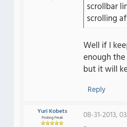
scrollbar li
scrolling a
Well if I k
enough the s
but it will 
Reply
Yuri Kobets
08-31-2013, 0
Posting Freak