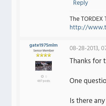
Reply
The TORDEX 
http://www.
gate1975mlm
08-28-2013, 0
Senior Member
Thanks for 
0
One questi
487 posts
Is there any