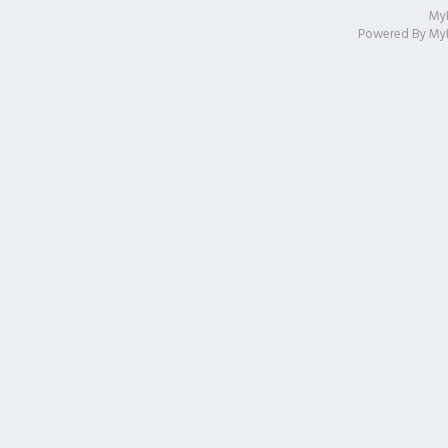
My
Powered By
My