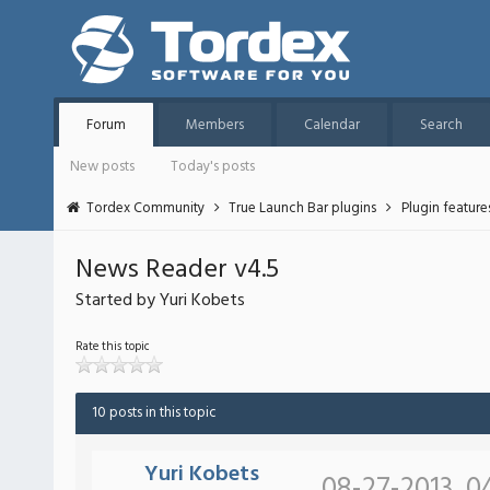
Forum
Members
Calendar
Search
New posts
Today's posts
Tordex Community
True Launch Bar plugins
Plugin featur
News Reader v4.5
Started by Yuri Kobets
Rate this topic
10 posts in this topic
Yuri Kobets
08-27-2013, 0