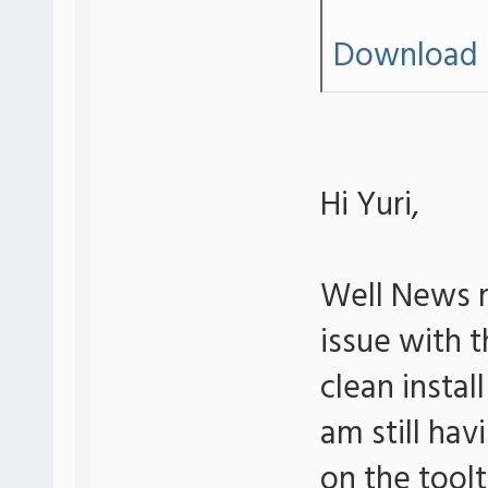
Download 
Hi Yuri,
Well News r
issue with th
clean insta
am still hav
on the tool