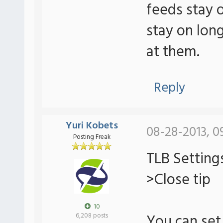
feeds stay 
stay on lon
at them.
Reply
Yuri Kobets
08-28-2013, 0
Posting Freak
TLB Setting
>Close tip
10
You can set 
6,208 posts