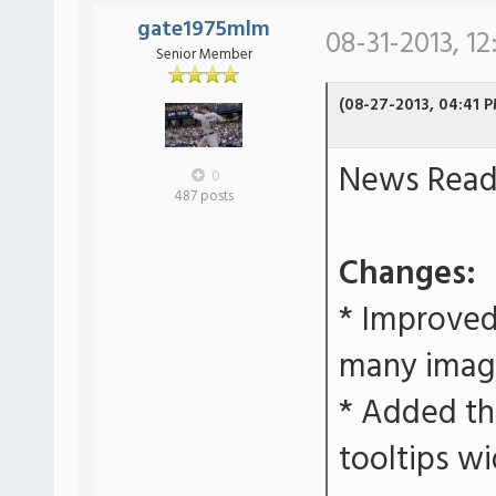
gate1975mlm
08-31-2013, 12
Senior Member
(08-27-2013, 04:41 
News Reade
0
487 posts
Changes:
* Improved
many imag
* Added the
tooltips wi