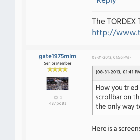
Reply
The TORDEX 
http://www.
gate1975mlm
08-31-2013, 01:56 PM -
Senior Member
(08-31-2013, 01:41 P
How you tried 
scrollbar on th
0
487 posts
the only way to
Here is a screen