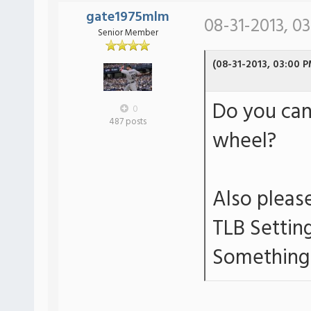
gate1975mlm
08-31-2013, 0
Senior Member
(08-31-2013, 03:00 P
Do you can
0
487 posts
wheel?
Also please
TLB Settin
Something 