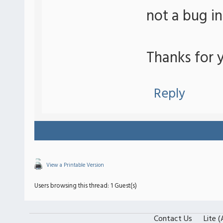
not a bug i
Thanks for y
Reply
View a Printable Version
Users browsing this thread: 1 Guest(s)
Contact Us
Lite 