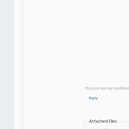
This post was last modified
Reply
Attached Files