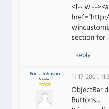
<!-- w --><a
href="http
wincustomiz
section for i
Reply
Eric J Johnson
11-17-2001, 11
Member
ObjectBar d
Buttons...