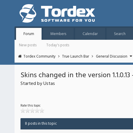
Forum
Members
Calendar
Search
New posts
Today's posts
Tordex Community
True Launch Bar
General Discussion
Skins changed in the version 1.1.0.13
Started by Ustas
Rate this topic
8 posts in this topic