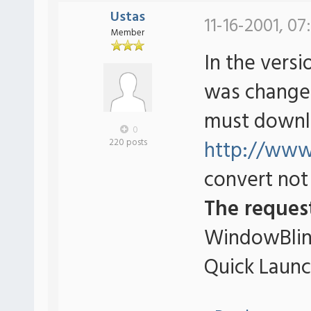
Ustas
11-16-2001, 07
Member
In the versio
was changed
must downl
0
http://www.
220 posts
convert not 
The reques
WindowBlind
Quick Launc