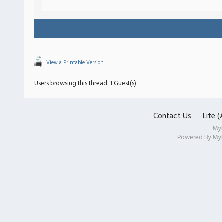
View a Printable Version
Users browsing this thread: 1 Guest(s)
Contact Us
Lite 
My
Powered By
My