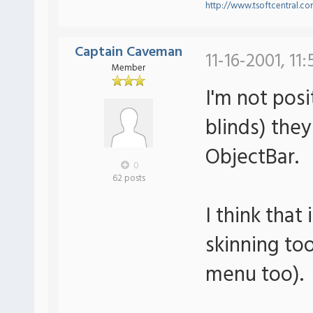
http://www.tsoftcentral.c
Captain Caveman
11-16-2001, 11
Member
I'm not pos
blinds) they
ObjectBar.
0
62 posts
I think that
skinning too
menu too).