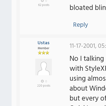
0
bloated blin
62 posts
Reply
Ustas
11-17-2001, 05
Member
No I talking
with StyleX
using almos
0
about Wind
220 posts
but every o