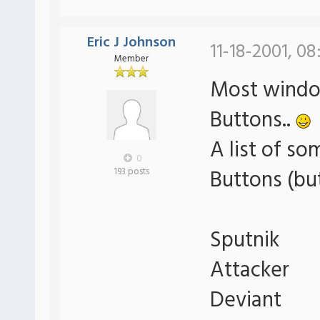
Eric J Johnson
11-18-2001, 0
Member
Most window
Buttons..
A list of so
0
Buttons (bu
193 posts
Sputnik
Attacker
Deviant