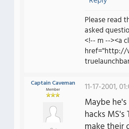
Reply
Please read t
asked questio
<!-- m --><a c
href="http:/
truelaunchbar
Captain Caveman
11-17-2001, 01
Member
Maybe he's 
hacks MS's 
make their 