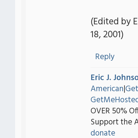
(Edited by E
18, 2001)
Reply
Eric J. Johns
American
|
Ge
GetMeHoste
OVER 50% Off
Support the 
donate