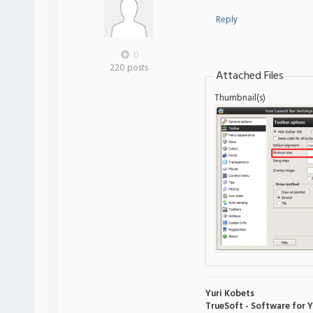
Reply
0
220 posts
Attached Files
Thumbnail(s)
Yuri Kobets
TrueSoft - Software for 