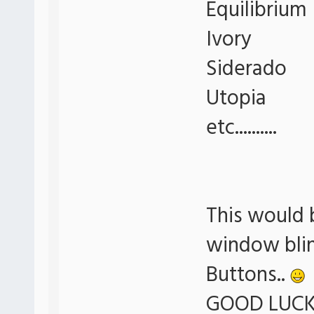
Equilibrium
Ivory
Siderado
Utopia
etc..........
This would 
window blin
Buttons..
GOOD LUCK