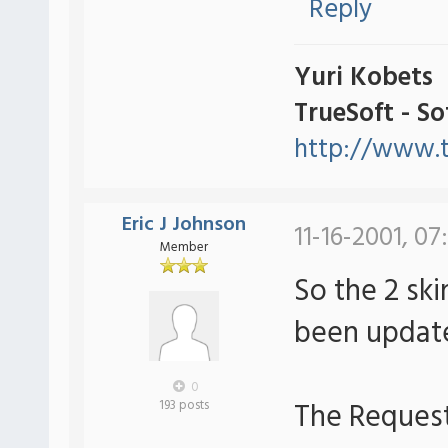
Reply
Yuri Kobets
TrueSoft - S
http://www.t
Eric J Johnson
11-16-2001, 07
Member
So the 2 sk
been upda
0
The Request:
193 posts