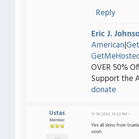
Reply
Eric J. Johns
American
|
Ge
GetMeHoste
OVER 50% Off
Support the 
donate
Ustas
11-16-2001, 10:53 PM -
Member
Yes all skins from true
soon.