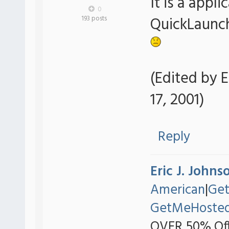
It is a appli
0
QuickLaunc
193 posts
(Edited by E
17, 2001)
Reply
Eric J. Johns
American
|
Ge
GetMeHoste
OVER 50% Off