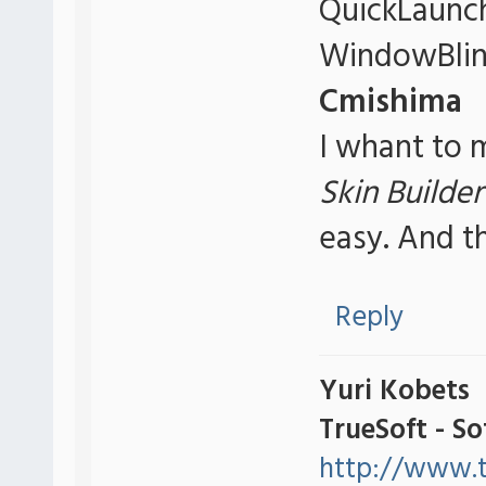
QuickLaunch
WindowBlin
Cmishima
I whant to m
Skin Builder
easy. And t
Reply
Yuri Kobets
TrueSoft - S
http://www.t