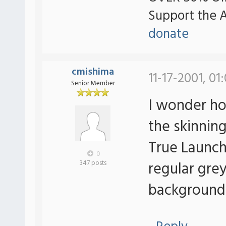
Support the 
donate
cmishima
11-17-2001, 01
Senior Member
I wonder how
the skinning
True Launch 
0
regular grey
347 posts
background i