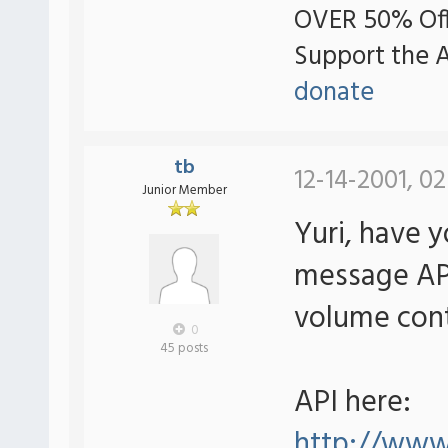
OVER 50% Off
Support the 
donate
tb
12-14-2001, 0
Junior Member
Yuri, have 
message AP
volume cont
0
45 posts
API here:
http://ww