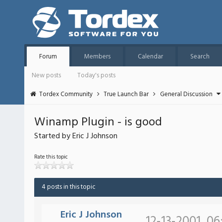
Forum
Members
Calendar
Search
New posts
Today's posts
Tordex Community
True Launch Bar
General Discussion
Winamp Plugin - is good
Started by Eric J Johnson
Rate this topic
4 posts in this topic
Eric J Johnson
12-13-2001, 06