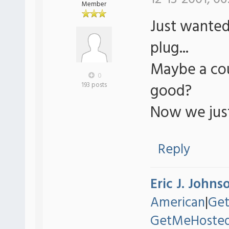
Member
Just wanted
plug...
Maybe a co
0
good?
193 posts
Now we just 
Reply
Eric J. Johns
American
|
Ge
GetMeHoste