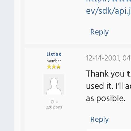
ev/sdk/api.
Reply
Ustas
12-14-2001, 04
Member
Thank you
t
used it. I'l
as posible.
0
220 posts
Reply