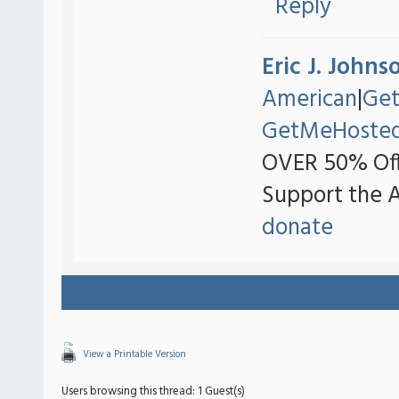
Reply
Eric J. Johns
American
|
Ge
GetMeHoste
OVER 50% Off
Support the 
donate
View a Printable Version
Users browsing this thread: 1 Guest(s)