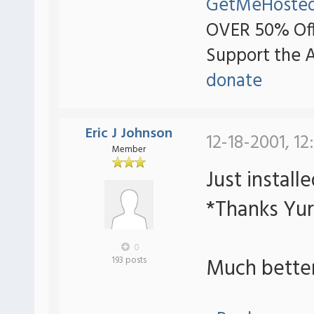
GetMeHoste
OVER 50% Off
Support the 
donate
Eric J Johnson
12-18-2001, 12
Member
Just install
*Thanks Yur
0
Much bette
193 posts