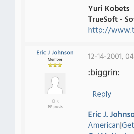
Yuri Kobets
TrueSoft - S
http://www.t
Eric J Johnson
12-14-2001, 04
Member
:biggrin:
Reply
0
193 posts
Eric J. Johns
American
|
Ge