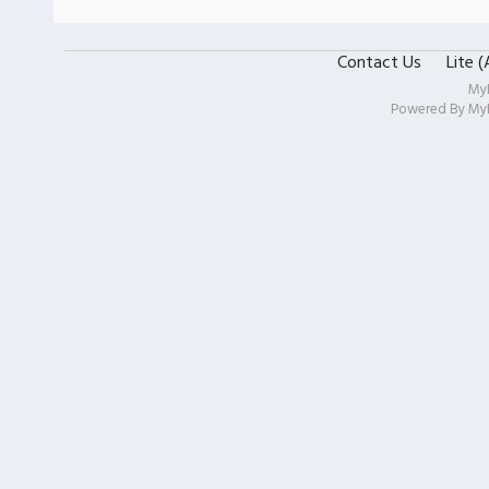
Contact Us
Lite 
My
Powered By
My