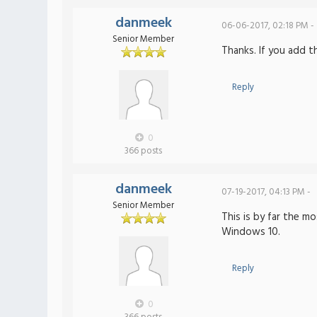
danmeek
06-06-2017, 02:18 PM -
Senior Member
Thanks. If you add t
Reply
0
366 posts
danmeek
07-19-2017, 04:13 PM -
Senior Member
This is by far the m
Windows 10.
Reply
0