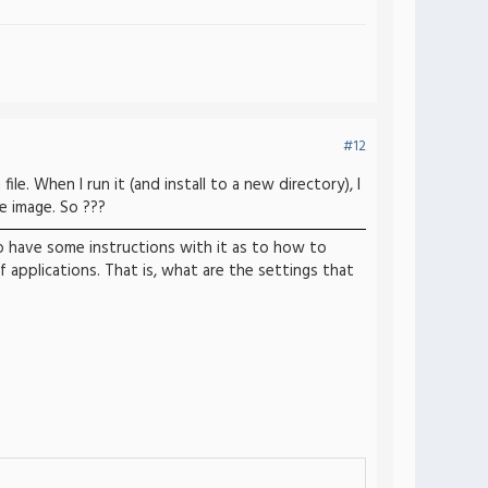
#12
ile. When I run it (and install to a new directory), I
ee image. So ???
to have some instructions with it as to how to
applications. That is, what are the settings that