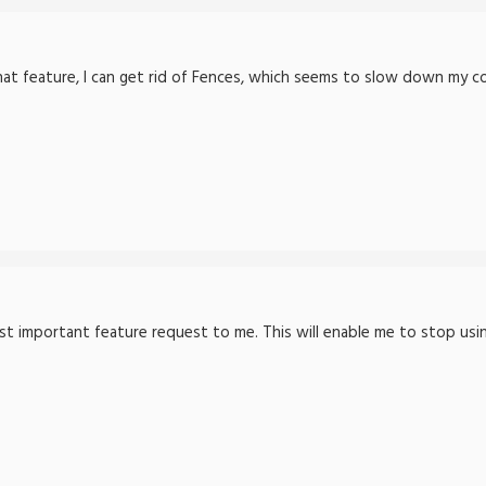
hat feature, I can get rid of Fences, which seems to slow down my co
ost important feature request to me. This will enable me to stop us