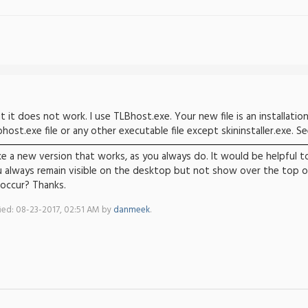
t it does not work. I use TLBhost.exe. Your new file is an installation f
ost.exe file or any other executable file except skininstaller.exe. S
ke a new version that works, as you always do. It would be helpful 
 always remain visible on the desktop but not show over the top of 
 occur? Thanks.
fied: 08-23-2017, 02:51 AM by
danmeek
.