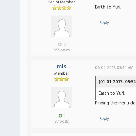
Senior Member
Earth to Yuri.
Reply
0
366 posts
mls
06-02-2017, 03:44 AM -
Member
(01-01-2017, 05:5
Earth to Yuri.
Pinning the menu do
1
Reply
87 posts