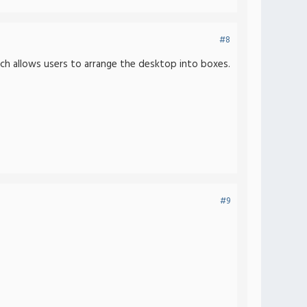
#8
ich allows users to arrange the desktop into boxes.
#9