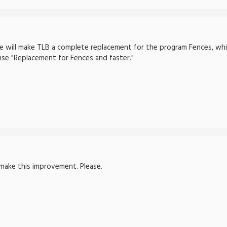
nge will make TLB a complete replacement for the program Fences, wh
se "Replacement for Fences and faster."
make this improvement. Please.