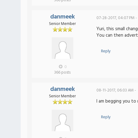
366 posts
danmeek
07-28-2017, 04:07 PM -
Senior Member
Yuri, this small cha
You can then adverti
Reply
0
366 posts
danmeek
08-11-2017, 06:03 AM -
Senior Member
I am begging you to 
Reply