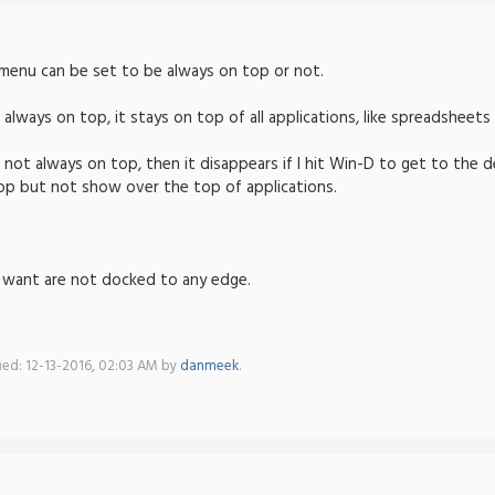
f menu can be set to be always on top or not.
o always on top, it stays on top of all applications, like spreadsheet
o not always on top, then it disappears if I hit Win-D to get to the 
op but not show over the top of applications.
I want are not docked to any edge.
fied: 12-13-2016, 02:03 AM by
danmeek
.