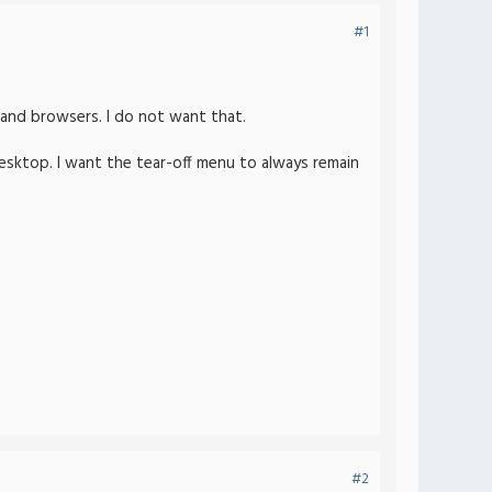
#1
s and browsers. I do not want that.
desktop. I want the tear-off menu to always remain
#2