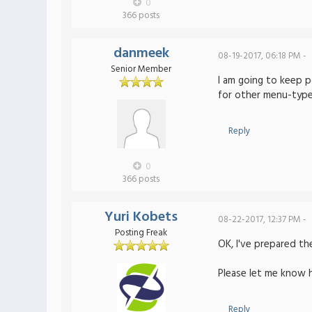
0
366 posts
danmeek
08-19-2017, 06:18 PM -
Senior Member
I am going to keep p
for other menu-type
Reply
0
366 posts
Yuri Kobets
08-22-2017, 12:37 PM -
Posting Freak
OK, I've prepared t
Please let me know 
Reply