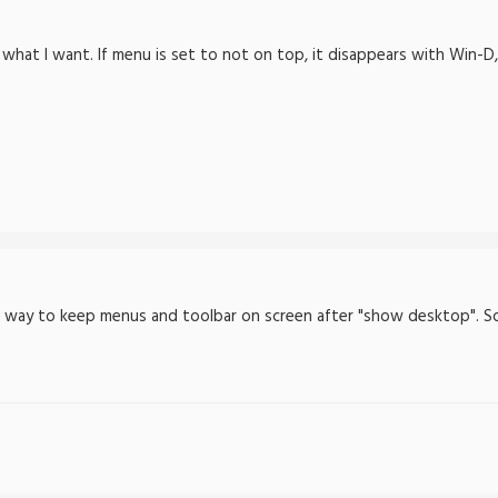
what I want. If menu is set to not on top, it disappears with Win-D, e
he way to keep menus and toolbar on screen after "show desktop". So t