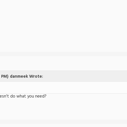
4 PM)
danmeek Wrote:
esn't do what you need?