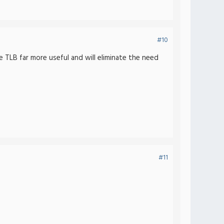
#10
e TLB far more useful and will eliminate the need
#11