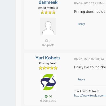
danmeek
06-02-2017, 12:23 PM -
Senior Member
Pinning does not do 
Reply
0
366 posts
Yuri Kobets
06-06-2017, 02:08 PM -
Posting Freak
Finally I've found t
Reply
The TORDEX Team
http://www.tordex.com
10
6,208 posts