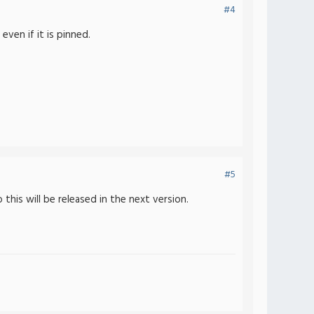
#4
ven if it is pinned.
#5
his will be released in the next version.