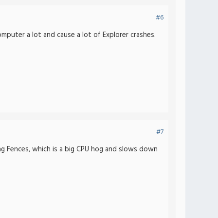
#6
mputer a lot and cause a lot of Explorer crashes.
#7
ing Fences, which is a big CPU hog and slows down