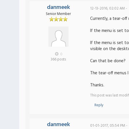
danmeek
12-13-2016, 02:02 AM -
Senior Member
Currently, a tear-of
If the menu is set t
If the menu is set t
visible on the deskt
0
366 posts
Can that be done?
The tear-off menus 
Thanks.
This post was last modi
Reply
danmeek
01-01-2017, 05:54 PM -