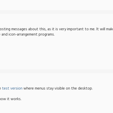
osting messages about this, as it is very important to me. It will mak
 and icon-arrangement programs.
he
test version
where menus stay visible on the desktop.
how it works.