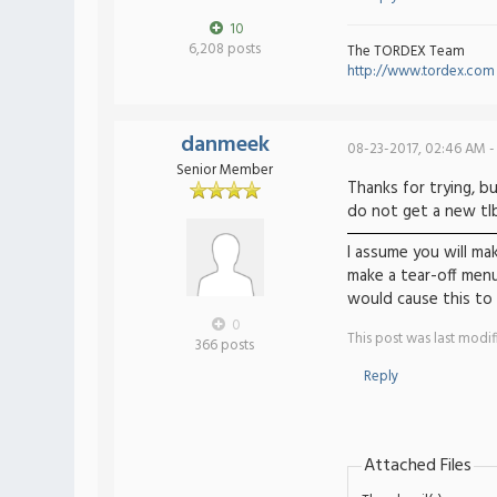
10
6,208 posts
The TORDEX Team
http://www.tordex.com
danmeek
08-23-2017, 02:46 AM -
Senior Member
Thanks for trying, bu
do not get a new tlbh
I assume you will ma
make a tear-off menu
would cause this to
0
This post was last modi
366 posts
Reply
Attached Files