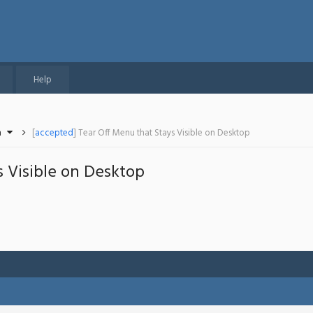
Help
n
[
accepted
] Tear Off Menu that Stays Visible on Desktop
 Visible on Desktop