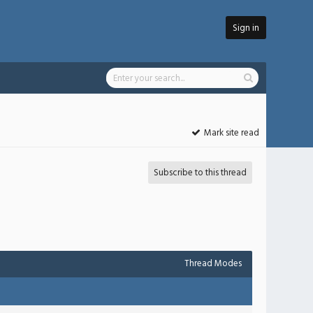
Sign in
Mark site read
Subscribe to this thread
Thread Modes