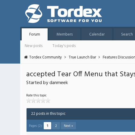
Forum
Members
Calendar
Search
New posts
Today's posts
Tordex Community
True Launch Bar
Features Discussio
accepted Tear Off Menu that Stays
Started by danmeek
Rate this topic
22 posts in this topic
Pages (2):
1
2
Next »