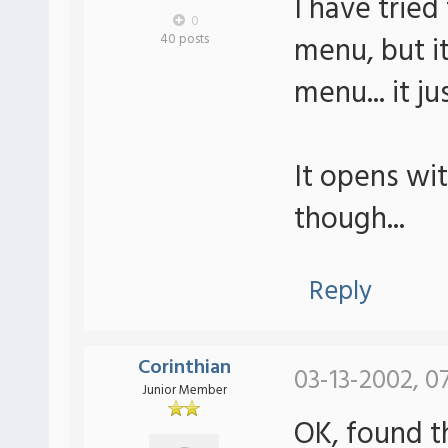
I have tried
0
menu, but it
40 posts
menu... it j
It opens wi
though...
Reply
Corinthian
03-13-2002, 0
Junior Member
OK, found t