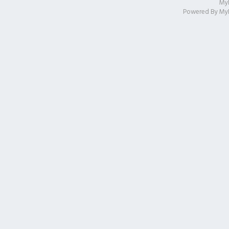
My
Powered By
My