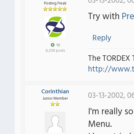
03-13-2002, 0
Posting Freak
Try with
Pre
Reply
10
6,208 posts
The TORDEX 
http://www.
Corinthian
03-13-2002, 0
Junior Member
I'm really s
Menu.