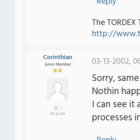
Reply
The TORDEX 
http://www.
Corinthian
03-13-2002, 0
Junior Member
Sorry, same 
Nothin hap
I can see it
0
processes in
40 posts