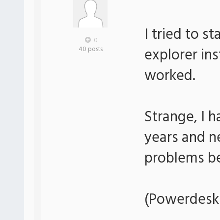
I tried to s
0
explorer in
40 posts
worked.
Strange, I 
years and n
problems be
(Powerdesk 