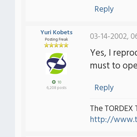
Reply
Yuri Kobets
03-14-2002, 0
Posting Freak
Yes, I repro
must to ope
10
Reply
6,208 posts
The TORDEX 
http://www.