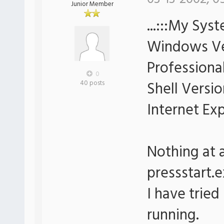
Junior Member
...:::My Syst
Windows Ve
Professional
0
Shell Versio
40 posts
Internet Ex
Nothing at 
pressstart.e
I have tried
running.