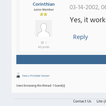
Corinthian
03-14-2002, 0
Junior Member
Yes, it wor
Reply
0
40 posts
View a Printable Version
Users browsing this thread: 1 Guest(s)
Contact Us
Lite 