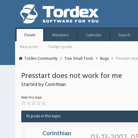
Forum
Members
Calendar
Search
New posts
Today's posts
Tordex Community
True Small Tools
Bugs
Presstart do
Presstart does not work for me
Started by Corinthian
Rate this topic
10 posts in this topic
Corinthian
03-13-2002, 0