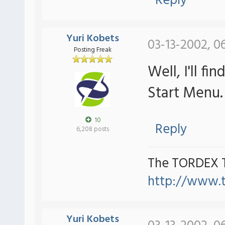
Reply
Yuri Kobets
03-13-2002, 0
Posting Freak
Well, I'll 
Start Menu.
10
Reply
6,208 posts
The TORDEX 
http://www.
Yuri Kobets