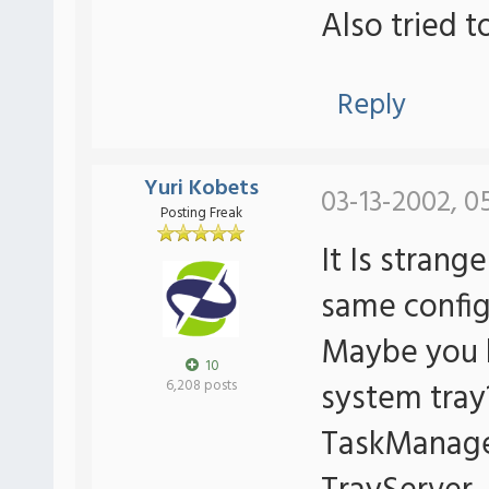
Also tried t
Reply
Yuri Kobets
03-13-2002, 0
Posting Freak
It Is strang
same config 
Maybe you 
10
system tray
6,208 posts
TaskManager