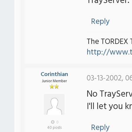
TrayServer.
Reply
The TORDEX 
http://www.
Corinthian
03-13-2002, 0
Junior Member
No TrayServ
I'll let you k
0
Reply
40 posts