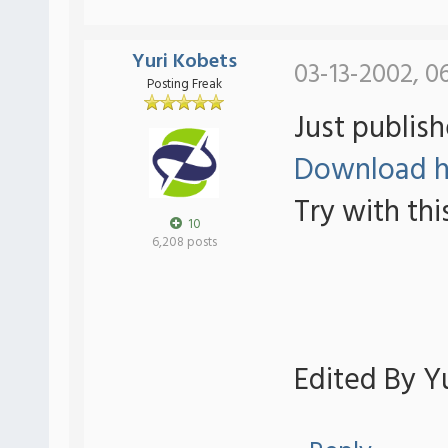
Yuri Kobets
03-13-2002, 0
Posting Freak
Just publish
Download h
Try with thi
10
6,208 posts
Edited By Yu