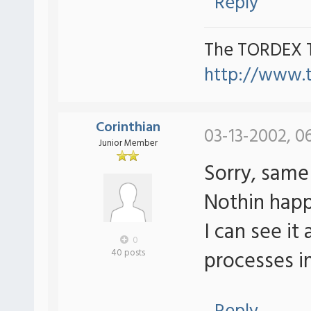
Reply
The TORDEX 
http://www.
Corinthian
03-13-2002, 0
Junior Member
Sorry, same 
Nothin hap
I can see it
0
processes in
40 posts