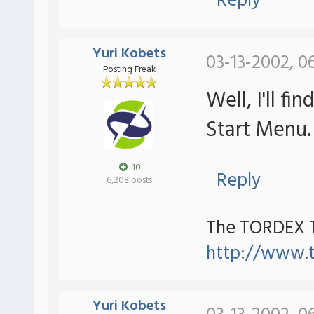
Reply
Yuri Kobets
03-13-2002, 0
Posting Freak
Well, I'll 
Start Menu.
10
Reply
6,208 posts
The TORDEX 
http://www.
Yuri Kobets