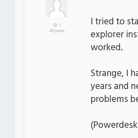
I tried to s
0
explorer in
40 posts
worked.
Strange, I 
years and n
problems be
(Powerdesk 