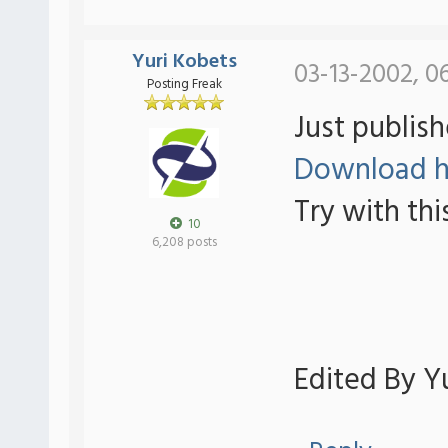
Yuri Kobets
03-13-2002, 0
Posting Freak
Just publish
Download h
Try with thi
10
6,208 posts
Edited By Yu