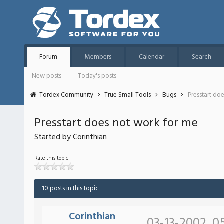
Forum
Members
Calendar
Search
New posts
Today's posts
Tordex Community
True Small Tools
Bugs
Presstart do
Presstart does not work for me
Started by Corinthian
Rate this topic
10 posts in this topic
Corinthian
03-13-2002, 0