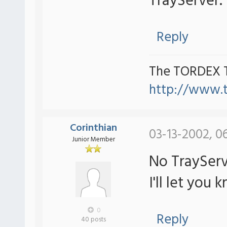
TrayServer.
Reply
The TORDEX 
http://www.
Corinthian
03-13-2002, 0
Junior Member
No TrayServ
I'll let you k
0
Reply
40 posts