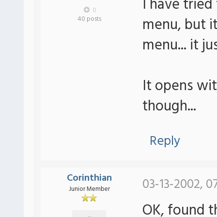
I have tried
0
menu, but it
40 posts
menu... it j
It opens wi
though...
Reply
Corinthian
03-13-2002, 0
Junior Member
OK, found t