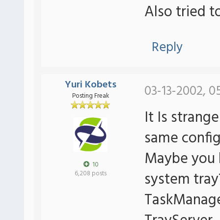
Also tried t
Reply
Yuri Kobets
03-13-2002, 0
Posting Freak
It Is strang
same config 
Maybe you 
10
system tray
6,208 posts
TaskManager