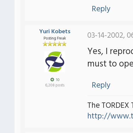
Reply
Yuri Kobets
03-14-2002, 0
Posting Freak
Yes, I repro
must to ope
10
Reply
6,208 posts
The TORDEX 
http://www.