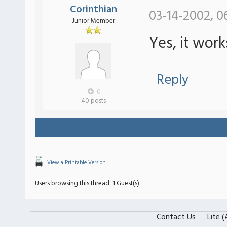
Corinthian
03-14-2002, 0
Junior Member
Yes, it wor
Reply
0
40 posts
View a Printable Version
Users browsing this thread: 1 Guest(s)
Contact Us
Lite 