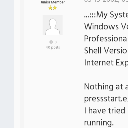
Junior Member
...:::My Syst
Windows Ve
Professional
0
Shell Versio
40 posts
Internet Ex
Nothing at 
pressstart.e
I have tried
running.