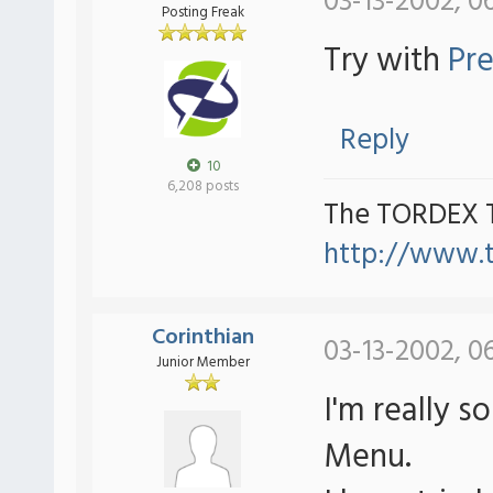
03-13-2002, 0
Posting Freak
Try with
Pre
Reply
10
6,208 posts
The TORDEX 
http://www.
Corinthian
03-13-2002, 0
Junior Member
I'm really s
Menu.