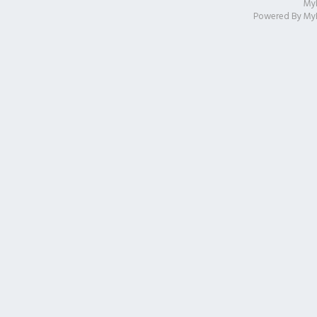
My
Powered By
My