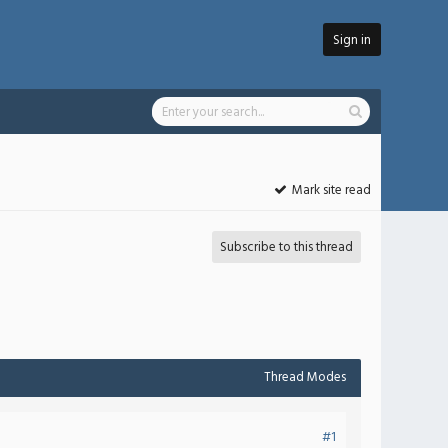
Sign in
Mark site read
Subscribe to this thread
Thread Modes
#1