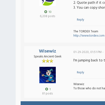
2. Quote path if it 
3. You can copy shor
10
6,208 posts
Reply
The TORDEX Team
http://www.tordex.com
Wisewiz
01-29-2020, 01:51 PM -
Speaks Ancient Geek
I'm jumping back to 
Reply
Wisewiz
To those who do not ha
1
81 posts