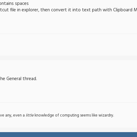
contains spaces
tcut file in explorer, then convert it into text path with Clipboard 
the General thread.
ve any, even a
little
knowledge of computing seems like wizardry.