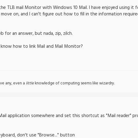
the TLB mail Monitor with Windows 10 Mail. I have enjoyed using it
 move on, and I can't figure out how to fill in the information requi
 for an answer, but nada, zip, zilch.
 know how to link Mail and Mail Monitor?
ve any, even a
little
knowledge of computing seems like wizardry.
ail application somewhere and set this shortcut as "Mail reader" pr
eyboard, don't use "Browse..." button