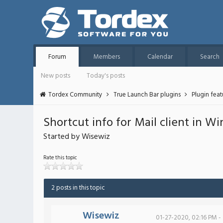
Forum
Members
Calendar
Search
New posts
Today's posts
Tordex Community
True Launch Bar plugins
Plugin fea
Shortcut info for Mail client in W
Started by Wisewiz
Rate this topic
2 posts in this topic
Wisewiz
01-27-2020, 02:16 PM -