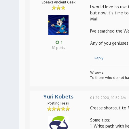
Speaks Ancient Geek
I would love to use 
but now it's time to
Mail.
I've searched the Web
1
Any of you geniuses
81 posts
Reply
Wisewiz
To those who do not ha
Yuri Kobets
01-29-2020, 10:52 AM -
Posting Freak
Create shortcut to M
Some tips:
1. Write path with k