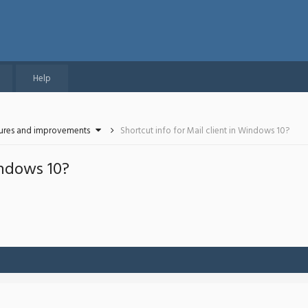
Help
tures and improvements
Shortcut info for Mail client in Windows 10?
indows 10?