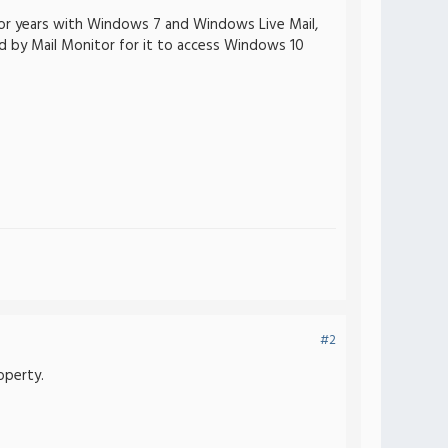
 for years with Windows 7 and Windows Live Mail,
red by Mail Monitor for it to access Windows 10
#2
operty.