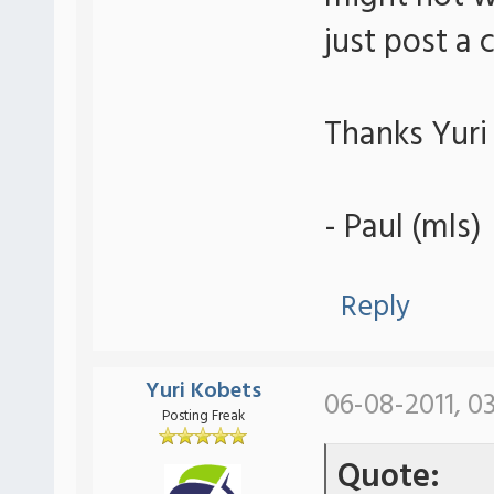
just post a
Thanks Yuri 
- Paul (mls)
Reply
Yuri Kobets
06-08-2011, 0
Posting Freak
Quote: