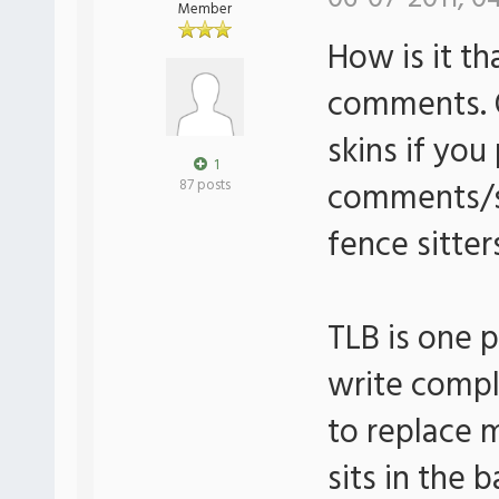
Member
How is it th
comments. O
skins if yo
1
comments/su
87 posts
fence sitter
TLB is one 
write comple
to replace 
sits in the 