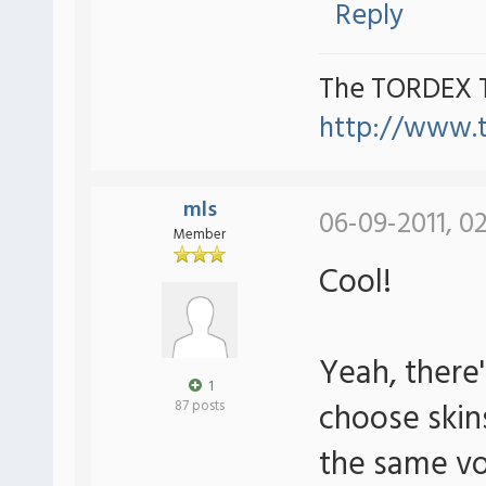
Reply
The TORDEX 
http://www.
mls
06-09-2011, 0
Member
Cool!
Yeah, there's
1
choose skin
87 posts
the same vo