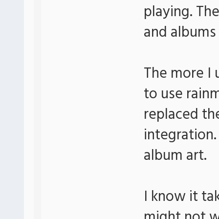
playing. The
and albums e
The more I u
to use rain
replaced the
integration.
album art.
I know it t
might not w