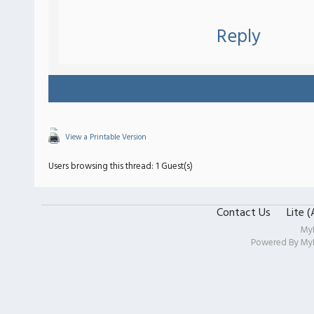
Reply
View a Printable Version
Users browsing this thread: 1 Guest(s)
Contact Us
Lite 
My
Powered By
My