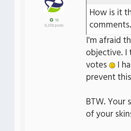
How is it t
10
comments
6,208 posts
I'm afraid t
objective. I
votes
I ha
prevent thi
BTW. Your s
of your skin