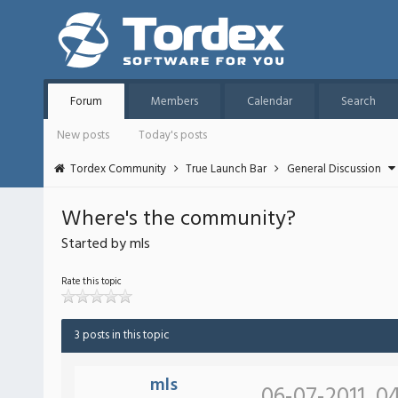
Forum
Members
Calendar
Search
New posts
Today's posts
Tordex Community
True Launch Bar
General Discussion
Where's the community?
Started by mls
Rate this topic
3 posts in this topic
mls
06-07-2011, 0