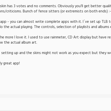
 skin has 3 votes and no comments. Obviously you'll get better quali
/criticisms. Bunch of fence sitters (or extremists on both ends) :-
app - you can almost write complete apps with it. I´ve set up TLB to
 the actual playing. The controls, selection of playlists and albums e
e more I love it. I used to use rainmeter, CD Art display but have re
w the actual album art.
 setting up and the skins might not work as you expect but they wo
ly great app!