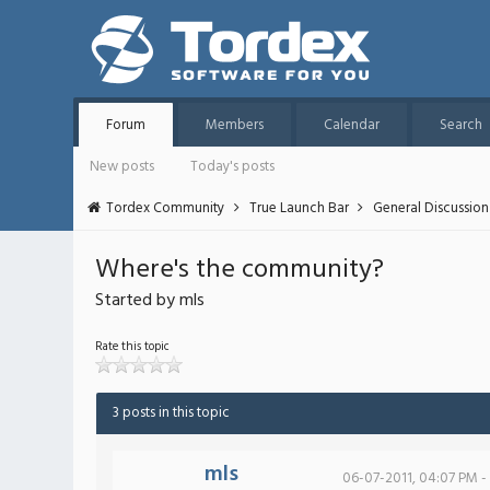
Forum
Members
Calendar
Search
New posts
Today's posts
Tordex Community
True Launch Bar
General Discussion
Where's the community?
Started by mls
Rate this topic
3 posts in this topic
mls
06-07-2011, 04:07 PM -