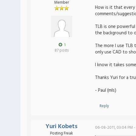
Member
How is it that every
comments/suggestions
TLB is one powerful 
the background to do
1
The more I use TLB th
87 posts
only use CAD to sho
I know it takes some
Thanks Yuri for a tru
- Paul (mls)
Reply
Yuri Kobets
06-08-2011, 03:04 PM -
Posting Freak