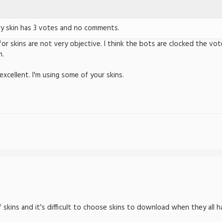
ry skin has 3 votes and no comments.
for skins are not very objective. I think the bots are clocked the vo
m.
xcellent. I'm using some of your skins.
of skins and it's difficult to choose skins to download when they all 