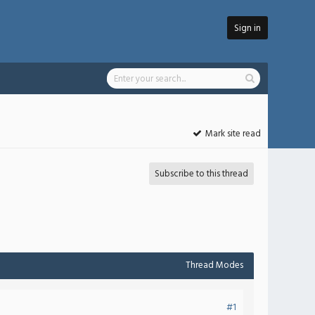
Sign in
Mark site read
Subscribe to this thread
Thread Modes
#1