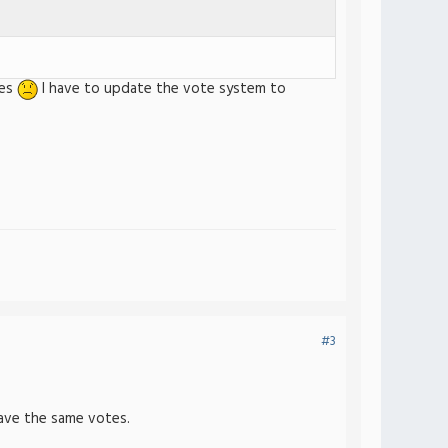
tes
I have to update the vote system to
#3
have the same votes.