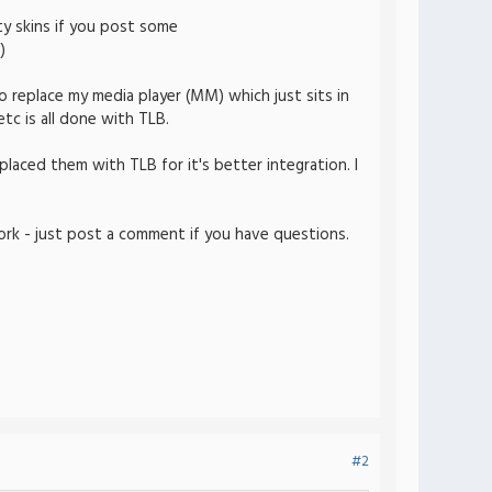
ty skins if you post some
)
 replace my media player (MM) which just sits in
tc is all done with TLB.
placed them with TLB for it's better integration. I
rk - just post a comment if you have questions.
#2