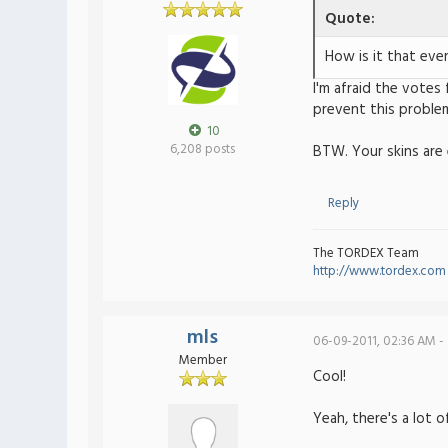
Quote:
How is it that eve
I'm afraid the votes 
prevent this proble
10
6,208 posts
BTW. Your skins are e
Reply
The TORDEX Team
http://www.tordex.com
mls
06-09-2011, 02:36 AM -
Member
Cool!
Yeah, there's a lot 