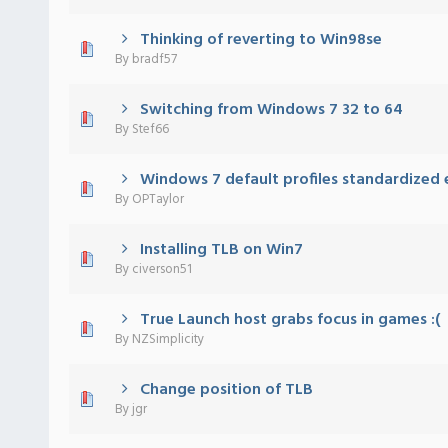
Thinking of reverting to Win98se
 - 0 out of 5 in Average
1
2
3
4
5
By
bradf57
Switching from Windows 7 32 to 64
 - 0 out of 5 in Average
1
2
3
4
5
By
Stef66
Windows 7 default profiles standardized 
 - 0 out of 5 in Average
1
2
3
4
5
By
OPTaylor
Installing TLB on Win7
 - 0 out of 5 in Average
1
2
3
4
5
By
civerson51
True Launch host grabs focus in games :(
 - 0 out of 5 in Average
1
2
3
4
5
By
NZSimplicity
Change position of TLB
 - 0 out of 5 in Average
1
2
3
4
5
By
jgr