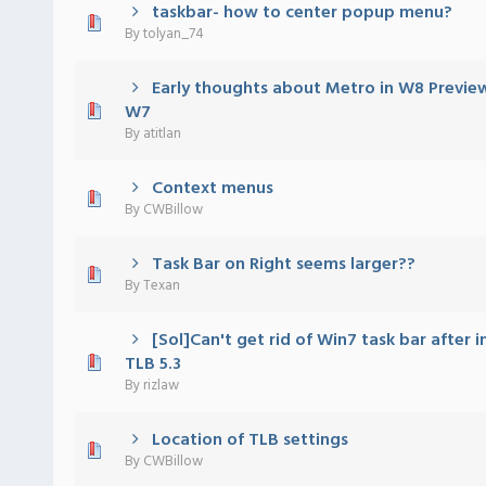
taskbar- how to center popup menu?
 - 0 out of 5 in Average
1
2
3
4
5
By
tolyan_74
Early thoughts about Metro in W8 Preview
 - 0 out of 5 in Average
1
2
3
4
5
W7
By
atitlan
Context menus
 - 0 out of 5 in Average
1
2
3
4
5
By
CWBillow
Task Bar on Right seems larger??
 - 0 out of 5 in Average
1
2
3
4
5
By
Texan
[Sol]Can't get rid of Win7 task bar after i
 - 0 out of 5 in Average
1
2
3
4
5
TLB 5.3
By
rizlaw
Location of TLB settings
 - 0 out of 5 in Average
1
2
3
4
5
By
CWBillow