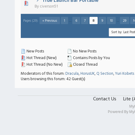
True Launch Bar Portable
 - 0 out of 5 in Average
1
2
3
4
5
By
civerson51
Pages (29):
« Previous
1
…
6
7
8
9
10
…
29
N
New Posts
No New Posts
Hot Thread (New)
Contains Posts by You
Hot Thread (No New)
Closed Thread
Moderators of this forum:
Dracula
,
HorusUK
,
Q Section
,
Yuri Kobets
Users browsing this forum: 42 Guest(s)
Contact Us
Lite 
My
Powered By
My