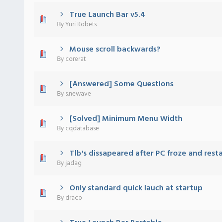
True Launch Bar v5.4
 - 0 out of 5 in Average
1
2
3
4
5
By
Yuri Kobets
Mouse scroll backwards?
 - 0 out of 5 in Average
1
2
3
4
5
By
corerat
[Answered] Some Questions
 - 0 out of 5 in Average
1
2
3
4
5
By
s.newave
[Solved] Minimum Menu Width
 - 0 out of 5 in Average
1
2
3
4
5
By
cqdatabase
Tlb's dissapeared after PC froze and rest
 - 0 out of 5 in Average
1
2
3
4
5
By
jadag
Only standard quick lauch at startup
 - 0 out of 5 in Average
1
2
3
4
5
By
draco