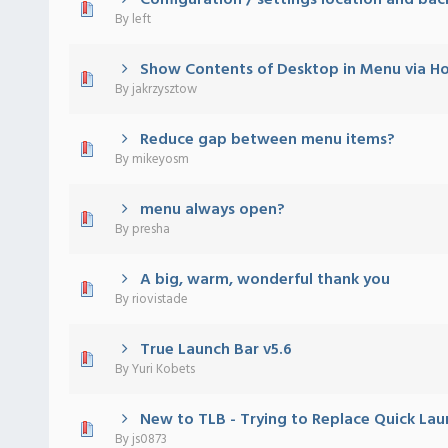
Configuration / settings location and ba
 - 0 out of 5 in Average
1
2
3
4
5
By
left
Show Contents of Desktop in Menu via H
 - 0 out of 5 in Average
1
2
3
4
5
By
jakrzysztow
Reduce gap between menu items?
 - 0 out of 5 in Average
1
2
3
4
5
By
mikeyosm
menu always open?
 - 0 out of 5 in Average
1
2
3
4
5
By
presha
A big, warm, wonderful thank you
 - 0 out of 5 in Average
1
2
3
4
5
By
riovistade
True Launch Bar v5.6
 - 0 out of 5 in Average
1
2
3
4
5
By
Yuri Kobets
New to TLB - Trying to Replace Quick Lau
 - 0 out of 5 in Average
1
2
3
4
5
By
js0873