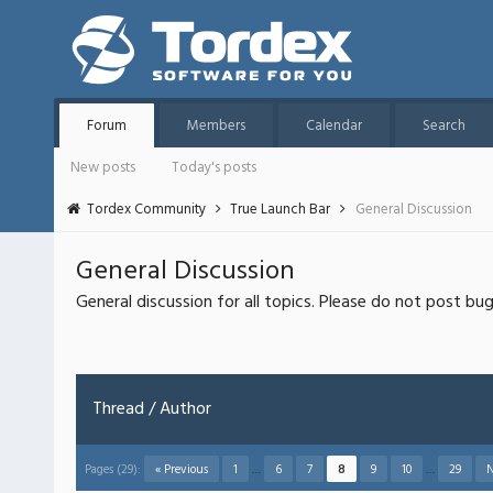
Forum
Members
Calendar
Search
New posts
Today's posts
Tordex Community
True Launch Bar
General Discussion
General Discussion
General discussion for all topics. Please do not post bu
Thread
/
Author
Pages (29):
« Previous
1
…
6
7
8
9
10
…
29
N