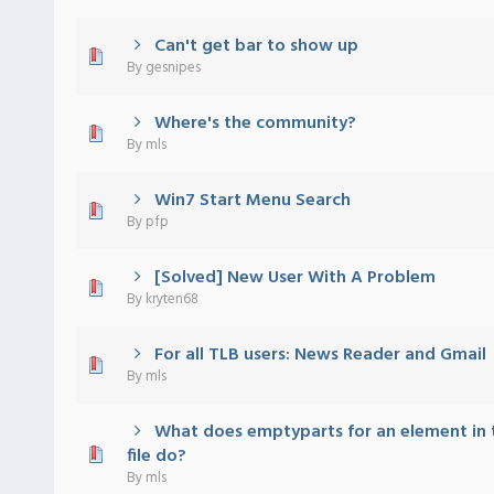
Can't get bar to show up
 - 0 out of 5 in Average
1
2
3
4
5
By
gesnipes
Where's the community?
 - 0 out of 5 in Average
1
2
3
4
5
By
mls
Win7 Start Menu Search
 - 0 out of 5 in Average
1
2
3
4
5
By
pfp
[Solved] New User With A Problem
 - 0 out of 5 in Average
1
2
3
4
5
By
kryten68
For all TLB users: News Reader and Gmail
 - 0 out of 5 in Average
1
2
3
4
5
By
mls
What does emptyparts for an element in th
 - 0 out of 5 in Average
1
2
3
4
5
file do?
By
mls