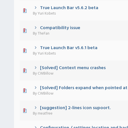
True Launch Bar v5.6.2 beta
 - 0 out of 5 in Average
1
2
3
4
5
By
Yuri Kobets
Compatibility issue
 - 0 out of 5 in Average
1
2
3
4
5
By
TheFan
True Launch Bar v5.6.1 beta
 - 0 out of 5 in Average
1
2
3
4
5
By
Yuri Kobets
[Solved] Context menu crashes
 - 0 out of 5 in Average
1
2
3
4
5
By
CWBillow
[Solved] Folders expand when pointed at
 - 0 out of 5 in Average
1
2
3
4
5
By
CWBillow
[suggestion] 2-lines icon supoort.
 - 0 out of 5 in Average
1
2
3
4
5
By
meatfree