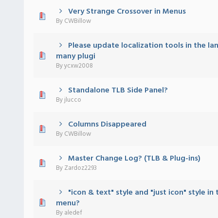
Very Strange Crossover in Menus
 - 0 out of 5 in Average
1
2
3
4
5
By
CWBillow
Please update localization tools in the l
 - 0 out of 5 in Average
1
2
3
4
5
many plugi
By
ycxw2008
Standalone TLB Side Panel?
 - 0 out of 5 in Average
1
2
3
4
5
By
jlucco
Columns Disappeared
 - 0 out of 5 in Average
1
2
3
4
5
By
CWBillow
Master Change Log? (TLB & Plug-ins)
 - 0 out of 5 in Average
1
2
3
4
5
By
Zardoz2293
"icon & text" style and "just icon" style in
 - 0 out of 5 in Average
1
2
3
4
5
menu?
By
aledef