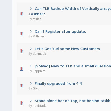
Can TLB Backup Width of Vertically array
 - 0 out of 5 in Average
1
2
3
4
5
Taskbar?
By
atitlan
Can't Register after update.
 - 0 out of 5 in Average
1
2
3
4
5
By
Mithriler
Let's Get Yuri some New Customers
 - 0 out of 5 in Average
1
2
3
4
5
By
danmeek
[Solved] New to TLB and a small question
 - 0 out of 5 in Average
1
2
3
4
5
By
Sapphire
Finally upgraded from 4.4
 - 0 out of 5 in Average
1
2
3
4
5
By
Gbit
Stand alone bar on top, not behind taskb
 - 0 out of 5 in Average
1
2
3
4
5
By
riovistade