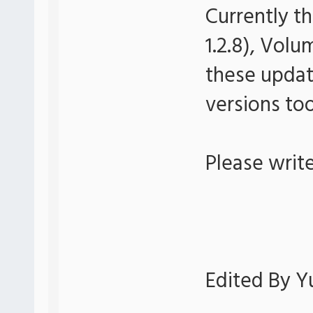
Currently th
1.2.8), Volu
these update
versions too
Please writ
Edited By Yu