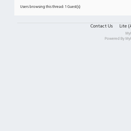
Users browsing this thread: 1 Guest(s)
Contact Us
Lite 
My
Powered By
My