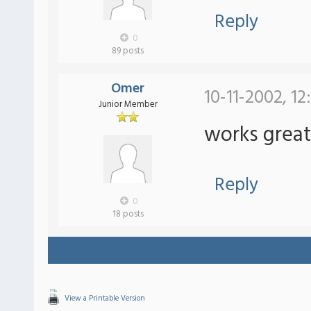
Reply
0
89 posts
Omer
10-11-2002, 1
Junior Member
works great
Reply
0
18 posts
View a Printable Version