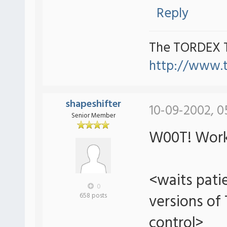
Reply
The TORDEX 
http://www.
shapeshifter
10-09-2002, 0
Senior Member
W00T! Work
<waits patie
0
versions of
658 posts
control>