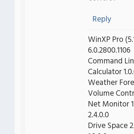
Reply
WinXP Pro (5.1
6.0.2800.1106
Command Line 
Calculator 1.0
Weather Forec
Volume Contro
Net Monitor 1
2.4.0.0
Drive Space 2.