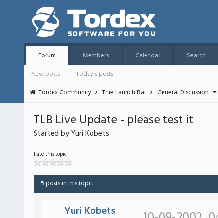
Forum
Members
Calendar
Search
New posts
Today's posts
Tordex Community
True Launch Bar
General Discussion
TLB Live Update - please test it
Started by Yuri Kobets
Rate this topic
5 posts in this topic
Yuri Kobets
10-09-2002, 0