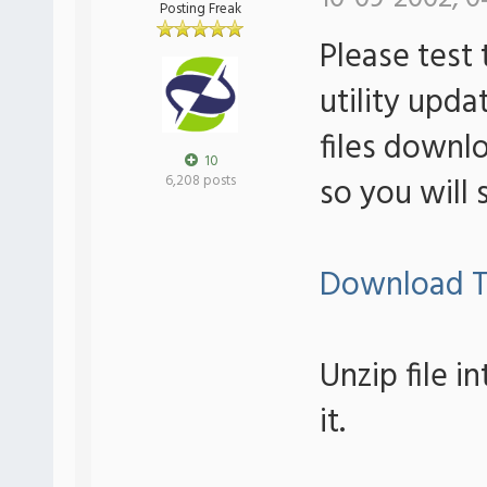
Posting Freak
Please test 
utility upda
files downlo
10
so you will 
6,208 posts
Download T
Unzip file i
it.