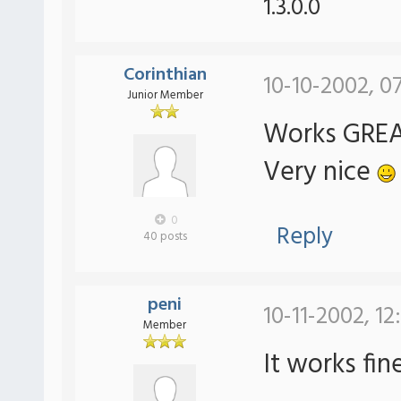
1.3.0.0
Corinthian
10-10-2002, 0
Junior Member
Works GREAT
Very nice
0
Reply
40 posts
peni
10-11-2002, 12
Member
It works fin