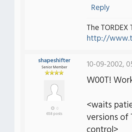
Reply
The TORDEX 
http://www.
shapeshifter
10-09-2002, 0
Senior Member
W00T! Work
<waits patie
0
versions of
658 posts
control>