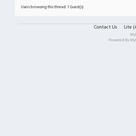
Users browsing this thread: 1 Guest(s)
Contact Us
Lite 
My
Powered By
My