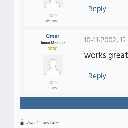
Reply
0
89 posts
Omer
10-11-2002, 1
Junior Member
works great
Reply
0
18 posts
View a Printable Version