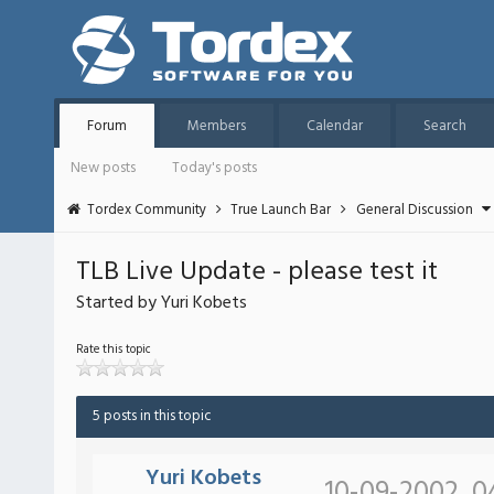
Forum
Members
Calendar
Search
New posts
Today's posts
Tordex Community
True Launch Bar
General Discussion
TLB Live Update - please test it
Started by Yuri Kobets
Rate this topic
5 posts in this topic
Yuri Kobets
10-09-2002, 0