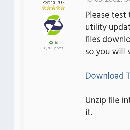
Posting Freak
Please test 
utility upda
files downlo
10
so you will 
6,208 posts
Download T
Unzip file i
it.