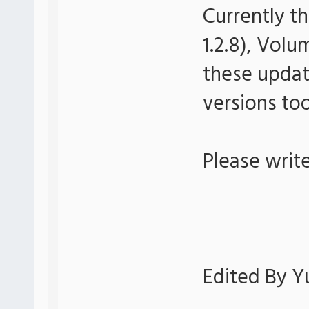
Currently th
1.2.8), Volu
these update
versions too
Please writ
Edited By Yu