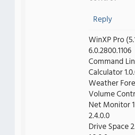
Reply
WinXP Pro (5.1
6.0.2800.1106
Command Line 
Calculator 1.0
Weather Forec
Volume Contro
Net Monitor 1
2.4.0.0
Drive Space 2.