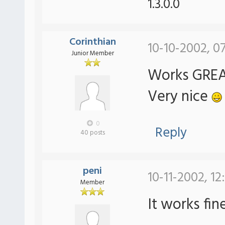
1.3.0.0
Corinthian
10-10-2002, 0
Junior Member
Works GREAT
Very nice
0
Reply
40 posts
peni
10-11-2002, 12
Member
It works fin