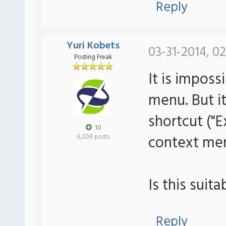
Reply
Yuri Kobets
03-31-2014, 0
Posting Freak
It is imposs
menu. But i
shortcut ("
10
context men
6,208 posts
Is this suit
Reply