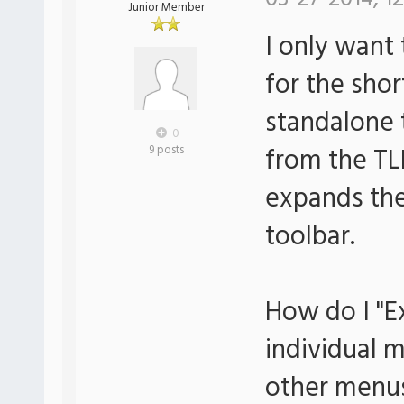
Junior Member
I only want
for the sho
standalone 
0
from the TL
9 posts
expands the
toolbar.
How do I "E
individual 
other menu