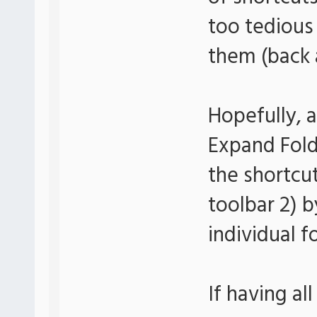
too tedious
them (back a
Hopefully, a
Expand Folde
the shortcut
toolbar 2) 
individual f
If having all