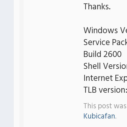
Thanks.
Windows Ve
Service Pac
Build 2600
Shell Versi
Internet Exp
TLB version:
This post was
Kubicafan
.