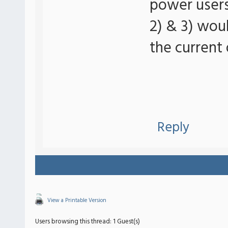
power users 
2) & 3) wou
the current 
Reply
View a Printable Version
Users browsing this thread: 1 Guest(s)