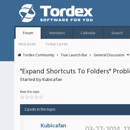
Forum
Members
Calendar
Search
New posts
Today's posts
Tordex Community
True Launch Bar
General Discussion
"Expand Shortcuts To Folders" Prob
Started by Kubicafan
Rate this topic
2 posts in this topic
Kubicafan
03-27-2014, 1