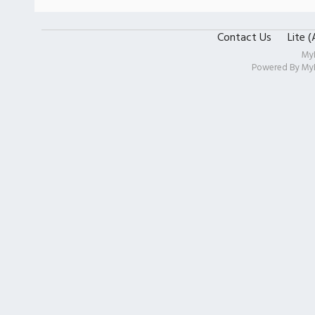
Contact Us
Lite 
My
Powered By
My