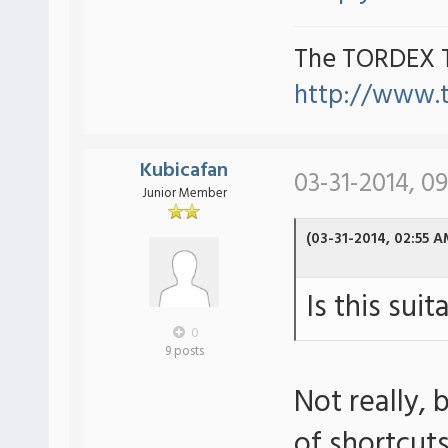
The TORDEX 
http://www.
Kubicafan
03-31-2014, 0
Junior Member
(03-31-2014, 02:55 A
Is this sui
0
9 posts
Not really,
of shortcut