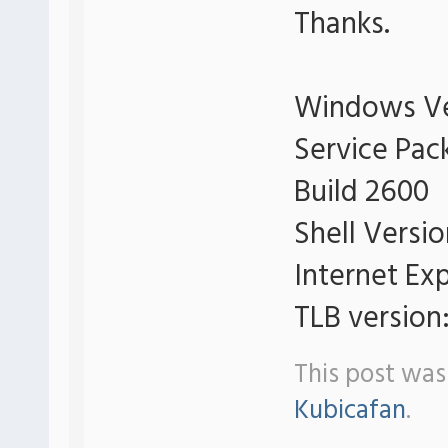
Thanks.
Windows Ve
Service Pac
Build 2600
Shell Versi
Internet Exp
TLB version:
This post was
Kubicafan
.