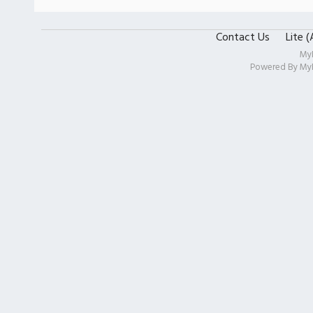
Contact Us
Lite 
My
Powered By
My