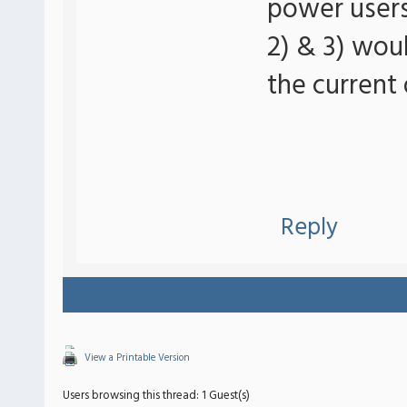
power users 
2) & 3) wou
the current 
Reply
View a Printable Version
Users browsing this thread: 1 Guest(s)