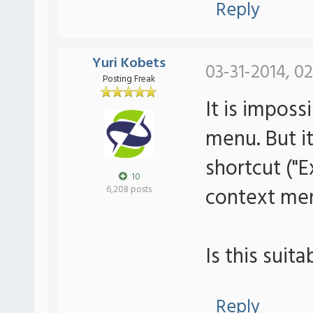
Reply
Yuri Kobets
03-31-2014, 0
Posting Freak
It is imposs
menu. But i
shortcut ("
10
context men
6,208 posts
Is this suit
Reply