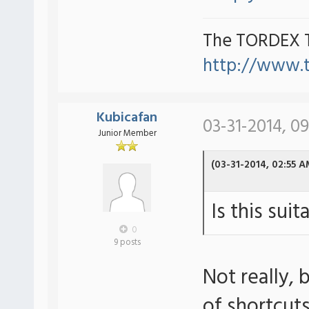
The TORDEX 
http://www.
Kubicafan
03-31-2014, 0
Junior Member
(03-31-2014, 02:55 A
Is this sui
0
9 posts
Not really,
of shortcut