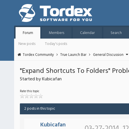
Forum
Members
Calendar
Search
New posts
Today's posts
Tordex Community
True Launch Bar
General Discussion
"Expand Shortcuts To Folders" Prob
Started by Kubicafan
Rate this topic
2 posts in this topic
Kubicafan
03-27-2014, 1