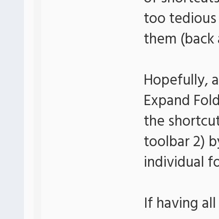
too tedious
them (back a
Hopefully, a
Expand Folde
the shortcut
toolbar 2) 
individual f
If having all