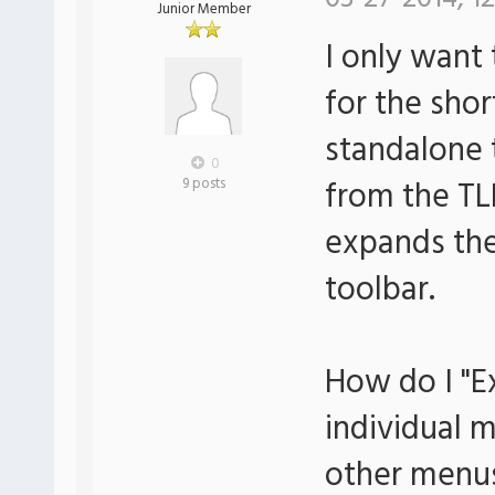
Junior Member
I only want
for the sho
standalone 
0
from the TL
9 posts
expands the
toolbar.
How do I "E
individual 
other menu