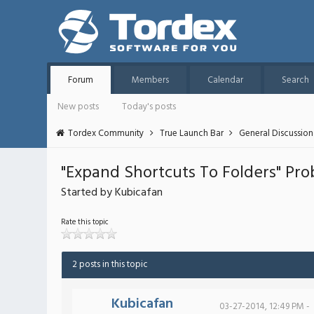
Forum
Members
Calendar
Search
New posts
Today's posts
Tordex Community
True Launch Bar
General Discussion
"Expand Shortcuts To Folders" Pr
Started by Kubicafan
Rate this topic
2 posts in this topic
Kubicafan
03-27-2014, 12:49 PM -