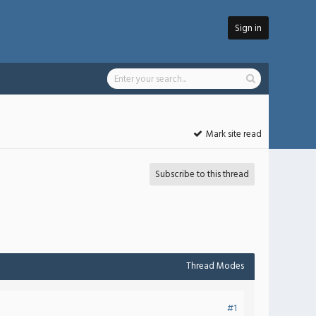
Sign in
Mark site read
Subscribe to this thread
Thread Modes
#1