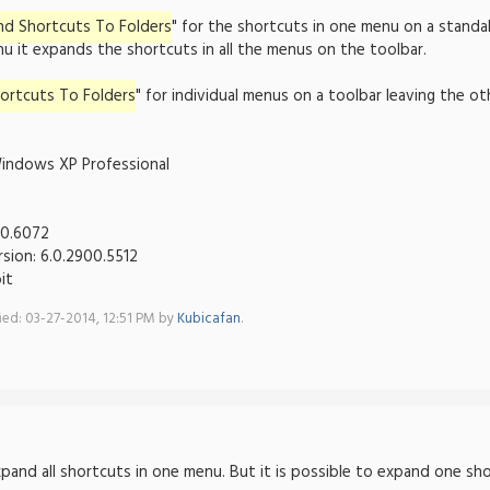
nd Shortcuts To Folders
" for the shortcuts in one menu on a standa
u it expands the shortcuts in all the menus on the toolbar.
ortcuts To Folders
" for individual menus on a toolbar leaving the
indows XP Professional
00.6072
rsion: 6.0.2900.5512
it
fied: 03-27-2014, 12:51 PM by
Kubicafan
.
expand all shortcuts in one menu. But it is possible to expand one s