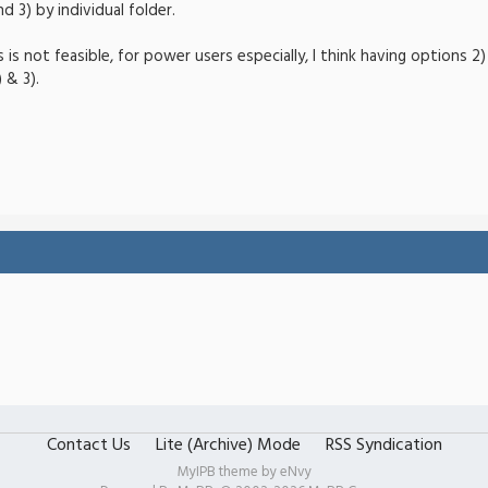
d 3) by individual folder.
ns is not feasible, for power users especially, I think having options 
 & 3).
Contact Us
Lite (Archive) Mode
RSS Syndication
MyIPB theme by
eNvy