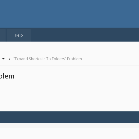
Help
"Expand Shortcuts To Folders" Problem
oblem