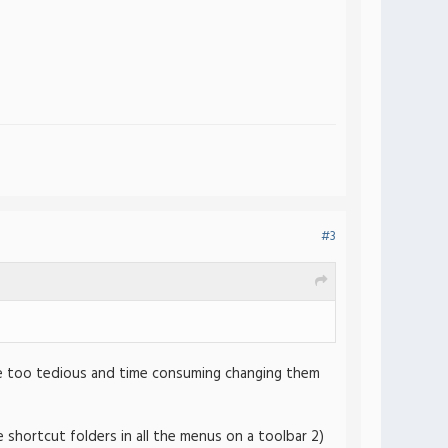
#3
be too tedious and time consuming changing them
the shortcut folders in all the menus on a toolbar 2)