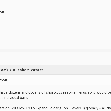
you?
5 AM)
Yuri Kobets Wrote:
 you?
 I have dozens and dozens of shortcuts in some menus so it would 
n individual basis.
ersion will allow us to Expand Folder(s) on 3 levels: 1) globally – all 