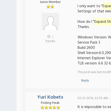
Junior Member
I only want to "
Expa
Settings of that men
How do I "
Expand Sh
Thanks.
0
Windows Version: W
9 posts
Service Pack 3
Build 2600
Shell Version:6.0.29
Internet Explorer Ve
TLB version: 6.6 32-b
This post was last modi
Reply
Yuri Kobets
03-31-2014, 02:55 AM -
Posting Freak
It is impossible to 