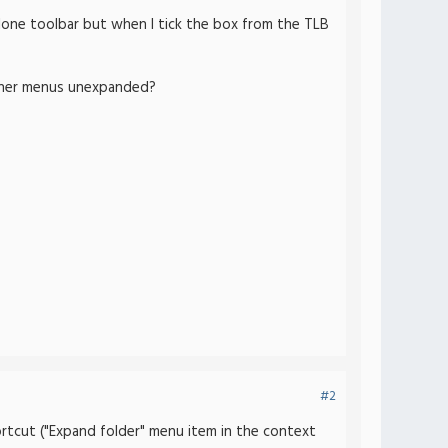
lone toolbar but when I tick the box from the TLB
 other menus unexpanded?
#2
hortcut ("Expand folder" menu item in the context