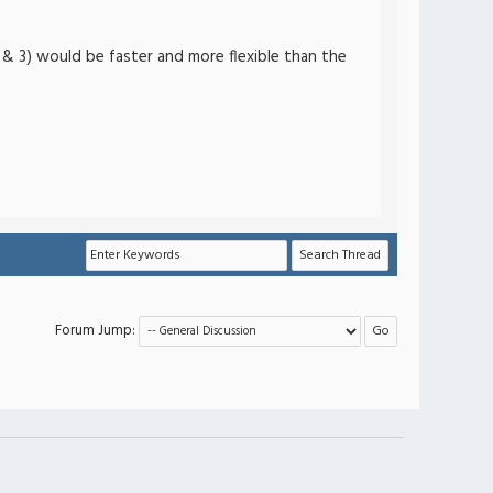
2) & 3) would be faster and more flexible than the
Forum Jump: