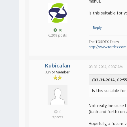
menu).
Is this suitable for 
Reply
10
6,208 posts
The TORDEX Team
http://www.tordex.com
Kubicafan
03-31-2014, 09:37 AM -
Junior Member
(03-31-2014, 02:5
Is this suitable for
Not really, because
(back and forth) on a
0
9 posts
Hopefully, a future v