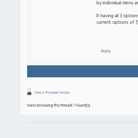
by individual menu an
If having all 3 optio
current options of 1)
Reply
View a Printable Version
Users browsing this thread: 1 Guest(s)