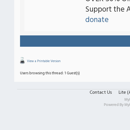
Support the 
donate
View a Printable Version
Users browsing this thread: 1 Guest(s)
Contact Us
Lite 
My
Powered By
My