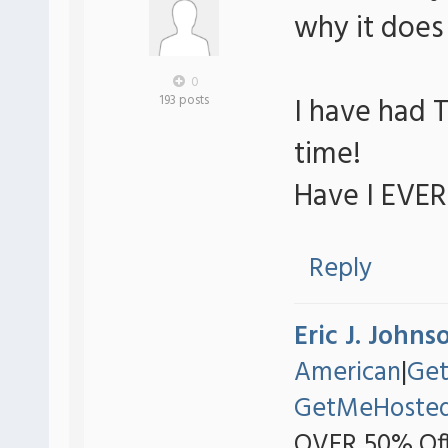
why it does n
0
I have had T
193 posts
time!
Have I EVE
Reply
Eric J. Johns
American
|
Ge
GetMeHoste
OVER 50% Off