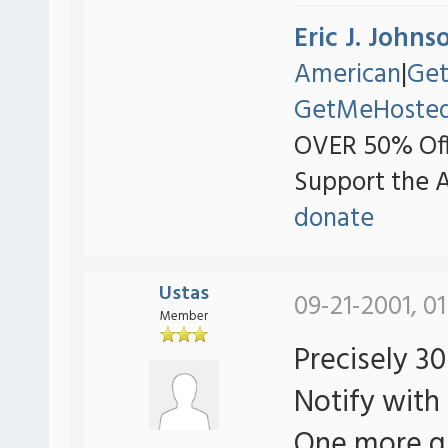
Eric J. Johns
American
|
Ge
GetMeHoste
OVER 50% Off
Support the 
donate
Ustas
09-21-2001, 01
Member
Precisely 3
Notify with 
One more qu