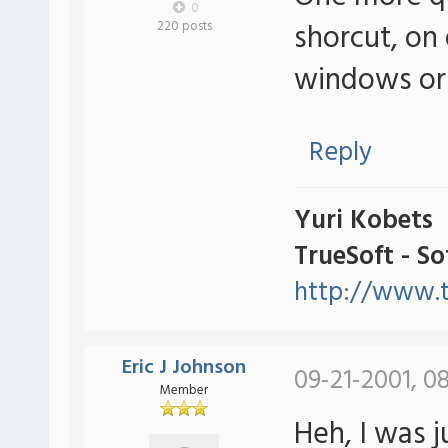
0
shorcut, on 
220 posts
windows or 
Reply
Yuri Kobets
TrueSoft - S
http://www.t
Eric J Johnson
09-21-2001, 0
Member
Heh, I was j