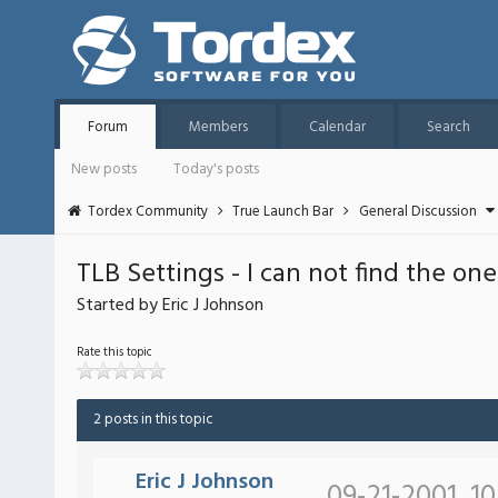
Forum
Members
Calendar
Search
New posts
Today's posts
Tordex Community
True Launch Bar
General Discussion
TLB Settings - I can not find the o
Started by Eric J Johnson
Rate this topic
2 posts in this topic
Eric J Johnson
09-21-2001, 1