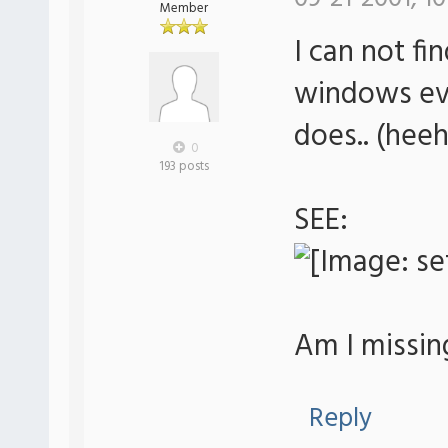
Member
I can not fi
windows eve
does.. (heeh
0
193 posts
SEE:
Am I missi
Reply