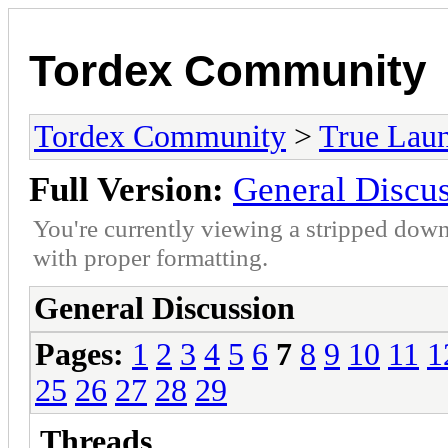
Tordex Community
Tordex Community
>
True Lau
Full Version:
General Discu
You're currently viewing a stripped down
with proper formatting.
General Discussion
Pages:
1
2
3
4
5
6
7
8
9
10
11
1
25
26
27
28
29
Threads