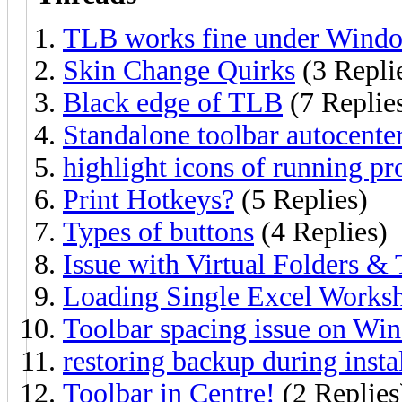
TLB works fine under Windo
Skin Change Quirks
(3 Repli
Black edge of TLB
(7 Replie
Standalone toolbar autocente
highlight icons of running pr
Print Hotkeys?
(5 Replies)
Types of buttons
(4 Replies)
Issue with Virtual Folders &
Loading Single Excel Works
Toolbar spacing issue on Win
restoring backup during insta
Toolbar in Centre!
(2 Replies