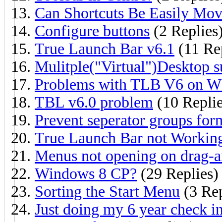
Can Shortcuts Be Easily Mov
Configure buttons
(2 Replies
True Launch Bar v6.1
(11 Rep
Mulitple("Virtual")Desktop s
Problems with TLB V6 on W
TBL v6.0 problem
(10 Replie
Prevent seperator groups fo
True Launch Bar not Workin
Menus not opening on drag-
Windows 8 CP?
(29 Replies)
Sorting the Start Menu
(3 Rep
Just doing my 6 year check i