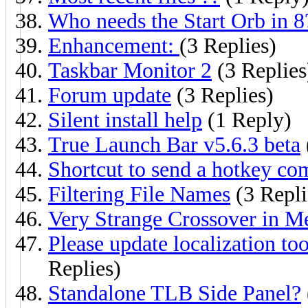
Who needs the Start Orb in 8
Enhancement:
(3 Replies)
Taskbar Monitor 2
(3 Replies
Forum update
(3 Replies)
Silent install help
(1 Reply)
True Launch Bar v5.6.3 beta
Shortcut to send a hotkey co
Filtering File Names
(3 Repli
Very Strange Crossover in M
Please update localization to
Replies)
Standalone TLB Side Panel?