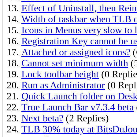
Effect of Uninstall, then Rein
Width of taskbar when TLB on
Icons in Menus very slow to 
Registration Key cannot be u
Attached or assigned icons?
(
Cannot set minimum width
(5
Lock toolbar height
(0 Replie
Run as Administrator
(0 Repl
Quick Launch folder on Des
True Launch Bar v7.3.4 beta
Next beta?
(2 Replies)
TLB 30% today at BitsDuJou