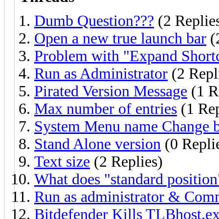
Dumb Question???
(2 Replie
Open a new true launch bar
(
Problem with "Expand Shortc
Run as Administrator
(2 Repl
Pirated Version Message
(1 R
Max number of entries
(1 Re
System Menu name Change b
Stand Alone version
(0 Repli
Text size
(2 Replies)
What does "standard position
Run as administrator & Co
Bitdefender Kills TLBhost.ex