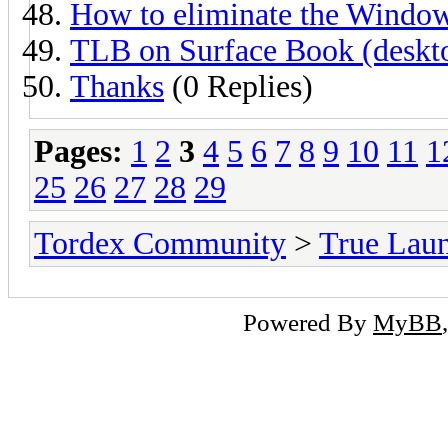
How to eliminate the Window
TLB on Surface Book (deskto
Thanks
(0 Replies)
Pages:
1
2
3
4
5
6
7
8
9
10
11
1
25
26
27
28
29
Tordex Community
>
True Lau
Powered By
MyBB