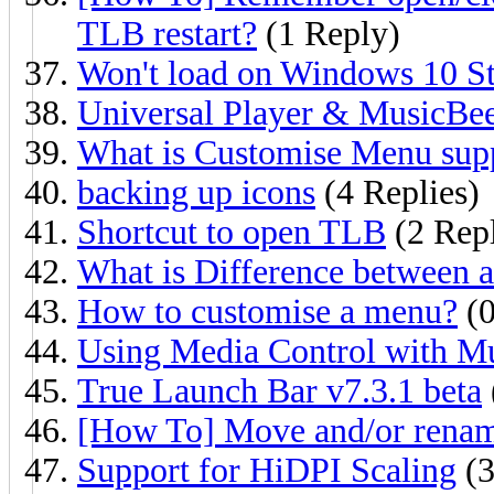
TLB restart?
(1 Reply)
Won't load on Windows 10 St
Universal Player & MusicBe
What is Customise Menu sup
backing up icons
(4 Replies)
Shortcut to open TLB
(2 Repl
What is Difference between a
How to customise a menu?
(0
Using Media Control with M
True Launch Bar v7.3.1 beta
[How To] Move and/or rename
Support for HiDPI Scaling
(3