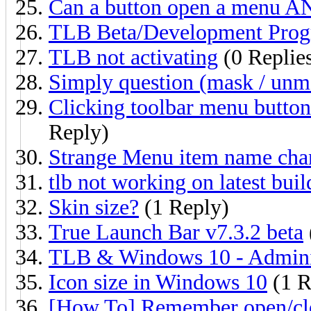
Can a button open a menu A
TLB Beta/Development Prog
TLB not activating
(0 Replie
Simply question (mask / unm
Clicking toolbar menu butto
Reply)
Strange Menu item name cha
tlb not working on latest buil
Skin size?
(1 Reply)
True Launch Bar v7.3.2 beta
TLB & Windows 10 - Adminis
Icon size in Windows 10
(1 R
[How To] Remember open/clos