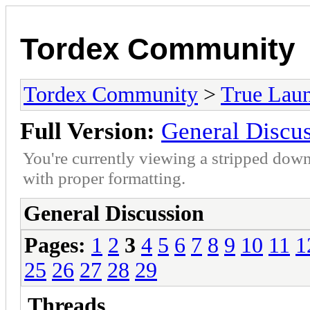
Tordex Community
Tordex Community
>
True Lau
Full Version:
General Discu
You're currently viewing a stripped down
with proper formatting.
General Discussion
Pages:
1
2
3
4
5
6
7
8
9
10
11
1
25
26
27
28
29
Threads