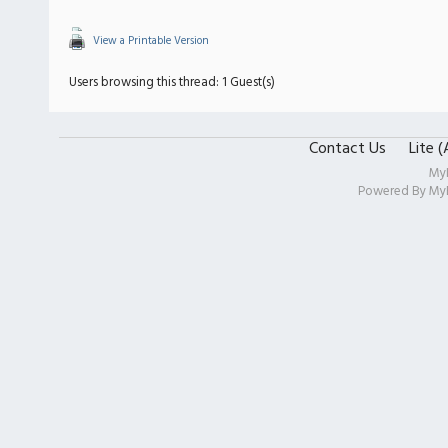
View a Printable Version
Users browsing this thread: 1 Guest(s)
Contact Us
Lite 
My
Powered By
My