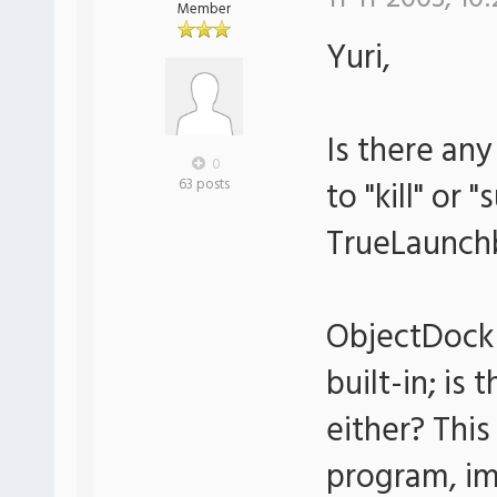
Member
Yuri,
Is there an
0
to "kill" or
63 posts
TrueLaunch
ObjectDock 
built-in; is
either? This
program, im