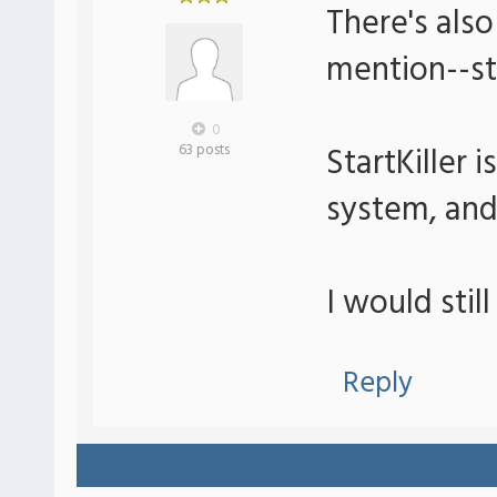
There's also
mention--sta
0
StartKiller 
63 posts
system, and
I would stil
Reply