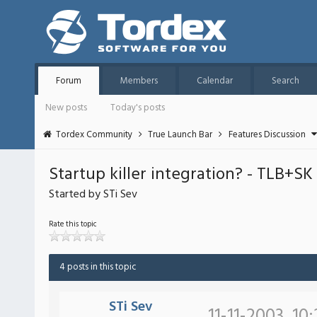
Forum
Members
Calendar
Search
New posts
Today's posts
Tordex Community
True Launch Bar
Features Discussion
Startup killer integration? - TLB+SK
Started by STi Sev
Rate this topic
4 posts in this topic
STi Sev
11-11-2003, 10