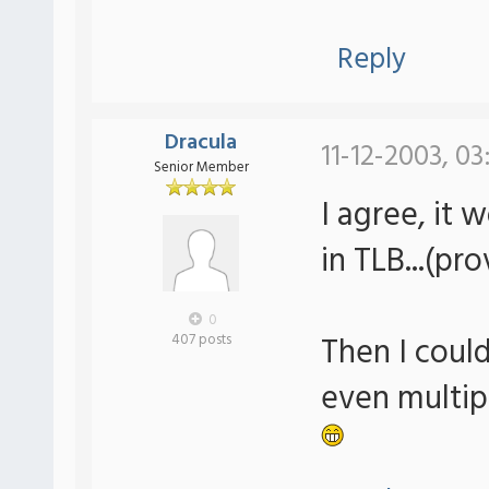
Reply
Dracula
11-12-2003, 0
Senior Member
I agree, it 
in TLB...(pr
0
Then I could
407 posts
even multip