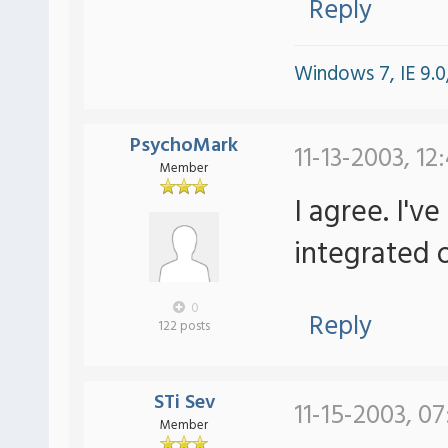
Reply
Windows 7, IE 9.0,
PsychoMark
11-13-2003, 12
Member
I agree. I'v
integrated o
0
Reply
122 posts
STi Sev
11-15-2003, 07
Member