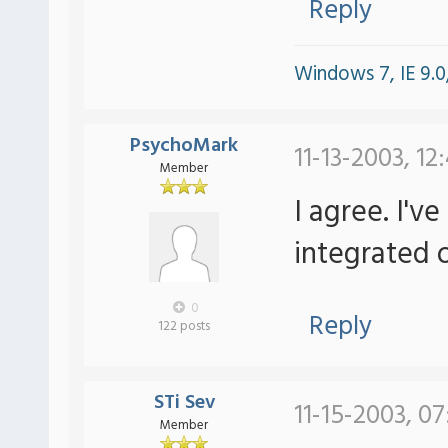
Reply
Windows 7, IE 9.0,
PsychoMark
11-13-2003, 12
Member
I agree. I'v
integrated o
0
Reply
122 posts
STi Sev
11-15-2003, 07
Member