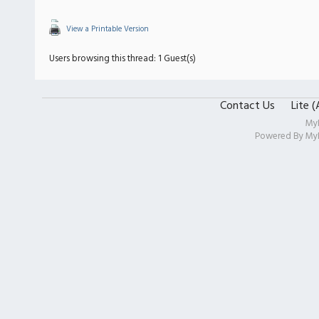
View a Printable Version
Users browsing this thread: 1 Guest(s)
Contact Us
Lite 
My
Powered By
My