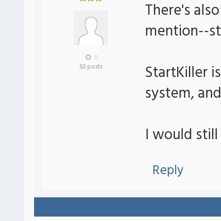
There's also
mention--sta
0
StartKiller 
63 posts
system, and
I would stil
Reply