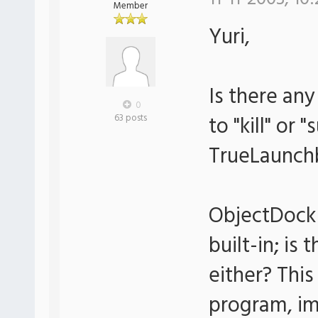
Member
Yuri,
Is there an
0
to "kill" or
63 posts
TrueLaunch
ObjectDock 
built-in; is
either? This
program, im