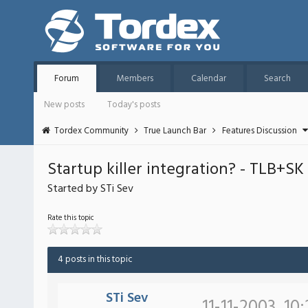
Forum
Members
Calendar
Search
New posts
Today's posts
Tordex Community
True Launch Bar
Features Discussion
Startup killer integration? - TLB+SK
Started by STi Sev
Rate this topic
4 posts in this topic
STi Sev
11-11-2003, 10