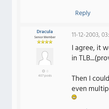
Reply
Dracula
11-12-2003, 0
Senior Member
I agree, it 
in TLB...(pr
0
Then I could
407 posts
even multip