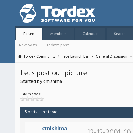
Forum
Members
Calendar
Search
New posts
Today's posts
Tordex Community
True Launch Bar
General Discussion
Let's post our picture
Started by cmishima
Rate this topic
5 posts in this topic
cmishima
12-12-2001, 10