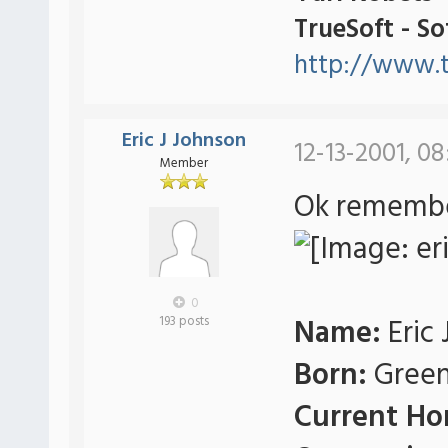
TrueSoft - S
http://www.t
Eric J Johnson
12-13-2001, 0
Member
Ok remember
0
Name:
Eric 
193 posts
Born:
Green
Current Ho