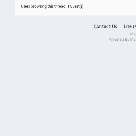
Users browsing this thread: 1 Guest(s)
Contact Us
Lite 
My
Powered By
My