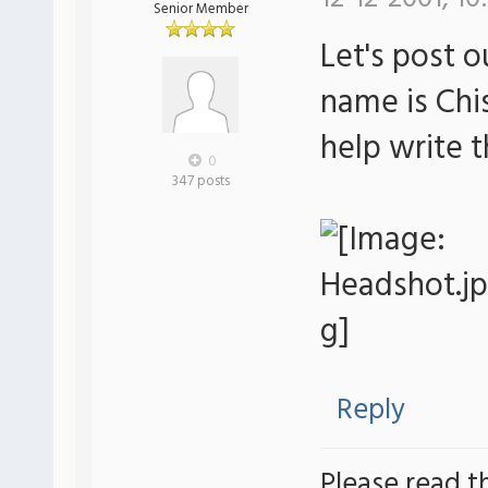
Senior Member
Let's post 
name is Chi
help write 
0
347 posts
Reply
Please read t