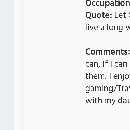
Occupation
Quote:
Let 
live a long 
Comments
can, If I ca
them. I enj
gaming/Tra
with my daug