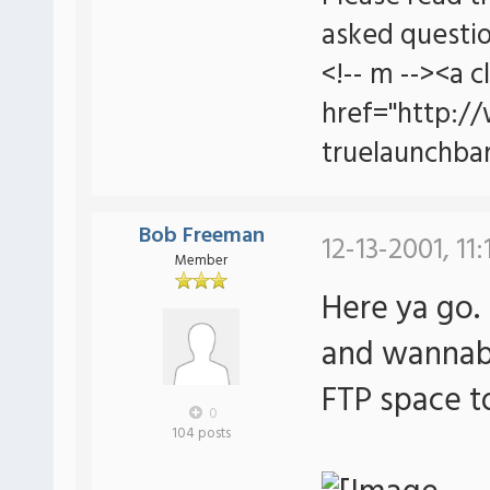
asked questio
<!-- m --><a c
href="http:/
truelaunchbar
Bob Freeman
12-13-2001, 11
Member
Here ya go.
and wannabe
FTP space t
0
104 posts