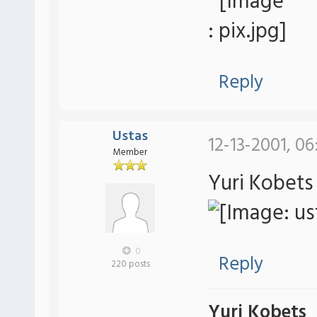
Reply
Ustas
12-13-2001, 0
Member
Yuri Kobets
0
Reply
220 posts
Yuri Kobets