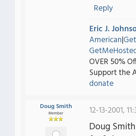
Reply
Eric J. Johns
American
|
Ge
GetMeHoste
OVER 50% Off
Support the 
donate
Doug Smith
12-13-2001, 11
Member
Doug Smith 