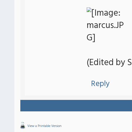
(Edited by S
Reply
View a Printable Version