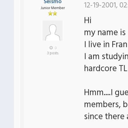
Seismo
12-19-2001, 02
Junior Member
Hi
my name is
I live in Fr
0
I am studyi
3 posts
hardcore TLB
Hmm....I gues
members, bu
since there 