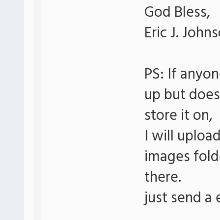
God Bless,
Eric J. John
PS: If anyon
up but does
store it on,
I will uploa
images folde
there.
just send a