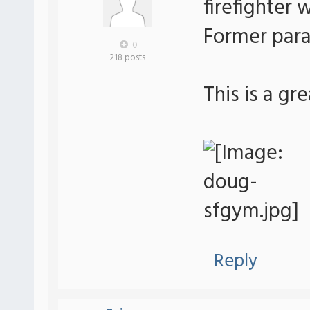
firefighter 
Former para
0
218 posts
This is a gr
Reply