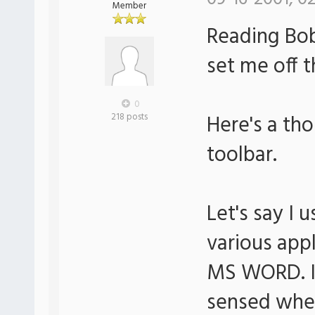
Member
Reading Bob
set me off t
0
Here's a th
218 posts
toolbar.
Let's say I
various app
MS WORD. It
sensed wh