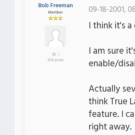
Bob Freeman
09-18-2001, 0
Member
I think it's 
I am sure it
0
enable/disa
104 posts
Actually sev
think True 
feature. I c
right away.