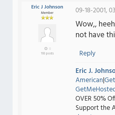
Eric J Johnson
09-18-2001, 0
Member
Wow,, heeh t
not have th
0
Reply
193 posts
Eric J. Johns
American
|
Ge
GetMeHoste
OVER 50% Off
Support the 