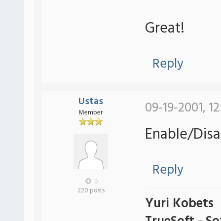
Great!
Reply
Ustas
09-19-2001, 1
Member
Enable/Disa
Reply
0
220 posts
Yuri Kobets