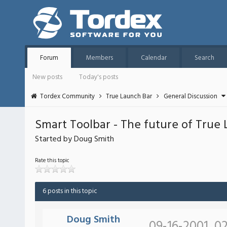
Forum
Members
Calendar
Search
New posts
Today's posts
Tordex Community
True Launch Bar
General Discussion
Smart Toolbar - The future of True
Started by Doug Smith
Rate this topic
6 posts in this topic
Doug Smith
09-16-2001, 0