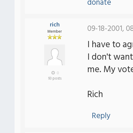
donate
rich
09-18-2001, 0
Member
I have to ag
I don't wan
me. My vote 
0
93 posts
Rich
Reply