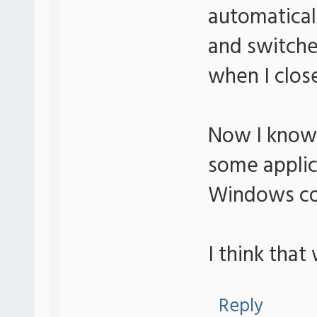
automatica
and switche
when I clo
Now I know i
some applic
Windows cou
I think that
Reply