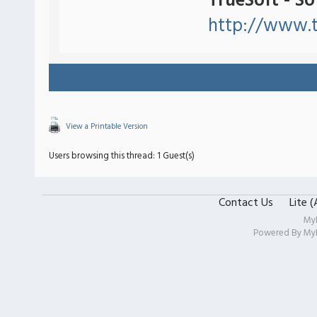
TrueSoft - S
http://www.t
View a Printable Version
Users browsing this thread: 1 Guest(s)
Contact Us
Lite 
My
Powered By
My