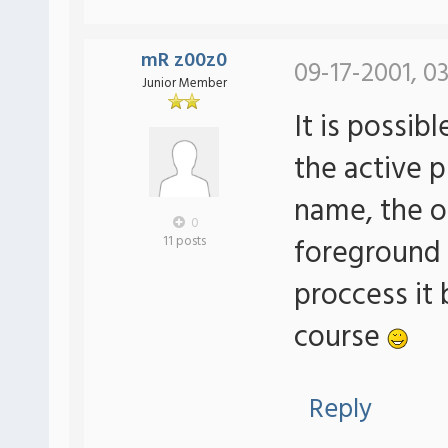
mR z00z0
09-17-2001, 0
Junior Member
It is possib
the active 
name, the o
0
foreground
11 posts
proccess it 
course
Reply