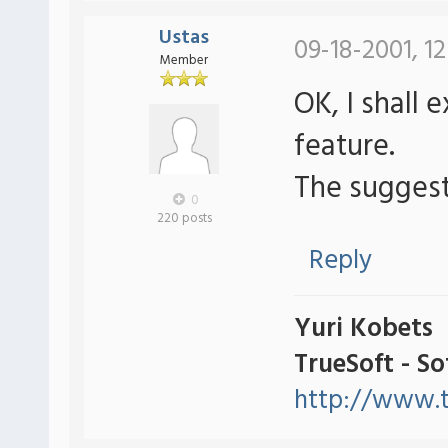
Ustas
09-18-2001, 1
Member
OK, I shall 
feature.
The suggest
0
220 posts
Reply
Yuri Kobets
TrueSoft - S
http://www.t