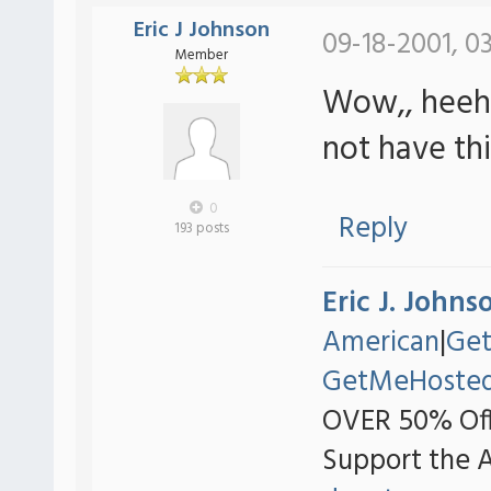
Eric J Johnson
09-18-2001, 0
Member
Wow,, heeh t
not have th
0
Reply
193 posts
Eric J. Johns
American
|
Ge
GetMeHoste
OVER 50% Off
Support the 