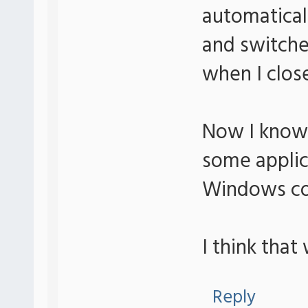
automatica
and switche
when I clo
Now I know i
some applic
Windows cou
I think that
Reply