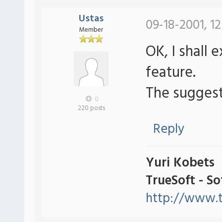
Ustas
09-18-2001, 1
Member
OK, I shall 
feature.
The suggest
0
220 posts
Reply
Yuri Kobets
TrueSoft - S
http://www.t