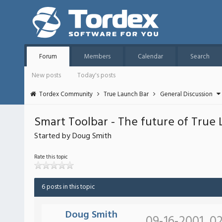
Forum
Members
Calendar
Search
New posts
Today's posts
Tordex Community
True Launch Bar
General Discussion
Smart Toolbar - The future of True
Started by Doug Smith
Rate this topic
6 posts in this topic
Doug Smith
09-16-2001, 0