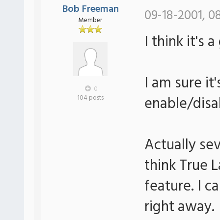
Bob Freeman
09-18-2001, 0
Member
I think it's 
I am sure it
0
enable/disa
104 posts
Actually sev
think True 
feature. I c
right away.