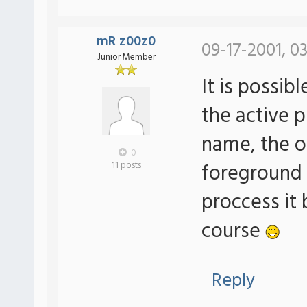
mR z00z0
09-17-2001, 0
Junior Member
It is possib
the active 
name, the o
0
foreground
11 posts
proccess it 
course
Reply