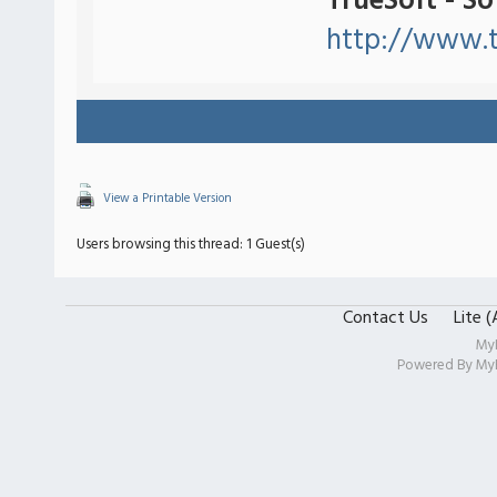
TrueSoft - S
http://www.t
View a Printable Version
Users browsing this thread: 1 Guest(s)
Contact Us
Lite 
My
Powered By
My