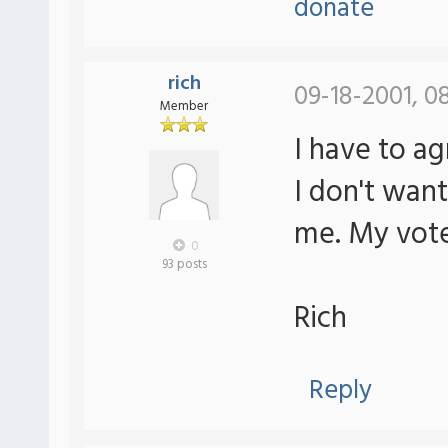
donate
rich
09-18-2001, 0
Member
I have to ag
I don't wan
me. My vote 
0
93 posts
Rich
Reply