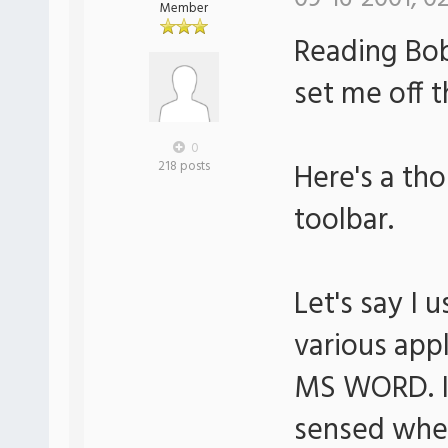
Member
Reading Bob
set me off t
0
Here's a th
218 posts
toolbar.
Let's say I
various app
MS WORD. It
sensed wh