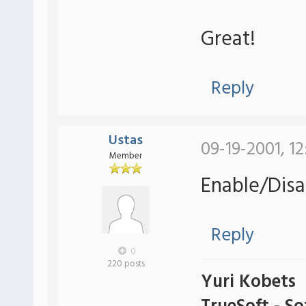
Great!
Reply
Ustas
09-19-2001, 1
Member
Enable/Disa
Reply
0
220 posts
Yuri Kobets