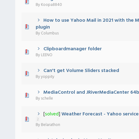
 - 0 out of 5 in Average
1
2
3
4
5
By
Koopa8840
How to use Yahoo Mail in 2021 with the M
 - 0 out of 5 in Average
1
2
3
4
5
plugin
By
Columbus
Clipboardmanager folder
 - 0 out of 5 in Average
1
2
3
4
5
By
LEENO
Can't get Volume Sliders stacked
 - 0 out of 5 in Average
1
2
3
4
5
By
yoppity
MediaControl and JRiverMediaCenter 64b
 - 0 out of 5 in Average
1
2
3
4
5
By
schelle
[
solved
]
Weather Forecast - Yahoo service
 - 0 out of 5 in Average
1
2
3
4
5
2
By
Belarathon