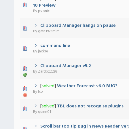
 - 0 out of 5 in Average
1
2
3
4
5
10 Preview
By
psionic
Clipboard Manager hangs on pause
 - 0 out of 5 in Average
1
2
3
4
5
By
gate1975mlm
command line
 - 0 out of 5 in Average
1
2
3
4
5
By
jack1e
Clipboard Manager v5.2
 - 0 out of 5 in Average
1
2
3
4
5
By
Zardoz2293
[
solved
]
Weather Forecast v6.0 BUG?
 - 0 out of 5 in Average
1
2
3
4
5
By
lxb
[
solved
]
TBL does not recognise plugins
 - 0 out of 5 in Average
1
2
3
4
5
By
quinn01
Scroll bar tooltip Bug in News Reader Ver