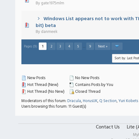
 - 0 out of 5 in Average
1
2
3
4
5
By
gate1975mlm
Windows List appears not to work with TL
 - 0 out of 5 in Average
1
2
3
4
5
bit) beta
By
danmeek
Pages (9):
1
2
3
4
5
…
9
Next »
New Posts
No New Posts
Hot Thread (New)
Contains Posts by You
Hot Thread (No New)
Closed Thread
Moderators of this forum:
Dracula
,
HorusUK
,
Q Section
,
Yuri Kobets
Users browsing this forum: 11 Guest(s)
Contact Us
Lite 
My