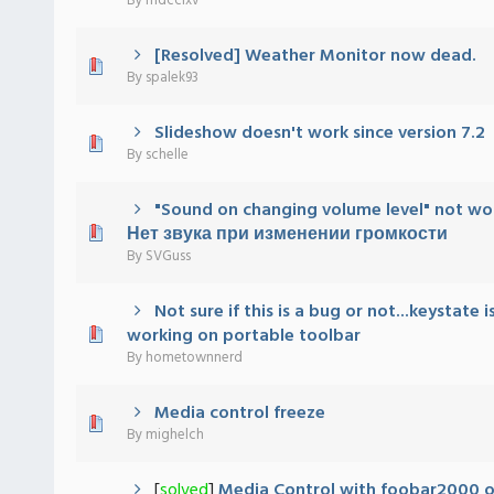
By
mdcclxv
[Resolved] Weather Monitor now dead.
 - 0 out of 5 in Average
1
2
3
4
5
By
spalek93
Slideshow doesn't work since version 7.2
 - 0 out of 5 in Average
1
2
3
4
5
By
schelle
"Sound on changing volume level" not wo
 - 0 out of 5 in Average
1
2
3
4
5
Нет звука при изменении громкости
By
SVGuss
Not sure if this is a bug or not...keystate i
 - 0 out of 5 in Average
1
2
3
4
5
working on portable toolbar
By
hometownnerd
Media control freeze
 - 0 out of 5 in Average
1
2
3
4
5
By
mighelch
[
solved
]
Media Control with foobar2000 