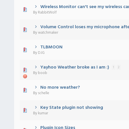
Wireless Monitor can't see my wireless ca
 - 0 out of 5 in Average
1
2
3
4
5
By
RabbitWolf
Volume Control loses my microphone afte
 - 0 out of 5 in Average
1
2
3
4
5
By
watchmaker
TLBMOON
 - 0 out of 5 in Average
1
2
3
4
5
By
DJG
Yayhoo Weather broke as I am :)
1
2
 - 0 out of 5 in Average
1
2
3
4
5
By
boob
No more weather?
 - 0 out of 5 in Average
1
2
3
4
5
By
schelle
Key State plugin not showing
 - 0 out of 5 in Average
1
2
3
4
5
By
kumar
Plugin Icon Sizes