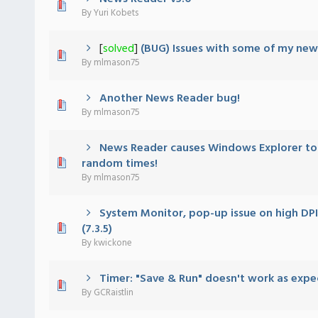
 - 0 out of 5 in Average
1
2
3
4
5
By
Yuri Kobets
[
solved
]
(BUG) Issues with some of my new
 - 0 out of 5 in Average
1
2
3
4
5
By
mlmason75
Another News Reader bug!
 - 0 out of 5 in Average
1
2
3
4
5
By
mlmason75
News Reader causes Windows Explorer to 
 - 0 out of 5 in Average
1
2
3
4
5
random times!
By
mlmason75
System Monitor, pop-up issue on high DPI
 - 0 out of 5 in Average
1
2
3
4
5
(7.3.5)
By
kwickone
Timer: "Save & Run" doesn't work as exp
 - 0 out of 5 in Average
1
2
3
4
5
By
GCRaistlin