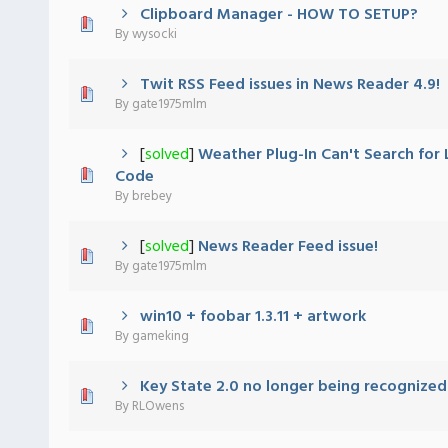
Clipboard Manager - HOW TO SETUP?
 - 0 out of 5 in Average
1
2
3
4
5
By
wysocki
Twit RSS Feed issues in News Reader 4.9!
 - 0 out of 5 in Average
1
2
3
4
5
By
gate1975mlm
[
solved
]
Weather Plug-In Can't Search for 
 - 0 out of 5 in Average
1
2
3
4
5
Code
By
brebey
[
solved
]
News Reader Feed issue!
 - 0 out of 5 in Average
1
2
3
4
5
By
gate1975mlm
win10 + foobar 1.3.11 + artwork
 - 0 out of 5 in Average
1
2
3
4
5
By
gameking
Key State 2.0 no longer being recognized
 - 0 out of 5 in Average
1
2
3
4
5
By
RLOwens