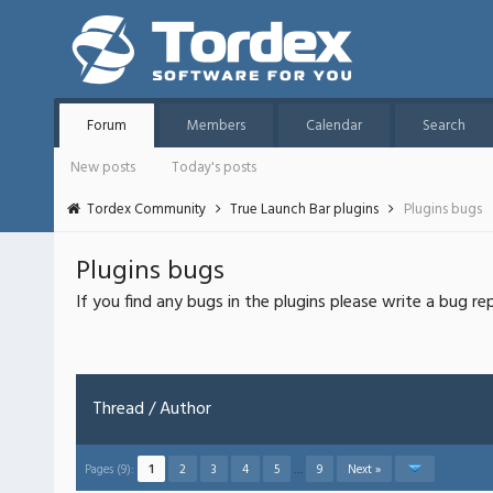
Forum
Members
Calendar
Search
New posts
Today's posts
Tordex Community
True Launch Bar plugins
Plugins bugs
Plugins bugs
If you find any bugs in the plugins please write a bug re
Thread
/
Author
Pages (9):
1
2
3
4
5
…
9
Next »