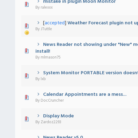
mistake in plugin Moon Monitor
Vote(s) - 5 out of 5 in Average
1
2
3
4
5
By
ralexxx
[
accepted
]
Weather Forecast plugin not u
 - 0 out of 5 in Average
1
2
3
4
5
By
JTuttle
News Reader not showing under "New" m
 - 0 out of 5 in Average
1
2
3
4
5
install!
By
mlmason75
System Monitor PORTABLE version doesn
 - 0 out of 5 in Average
1
2
3
4
5
By
lxb
Calendar Appointments are a mess...
 - 0 out of 5 in Average
1
2
3
4
5
By
DocCruncher
Display Mode
 - 0 out of 5 in Average
1
2
3
4
5
By
Zardoz2293
News Reader v5.0