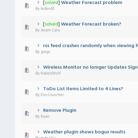
[
solved
]
Weather Forecast problem
 - 0 out of 5 in Average
1
2
3
4
5
By
leden65
[
solved
]
Weather Forecast broken?
 - 0 out of 5 in Average
1
2
3
4
5
By
Anam Cara
rss feed crashes randomly when viewing 
 - 0 out of 5 in Average
1
2
3
4
5
By
gwgs
Wireless Monitor no lomger Updates Sign
 - 0 out of 5 in Average
1
2
3
4
5
By
RabbitWolf
ToDo List Items Limited to 4 Lines?
 - 0 out of 5 in Average
1
2
3
4
5
By
DocCruncher
Remove Plugin
 - 0 out of 5 in Average
1
2
3
4
5
By
Raan
Weather plugin shows bogus results
 - 0 out of 5 in Average
1
2
3
4
5