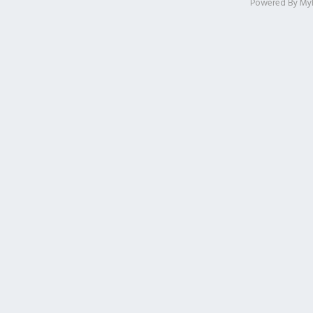
Powered By
My