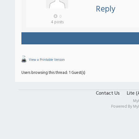
Reply
0
4 posts
View a Printable Version
Users browsing this thread: 1 Guest(s)
Contact Us
Lite 
My
Powered By
My