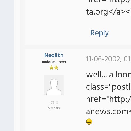
href="http
ta.org</a><
Reply
Neolith
11-06-2002, 0
Junior Member
well... a lo
class="postl
href="http
0
anews.com<
5 posts