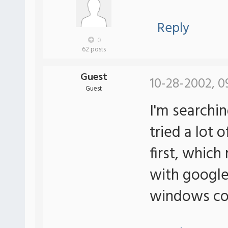
Reply
0
62 posts
Guest
10-28-2002, 0
Guest
I'm searching
tried a lot 
first, which
with google.
windows co