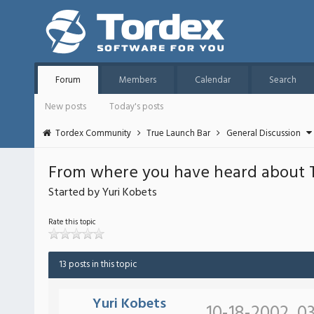
Forum
Members
Calendar
Search
New posts
Today's posts
Tordex Community
True Launch Bar
General Discussion
From where you have heard about 
Started by Yuri Kobets
Rate this topic
13 posts in this topic
Yuri Kobets
10-18-2002, 03