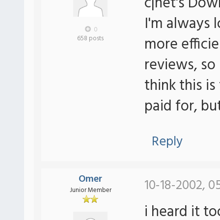
c|net's Do
I'm always 
0
more efficie
658 posts
reviews, so 
think this is
paid for, bu
Reply
Omer
10-18-2002, 0
Junior Member
i heard it t