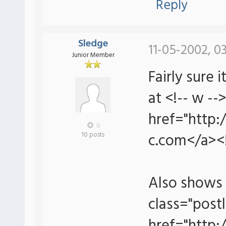
Reply
Sledge
11-05-2002, 0
Junior Member
Fairly sure
at <!-- w --
href="http:
0
c.com</a><!
10 posts
Also shows 
class="postl