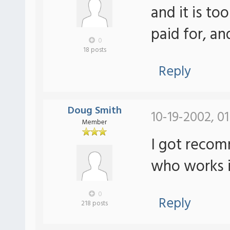
and it is to
paid for, a
0
18 posts
Reply
Doug Smith
10-19-2002, 0
Member
I got reco
who works i
0
Reply
218 posts