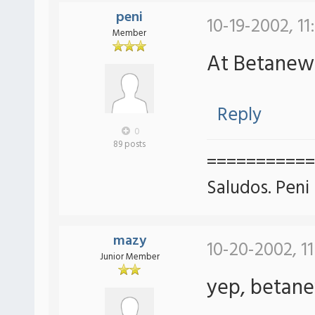
peni
10-19-2002, 11
Member
At Betane
Reply
0
89 posts
===========
Saludos. Peni
mazy
10-20-2002, 1
Junior Member
yep, betan