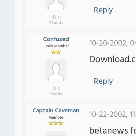
Reply
0
21 posts
Confuzed
10-20-2002, 0
Junior Member
Download.c
Reply
0
7 posts
Captain Caveman
10-22-2002, 11
Member
betanews fo