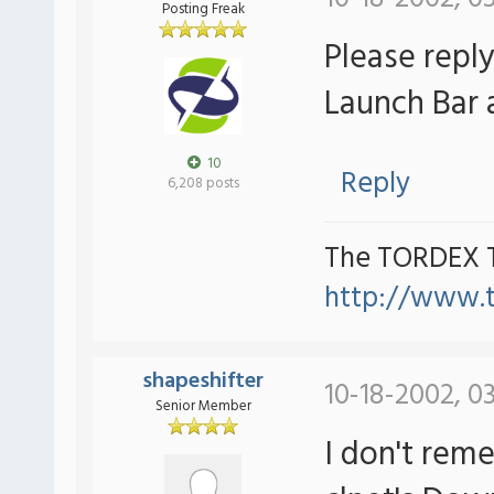
Posting Freak
Please repl
Launch Bar a
10
Reply
6,208 posts
The TORDEX 
http://www.
shapeshifter
10-18-2002, 0
Senior Member
I don't reme