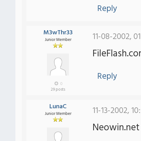
Reply
M3wThr33
11-08-2002, 0
Junior Member
FileFlash.c
Reply
0
29 posts
LunaC
11-13-2002, 10
Junior Member
Neowin.ne