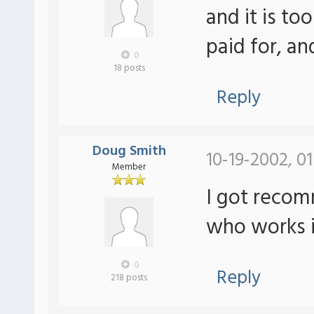
and it is to
paid for, a
0
18 posts
Reply
Doug Smith
10-19-2002, 0
Member
I got reco
who works i
0
Reply
218 posts