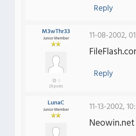
Reply
M3wThr33
11-08-2002, 0
Junior Member
FileFlash.c
Reply
0
29 posts
LunaC
11-13-2002, 10
Junior Member
Neowin.ne