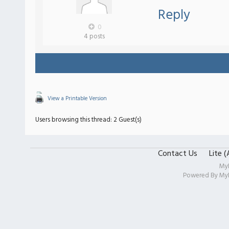
Reply
0
4 posts
View a Printable Version
Users browsing this thread: 2 Guest(s)
Contact Us
Lite 
My
Powered By
My