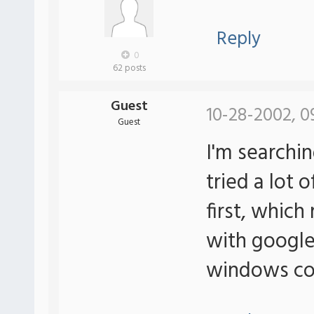
Reply
0
62 posts
Guest
10-28-2002, 0
Guest
I'm searching
tried a lot 
first, which
with google.
windows co