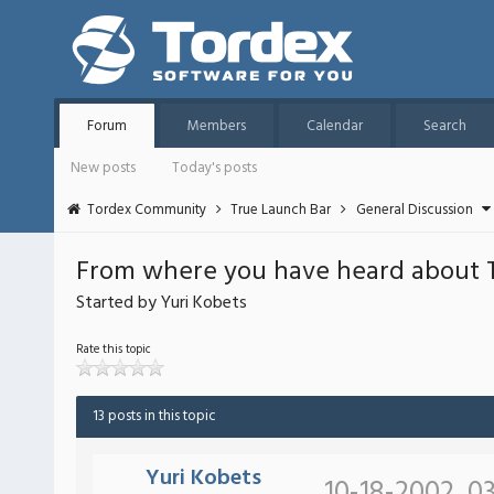
Forum
Members
Calendar
Search
New posts
Today's posts
Tordex Community
True Launch Bar
General Discussion
From where you have heard about 
Started by Yuri Kobets
Rate this topic
13 posts in this topic
Yuri Kobets
10-18-2002, 03