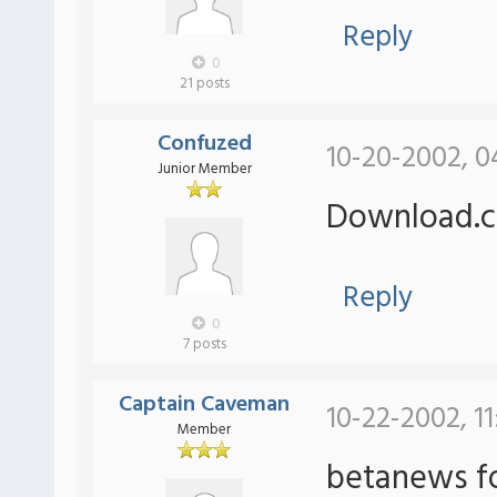
Reply
0
21 posts
Confuzed
10-20-2002, 0
Junior Member
Download.c
Reply
0
7 posts
Captain Caveman
10-22-2002, 11
Member
betanews fo