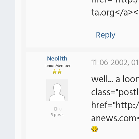
href="http
ta.org</a><
Reply
Neolith
11-06-2002, 0
Junior Member
well... a lo
class="postl
href="http
0
anews.com<
5 posts