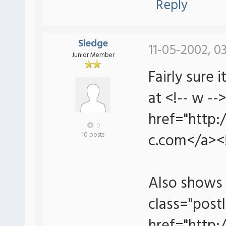
Reply
Sledge
11-05-2002, 0
Junior Member
Fairly sure
at <!-- w --
href="http:
0
c.com</a><!
10 posts
Also shows 
class="postl