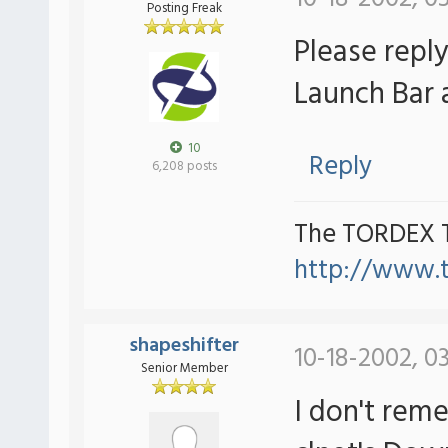
Posting Freak
Please repl
Launch Bar a
10
Reply
6,208 posts
The TORDEX 
http://www.
shapeshifter
10-18-2002, 0
Senior Member
I don't reme