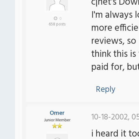
c|net's Do
I'm always 
0
more efficie
658 posts
reviews, so 
think this is
paid for, bu
Reply
Omer
10-18-2002, 0
Junior Member
i heard it t