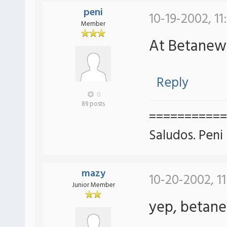
peni
10-19-2002, 11
Member
At Betane
Reply
0
89 posts
===========
Saludos. Peni
mazy
10-20-2002, 1
Junior Member
yep, betan