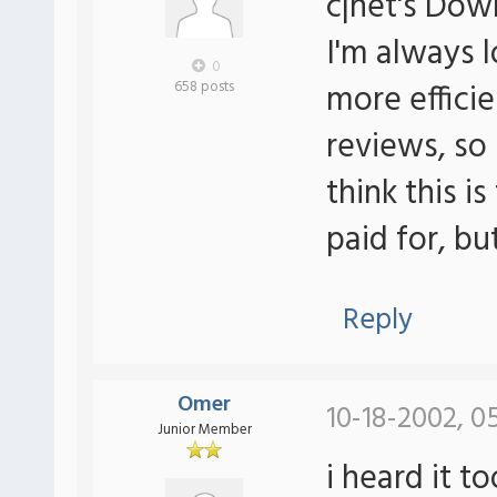
c|net's Do
I'm always 
0
more efficie
658 posts
reviews, so 
think this is
paid for, bu
Reply
Omer
10-18-2002, 0
Junior Member
i heard it t