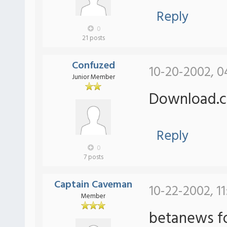
Reply
0
21 posts
Confuzed
10-20-2002, 0
Junior Member
Download.c
Reply
0
7 posts
Captain Caveman
10-22-2002, 11
Member
betanews fo