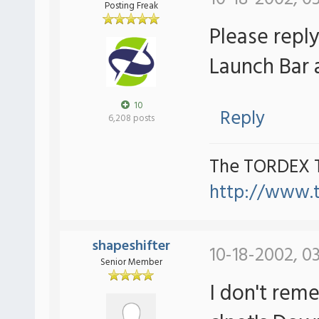
Posting Freak
Please repl
Launch Bar a
10
Reply
6,208 posts
The TORDEX 
http://www.
shapeshifter
10-18-2002, 0
Senior Member
I don't reme