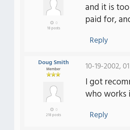
and it is to
paid for, a
0
18 posts
Reply
Doug Smith
10-19-2002, 0
Member
I got reco
who works i
0
Reply
218 posts