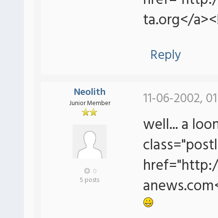
href="http
ta.org</a><
Reply
Neolith
11-06-2002, 0
Junior Member
well... a lo
class="postl
href="http
0
anews.com<
5 posts