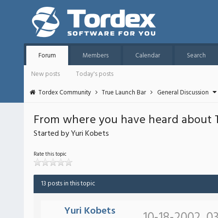
Forum
Members
Calendar
Search
New posts
Today's posts
Tordex Community
True Launch Bar
General Discussion
From where you have heard about 
Started by Yuri Kobets
Rate this topic
13 posts in this topic
Yuri Kobets
10-18-2002, 03