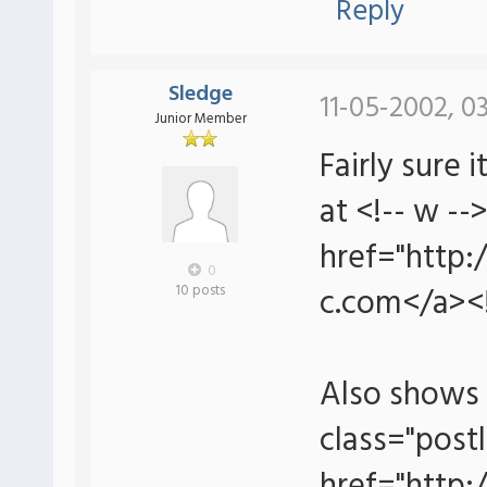
Reply
Sledge
11-05-2002, 0
Junior Member
Fairly sure
at <!-- w --
href="http:
0
c.com</a><!
10 posts
Also shows 
class="postl