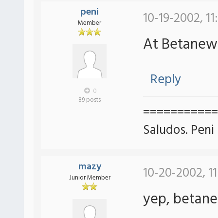
peni
10-19-2002, 11
Member
At Betane
Reply
0
89 posts
===========
Saludos. Peni
mazy
10-20-2002, 1
Junior Member
yep, betan