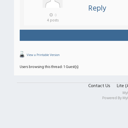
Reply
0
4 posts
View a Printable Version
Users browsing this thread: 1 Guest(s)
Contact Us
Lite 
My
Powered By
My