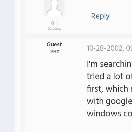
Reply
0
62 posts
Guest
10-28-2002, 0
Guest
I'm searching
tried a lot 
first, which
with google.
windows co