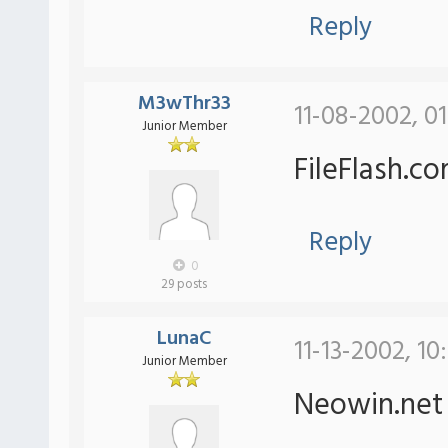
Reply
M3wThr33
11-08-2002, 0
Junior Member
FileFlash.c
Reply
0
29 posts
LunaC
11-13-2002, 10
Junior Member
Neowin.ne