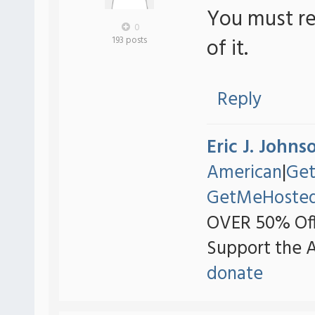
You must re
0
of it.
193 posts
Reply
Eric J. Johns
American
|
Ge
GetMeHoste
OVER 50% Off
Support the 
donate