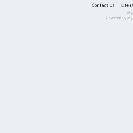
Contact Us
Lite 
My
Powered By
My