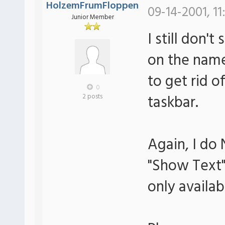
HolzemFrumFloppen
09-14-2001, 11
Junior Member
I still don't
on the name 
to get rid 
0
taskbar.
2 posts
Again, I do
"Show Text" 
only availab