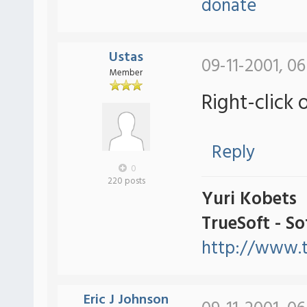
donate
Ustas
09-11-2001, 0
Member
Right-click 
Reply
0
220 posts
Yuri Kobets
TrueSoft - S
http://www.t
Eric J Johnson