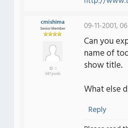
http://www.t
cmishima
09-11-2001, 0
Senior Member
Can you expl
name of tool
show title.
0
347 posts
What else 
Reply