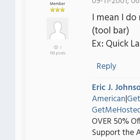
09-11-2001, 06
Member
I mean I do
(tool bar)
Ex: Quick L
0
193 posts
Reply
Eric J. Johns
American
|
Ge
GetMeHoste
OVER 50% Off
Support the 