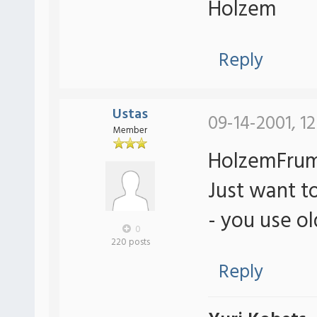
Holzem
Reply
Ustas
09-14-2001, 1
Member
HolzemFrum
Just want to
- you use o
0
220 posts
Reply