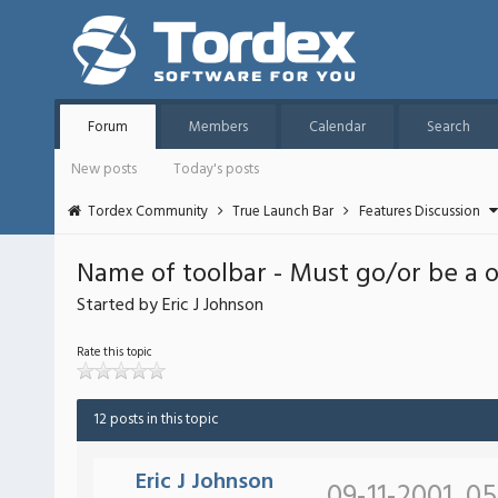
Forum
Members
Calendar
Search
New posts
Today's posts
Tordex Community
True Launch Bar
Features Discussion
Name of toolbar - Must go/or be a 
Started by Eric J Johnson
Rate this topic
12 posts in this topic
Eric J Johnson
09-11-2001, 0