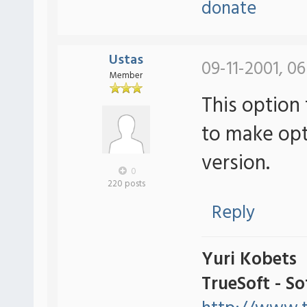
donate
Ustas
09-11-2001, 06
Member
This option 
to make optio
version.
0
220 posts
Reply
Yuri Kobets
TrueSoft - S