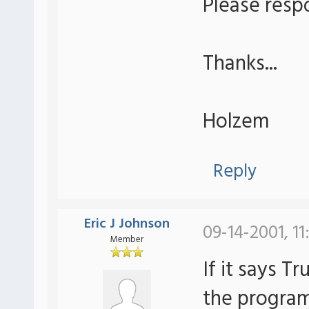
Please resp
Thanks...
Holzem
Reply
Eric J Johnson
09-14-2001, 11
Member
If it says T
the program