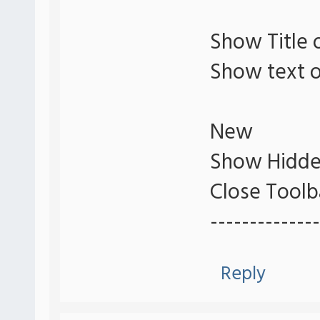
Show Title 
Show text o
New
Show Hidde
Close Toolb
--------------
Reply