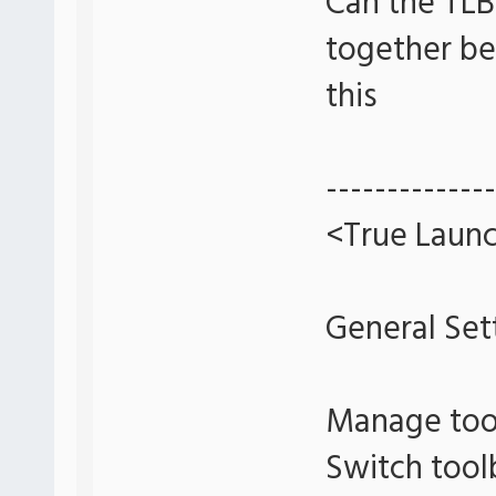
Can the TLB
together bet
this
--------------
<True Launc
General Set
Manage too
Switch tool