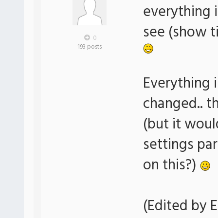
everything i
see (show ti
0
193 posts
Everything i
changed.. t
(but it woul
settings pa
on this?)
(Edited by E