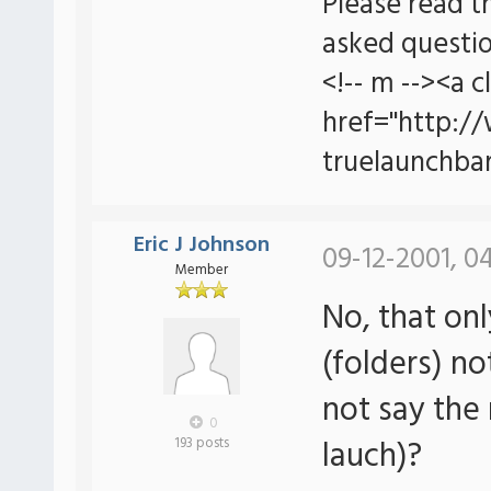
Please read t
asked questio
<!-- m --><a c
href="http:/
truelaunchbar
Eric J Johnson
09-12-2001, 0
Member
No, that onl
(folders) no
not say the 
0
lauch)?
193 posts