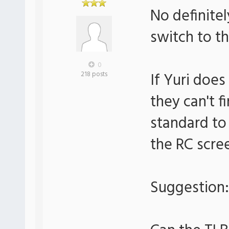
No definitel
switch to th
0
If Yuri doe
218 posts
they can't f
standard to
the RC scre
Suggestion: