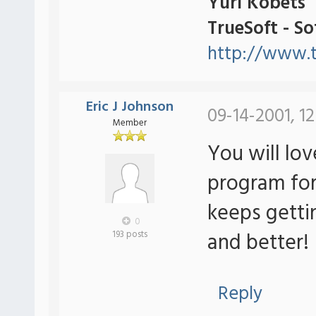
Yuri Kobets
TrueSoft - S
http://www.t
Eric J Johnson
09-14-2001, 12
Member
You will lov
program for
keeps getti
0
and better!
193 posts
Reply