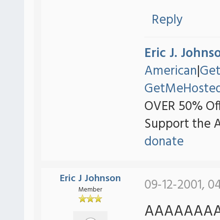
Reply
Eric J. Johns
American
|
Ge
GetMeHoste
OVER 50% Off
Support the 
donate
Eric J Johnson
09-12-2001, 0
Member
AAAAAAAAA