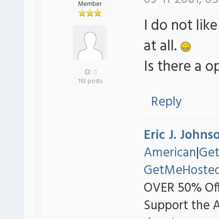
Member
I do not li
at all.
Is there a o
0
193 posts
Reply
Eric J. Johns
American
|
Ge
GetMeHoste
OVER 50% Off
Support the 