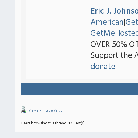
Eric J. Johns
American
|
Ge
GetMeHoste
OVER 50% Off
Support the 
donate
View a Printable Version
Users browsing this thread: 1 Guest(s)