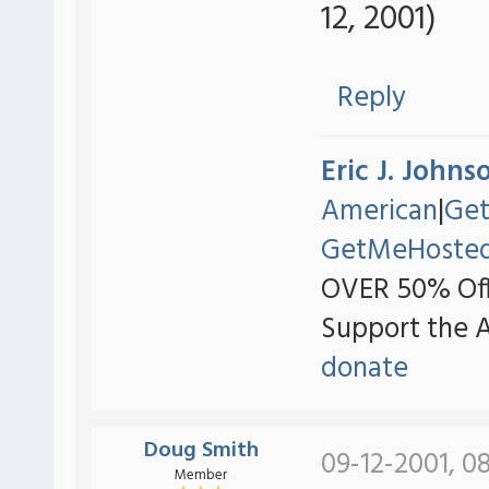
12, 2001)
Reply
Eric J. Johns
American
|
Ge
GetMeHoste
OVER 50% Off
Support the 
donate
Doug Smith
09-12-2001, 0
Member