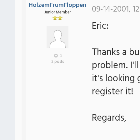
HolzemFrumFloppen
09-14-2001, 12
Junior Member
Eric:
Thanks a bu
0
problem. I'll
2 posts
it's looking g
register it!
Regards,