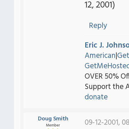
12, 2001)
Reply
Eric J. Johns
American
|
Ge
GetMeHoste
OVER 50% Off
Support the 
donate
Doug Smith
09-12-2001, 0
Member