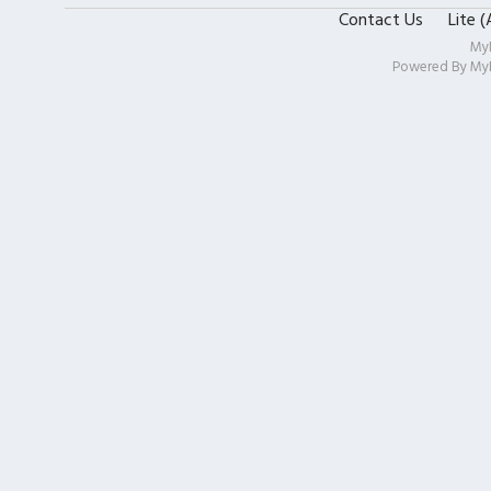
Contact Us
Lite 
My
Powered By
My