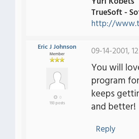
Yuri Kobets
TrueSoft - S
http://www.t
Eric J Johnson
09-14-2001, 12
Member
You will lov
program for
keeps getti
0
and better!
193 posts
Reply