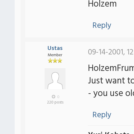
Holzem
Reply
Ustas
09-14-2001, 1
Member
HolzemFrum
Just want to
- you use o
0
220 posts
Reply