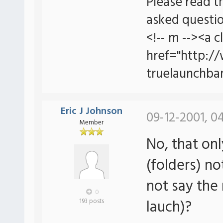
Please read t
asked questio
<!-- m --><a c
href="http:/
truelaunchbar
Eric J Johnson
09-12-2001, 0
Member
No, that onl
(folders) no
not say the 
0
lauch)?
193 posts