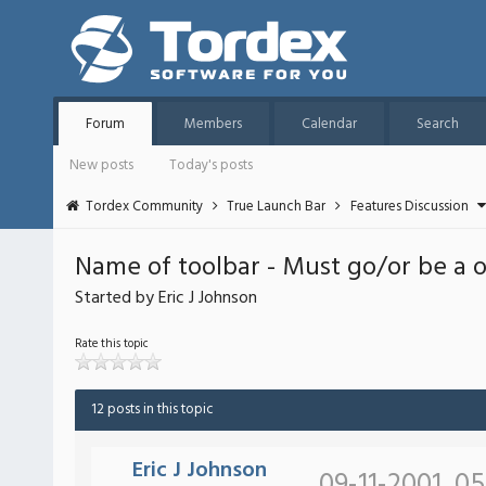
Forum
Members
Calendar
Search
New posts
Today's posts
Tordex Community
True Launch Bar
Features Discussion
Name of toolbar - Must go/or be a 
Started by Eric J Johnson
Rate this topic
12 posts in this topic
Eric J Johnson
09-11-2001, 0