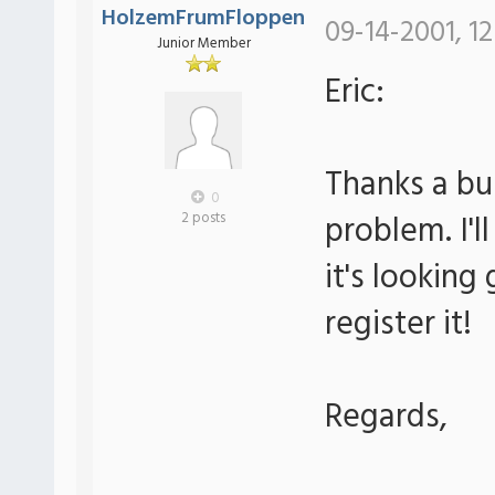
HolzemFrumFloppen
09-14-2001, 12
Junior Member
Eric:
Thanks a bu
0
problem. I'll
2 posts
it's looking g
register it!
Regards,