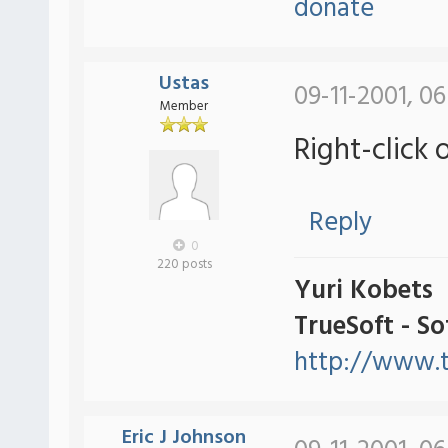
donate
Ustas
09-11-2001, 0
Member
Right-click 
Reply
0
220 posts
Yuri Kobets
TrueSoft - S
http://www.t
Eric J Johnson