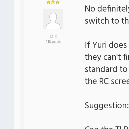
No definitel
switch to th
0
If Yuri doe
218 posts
they can't f
standard to
the RC scre
Suggestion: