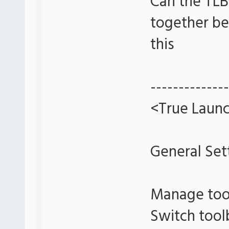
Can the TLB
together bet
this
--------------
<True Launc
General Set
Manage too
Switch tool