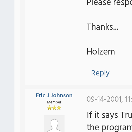
Please resp
Thanks...
Holzem
Reply
Eric J Johnson
09-14-2001, 11
Member
If it says T
the program