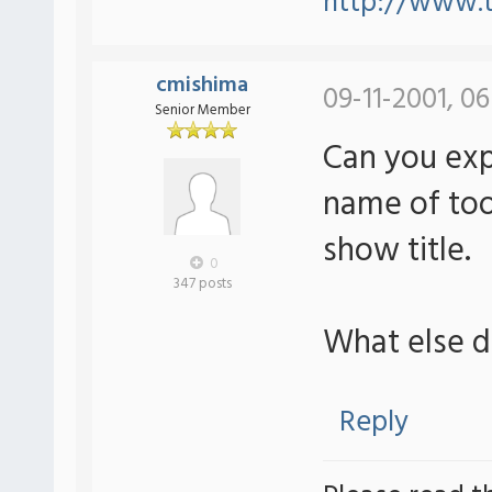
http://www.t
cmishima
09-11-2001, 0
Senior Member
Can you expl
name of tool
show title.
0
347 posts
What else 
Reply