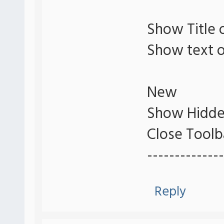
Show Title 
Show text o
New
Show Hidde
Close Toolb
--------------
Reply