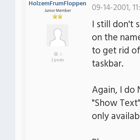
HolzemFrumFloppen
09-14-2001, 11
Junior Member
I still don't
on the name 
to get rid 
0
taskbar.
2 posts
Again, I do
"Show Text" 
only availab