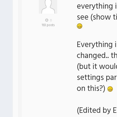
everything i
see (show ti
0
193 posts
Everything i
changed.. t
(but it woul
settings pa
on this?)
(Edited by E