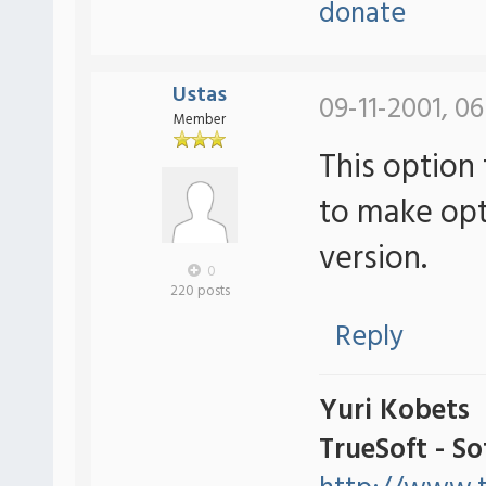
donate
Ustas
09-11-2001, 06
Member
This option 
to make optio
version.
0
220 posts
Reply
Yuri Kobets
TrueSoft - S