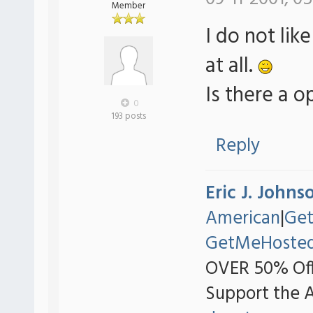
Member
I do not li
at all.
Is there a o
0
193 posts
Reply
Eric J. Johns
American
|
Ge
GetMeHoste
OVER 50% Off
Support the 