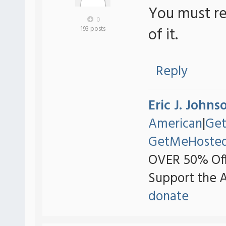
You must re
0
of it.
193 posts
Reply
Eric J. Johns
American
|
Ge
GetMeHoste
OVER 50% Off
Support the 
donate