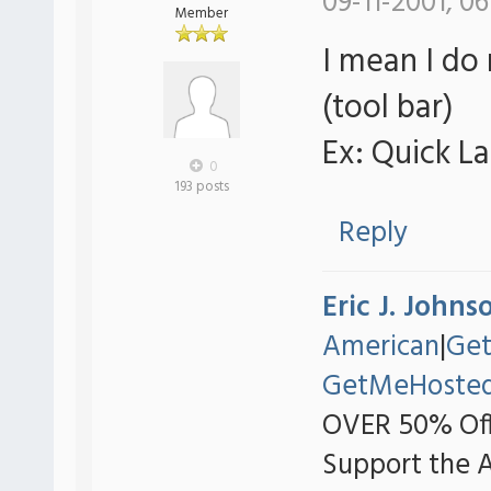
09-11-2001, 06
Member
I mean I do
(tool bar)
Ex: Quick L
0
193 posts
Reply
Eric J. Johns
American
|
Ge
GetMeHoste
OVER 50% Off
Support the 