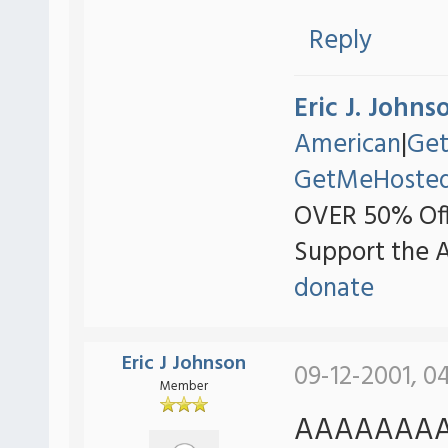
Reply
Eric J. Johns
American
|
Ge
GetMeHoste
OVER 50% Off
Support the 
donate
Eric J Johnson
09-12-2001, 0
Member
AAAAAAAAA