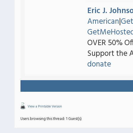
Eric J. Johns
American
|
Ge
GetMeHoste
OVER 50% Off
Support the 
donate
View a Printable Version
Users browsing this thread: 1 Guest(s)