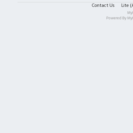
Contact Us
Lite 
My
Powered By
My