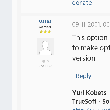
donate
Ustas
09-11-2001, 06
Member
This option 
to make optio
version.
0
220 posts
Reply
Yuri Kobets
TrueSoft - S