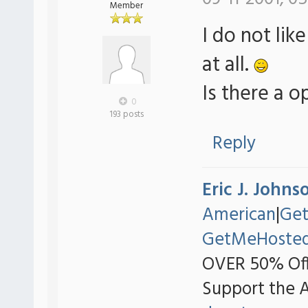
Member
I do not li
at all.
Is there a o
0
193 posts
Reply
Eric J. Johns
American
|
Ge
GetMeHoste
OVER 50% Off
Support the 