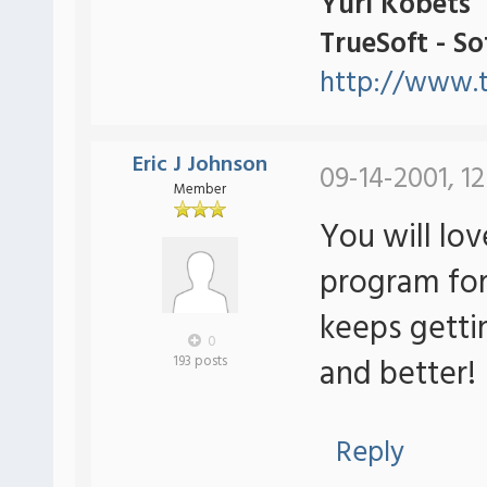
Yuri Kobets
TrueSoft - S
http://www.t
Eric J Johnson
09-14-2001, 12
Member
You will lov
program for
keeps getti
0
and better!
193 posts
Reply