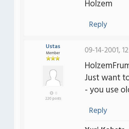
Holzem
Reply
Ustas
09-14-2001, 1
Member
HolzemFrum
Just want to
- you use o
0
220 posts
Reply