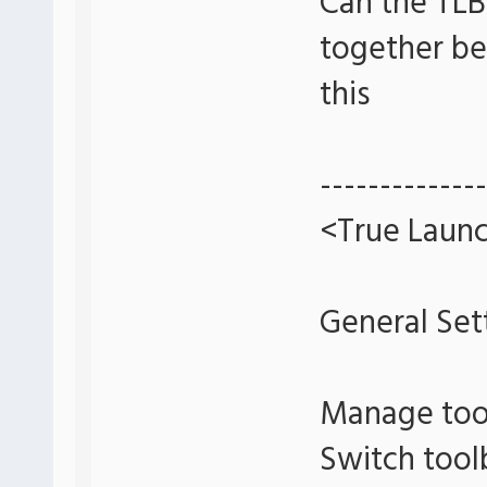
Can the TLB
together bet
this
--------------
<True Launc
General Set
Manage too
Switch tool