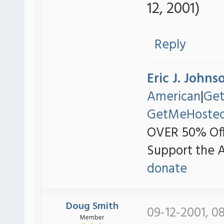
12, 2001)
Reply
Eric J. Johns
American
|
Ge
GetMeHoste
OVER 50% Off
Support the 
donate
Doug Smith
09-12-2001, 0
Member