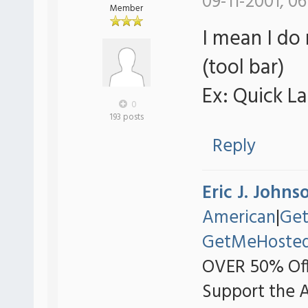
09-11-2001, 06
Member
I mean I do
(tool bar)
Ex: Quick L
0
193 posts
Reply
Eric J. Johns
American
|
Ge
GetMeHoste
OVER 50% Off
Support the 