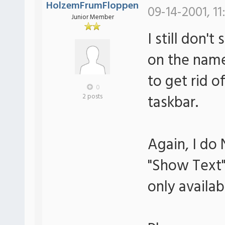
HolzemFrumFloppen
09-14-2001, 11
Junior Member
I still don't
on the name 
to get rid 
0
taskbar.
2 posts
Again, I do
"Show Text" 
only availab