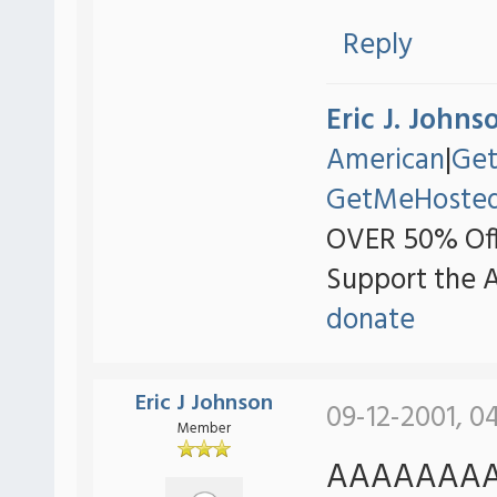
Reply
Eric J. Johns
American
|
Ge
GetMeHoste
OVER 50% Off
Support the 
donate
Eric J Johnson
09-12-2001, 0
Member
AAAAAAAAA