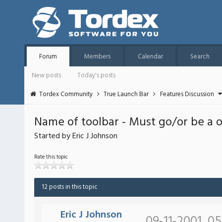
Forum
Members
Calendar
Search
New posts
Today's posts
Tordex Community
True Launch Bar
Features Discussion
Name of toolbar - Must go/or be a 
Started by Eric J Johnson
Rate this topic
12 posts in this topic
Eric J Johnson
09-11-2001, 0