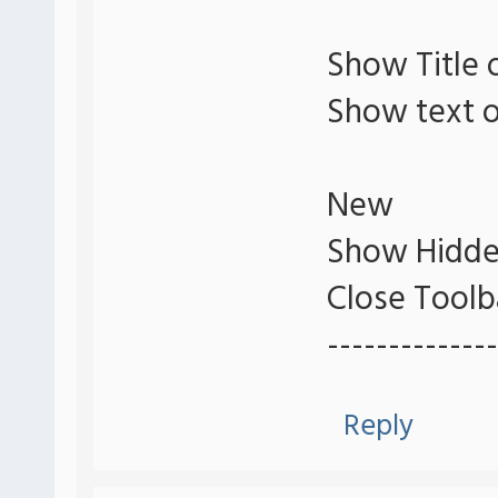
Show Title 
Show text o
New
Show Hidde
Close Toolb
--------------
Reply