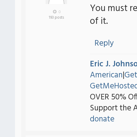
You must re
0
of it.
193 posts
Reply
Eric J. Johns
American
|
Ge
GetMeHoste
OVER 50% Off
Support the 
donate