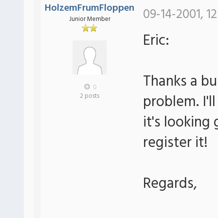
HolzemFrumFloppen
09-14-2001, 12
Junior Member
Eric:
Thanks a bu
0
problem. I'll
2 posts
it's looking g
register it!
Regards,