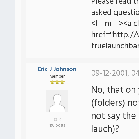
Please read t
asked questio
<!-- m --><a c
href="http:/
truelaunchbar
Eric J Johnson
09-12-2001, 0
Member
No, that onl
(folders) no
not say the 
0
lauch)?
193 posts