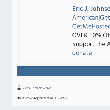
Eric J. Johns
American
|
Ge
GetMeHoste
OVER 50% Off
Support the 
donate
View a Printable Version
Users browsing this thread: 1 Guest(s)