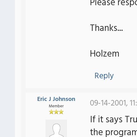
Please resp
Thanks...
Holzem
Reply
Eric J Johnson
09-14-2001, 11
Member
If it says T
the program