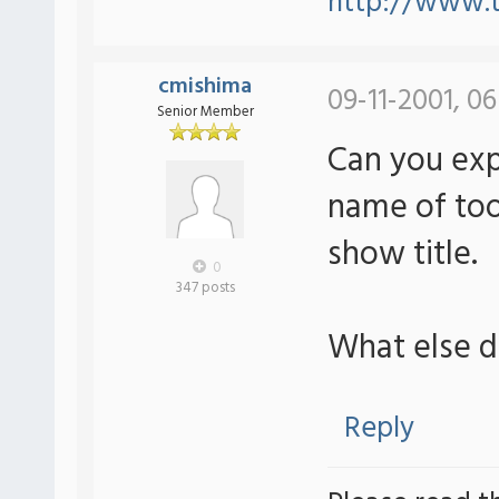
http://www.t
cmishima
09-11-2001, 0
Senior Member
Can you expl
name of tool
show title.
0
347 posts
What else 
Reply