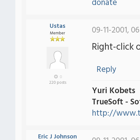
donate
Ustas
09-11-2001, 0
Member
Right-click 
Reply
0
220 posts
Yuri Kobets
TrueSoft - S
http://www.t
Eric J Johnson