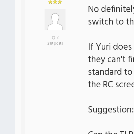
No definitel
switch to th
0
If Yuri doe
218 posts
they can't f
standard to
the RC scre
Suggestion: