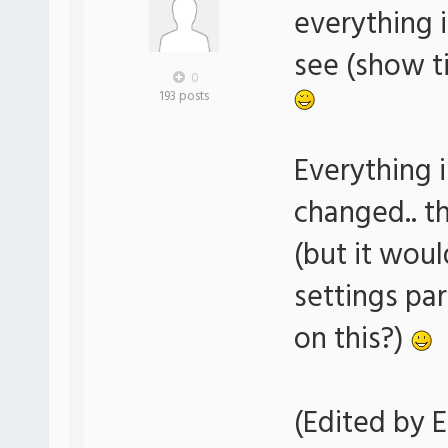
everything i
see (show ti
0
193 posts
Everything i
changed.. t
(but it woul
settings pa
on this?)
(Edited by E