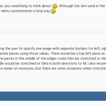
ives you something to think about
. Although the skin used in the
e menu customization a long way
.
-
ng the user to specify one image with seperate borders for left, righ
erate pieces using those values. There would be a top left piece as 
e pieces in the middle of the edges could then be stretched or tiled 
dle would be stretched or tiled in both directions to fill. I also re
ng is easier on resources, but there are some situations when stretchin