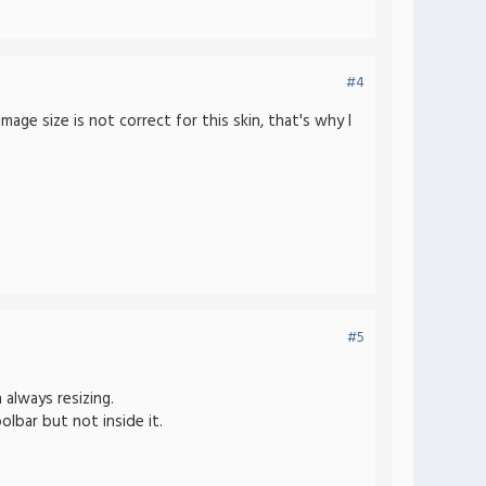
#4
ge size is not correct for this skin, that's why I
#5
 always resizing.
olbar but not inside it.