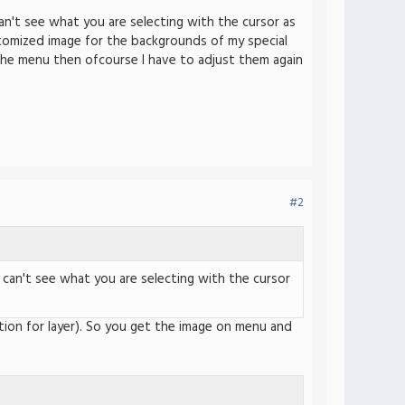
an't see what you are selecting with the cursor as
stomized image for the backgrounds of my special
the menu then ofcourse I have to adjust them again
#2
 can't see what you are selecting with the cursor
ption for layer). So you get the image on menu and