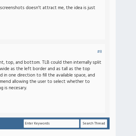
 screenshots doesn't attract me, the idea is just
#8
t, top, and bottom. TLB could then internally split
wide as the left border and as tall as the top
in one direction to fill the available space, and
commend allowing the user to select whether to
g is necesary.