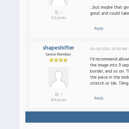
...but maybe that g
0
great and could tak
122 posts
Reply
shapeshifter
04-09-2003, 05:43 AM 
Senior Member
I'd recommend allowi
the image into 9 sep
border, and so on. Th
the piece in the mid
stretch or tile. Tili
0
Reply
658 posts