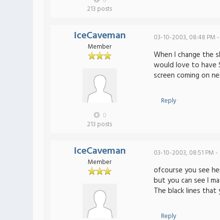
0
213 posts
IceCaveman
03-10-2003, 08:48 PM -
Member
When I change the sk
would love to have
screen coming on ne
Reply
0
213 posts
IceCaveman
03-10-2003, 08:51 PM -
Member
ofcourse you see her
but you can see I ma
The black lines that
Reply