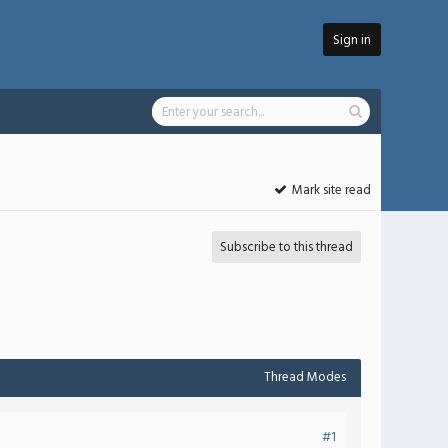
Sign in
Mark site read
Subscribe to this thread
Thread Modes
#1