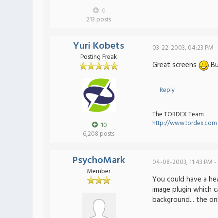
0
213 posts
Yuri Kobets
03-22-2003, 04:23 PM -
Posting Freak
Great screens
But
Reply
The TORDEX Team
http://www.tordex.com
10
6,208 posts
PsychoMark
04-08-2003, 11:43 PM -
Member
You could have a hea
image plugin which c
background... the on