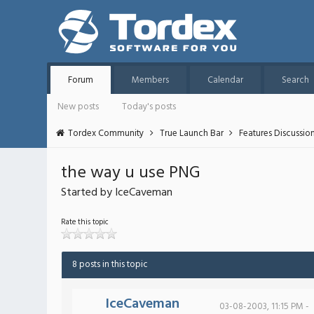
Forum
Members
Calendar
Search
New posts
Today's posts
Tordex Community
True Launch Bar
Features Discussio
the way u use PNG
Started by IceCaveman
Rate this topic
8 posts in this topic
IceCaveman
03-08-2003, 11:15 PM -