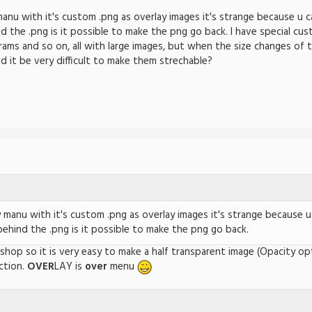
nu with it's custom .png as overlay images it's strange because u c
d the .png is it possible to make the png go back. I have special cu
ams and so on, all with large images, but when the size changes of 
it be very difficult to make them strechable?
manu with it's custom .png as overlay images it's strange because u
behind the .png is it possible to make the png go back.
tshop so it is very easy to make a half transparent image (Opacity o
ction.
OVER
LAY is
over
menu