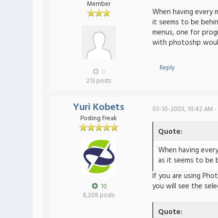
Member
When having every ma
it seems to be behin
menus, one for progr
with photoshp would 
Reply
0
213 posts
Yuri Kobets
03-10-2003, 10:42 AM -
Posting Freak
Quote:
When having every 
as it seems to be 
If you are using Pho
you will see the sele
10
6,208 posts
Quote: