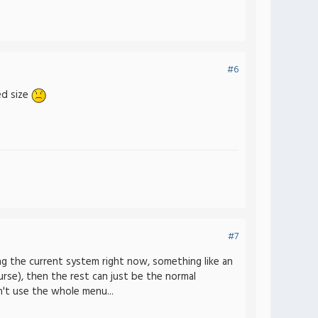
#6
ed size
#7
ng the current system right now, something like an
rse), then the rest can just be the normal
n't use the whole menu...