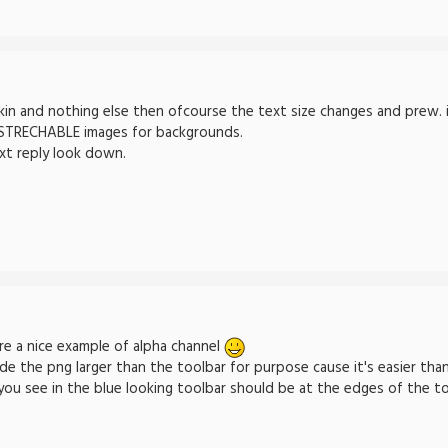
in and nothing else then ofcourse the text size changes and prew. ima
 STRECHABLE images for backgrounds.
xt reply look down.
e a nice example of alpha channel
de the png larger than the toolbar for purpose cause it's easier than
 you see in the blue looking toolbar should be at the edges of the to