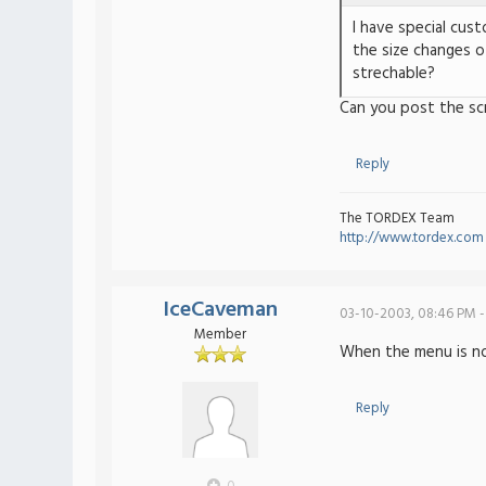
I have special cus
the size changes o
strechable?
Can you post the sc
Reply
The TORDEX Team
http://www.tordex.com
IceCaveman
03-10-2003, 08:46 PM -
Member
When the menu is norm
Reply