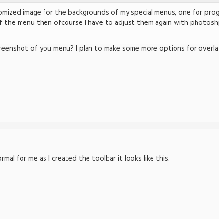
tomized image for the backgrounds of my special menus, one for prog
f the menu then ofcourse I have to adjust them again with photoshp
reenshot of you menu? I plan to make some more options for overla
al for me as I created the toolbar it looks like this.