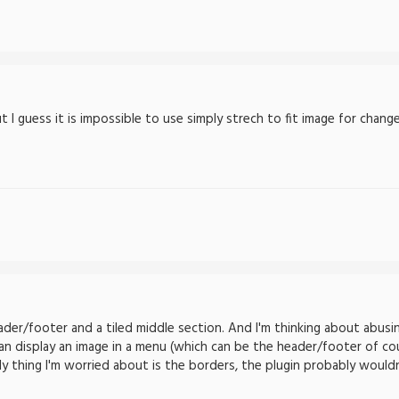
 I guess it is impossible to use simply strech to fit image for chang
der/footer and a tiled middle section. And I'm thinking about abusi
an display an image in a menu (which can be the header/footer of cou
ly thing I'm worried about is the borders, the plugin probably would