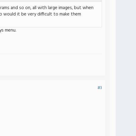
rams and so on, all with large images, but when
 would it be very difficult to make them
ys menu.
#3