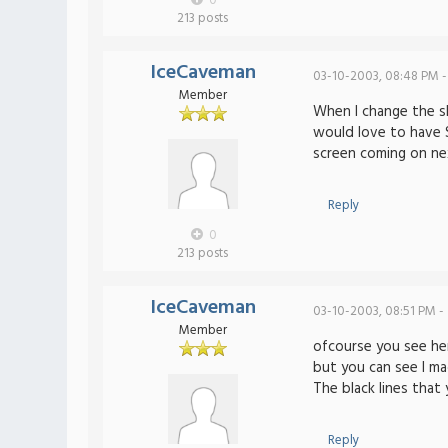
0
213 posts
IceCaveman
03-10-2003, 08:48 PM -
Member
When I change the sk
would love to have
screen coming on ne
Reply
0
213 posts
IceCaveman
03-10-2003, 08:51 PM -
Member
ofcourse you see her
but you can see I ma
The black lines that
Reply