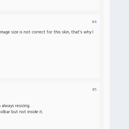
#4
ge size is not correct for this skin, that's why I
#5
 always resizing.
olbar but not inside it.