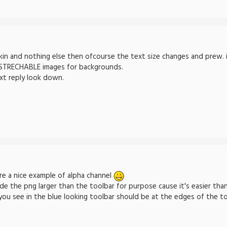
in and nothing else then ofcourse the text size changes and prew. ima
 STRECHABLE images for backgrounds.
xt reply look down.
e a nice example of alpha channel
de the png larger than the toolbar for purpose cause it's easier than
 you see in the blue looking toolbar should be at the edges of the to