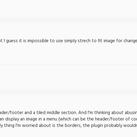
 I guess it is impossible to use simply strech to fit image for chang
der/footer and a tiled middle section. And I'm thinking about abusi
an display an image in a menu (which can be the header/footer of cou
ly thing I'm worried about is the borders, the plugin probably would