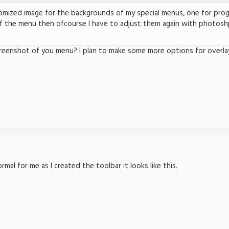
tomized image for the backgrounds of my special menus, one for prog
f the menu then ofcourse I have to adjust them again with photoshp
reenshot of you menu? I plan to make some more options for overla
al for me as I created the toolbar it looks like this.