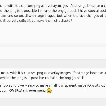
nu with it's custom .png as overlay images it's strange because u c
d the .png is it possible to make the png go back. I have special cu
ams and so on, all with large images, but when the size changes of 
it be very difficult to make them strechable?
manu with it's custom .png as overlay images it's strange because u
behind the .png is it possible to make the png go back.
tshop so it is very easy to make a half transparent image (Opacity o
ction.
OVER
LAY is
over
menu