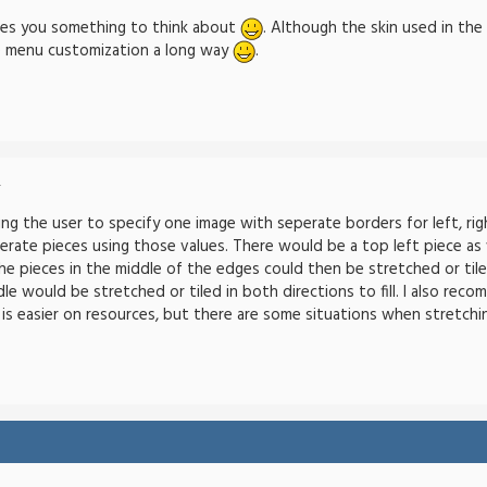
ives you something to think about
. Although the skin used in the
e menu customization a long way
.
-
ng the user to specify one image with seperate borders for left, righ
erate pieces using those values. There would be a top left piece as 
e pieces in the middle of the edges could then be stretched or tiled 
dle would be stretched or tiled in both directions to fill. I also re
ng is easier on resources, but there are some situations when stretchin