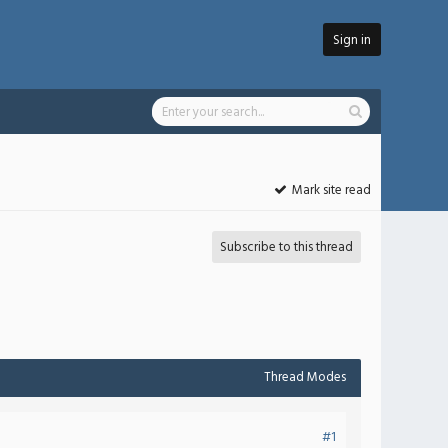
Sign in
Mark site read
Subscribe to this thread
Thread Modes
#1