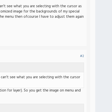
an't see what you are selecting with the cursor as
stomized image for the backgrounds of my special
the menu then ofcourse I have to adjust them again
#2
 can't see what you are selecting with the cursor
ption for layer). So you get the image on menu and