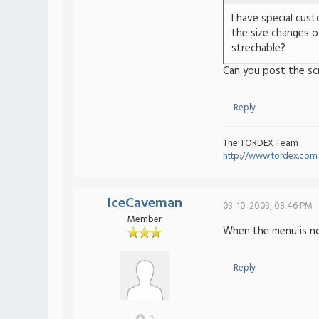
I have special cus
the size changes o
strechable?
Can you post the sc
Reply
The TORDEX Team
http://www.tordex.com
IceCaveman
03-10-2003, 08:46 PM -
Member
When the menu is norm
Reply