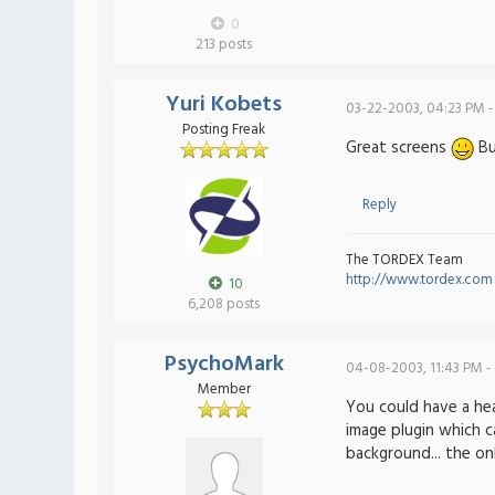
0
213 posts
Yuri Kobets
03-22-2003, 04:23 PM -
Posting Freak
Great screens
But
Reply
The TORDEX Team
http://www.tordex.com
10
6,208 posts
PsychoMark
04-08-2003, 11:43 PM -
Member
You could have a hea
image plugin which c
background... the on