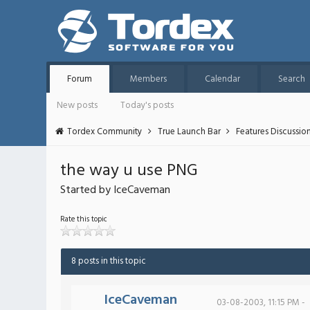
Forum
Members
Calendar
Search
New posts
Today's posts
Tordex Community
True Launch Bar
Features Discussio
the way u use PNG
Started by IceCaveman
Rate this topic
8 posts in this topic
IceCaveman
03-08-2003, 11:15 PM -