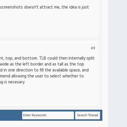
 screenshots doesn't attract me, the idea is just
#8
t, top, and bottom. TLB could then internally split
wide as the left border and as tall as the top
in one direction to fill the available space, and
commend allowing the user to select whether to
g is necesary.