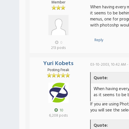
Member
When having every ma
it seems to be behin
menus, one for progr
with photoshp would 
Reply
0
213 posts
Yuri Kobets
03-10-2003, 10:42 AM -
Posting Freak
Quote:
When having every 
as it seems to be 
If you are using Pho
you will see the sele
10
6,208 posts
Quote: