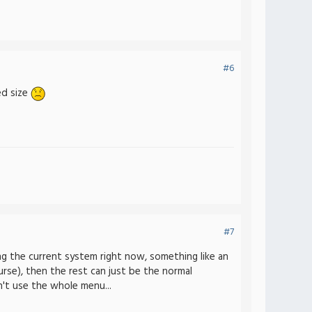
#6
ed size
#7
ng the current system right now, something like an
rse), then the rest can just be the normal
n't use the whole menu...