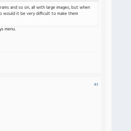
rams and so on, all with large images, but when
 would it be very difficult to make them
ys menu.
#3