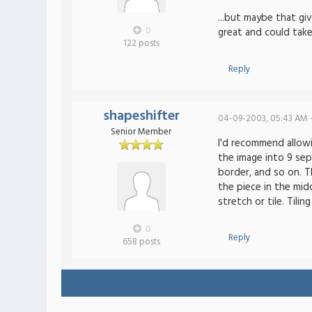
...but maybe that g
0
great and could tak
122 posts
Reply
shapeshifter
04-09-2003, 05:43 AM 
Senior Member
I'd recommend allowi
the image into 9 sep
border, and so on. Th
the piece in the mid
stretch or tile. Tili
0
Reply
658 posts