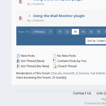
 - 0 out of 5 in Average
1
2
3
4
5
By
cmishima
Using the Mail Monitor plugin
 - 0 out of 5 in Average
1
2
3
4
5
By
cmishima
Pages (16):
« Previous
1
…
11
12
13
14
15
16
New Posts
No New Posts
Hot Thread (New)
Contains Posts by You
Hot Thread (No New)
Closed Thread
Moderators of this forum:
Dracula
,
HorusUK
,
Q Section
,
Yuri Kobets
Users browsing this forum: 23 Guest(s)
Contact Us
Lite 
My
Powered By
My