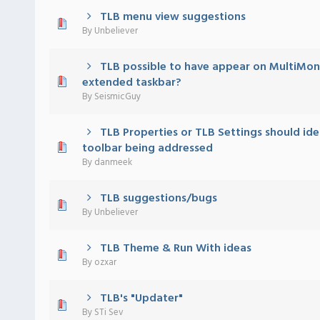
TLB menu view suggestions
 - 0 out of 5 in Average
1
2
3
4
5
By
Unbeliever
TLB possible to have appear on MultiMon
 - 0 out of 5 in Average
1
2
3
4
5
extended taskbar?
By
SeismicGuy
TLB Properties or TLB Settings should ide
 - 0 out of 5 in Average
1
2
3
4
5
toolbar being addressed
By
danmeek
TLB suggestions/bugs
 - 0 out of 5 in Average
1
2
3
4
5
By
Unbeliever
TLB Theme & Run With ideas
 - 0 out of 5 in Average
1
2
3
4
5
By
ozxar
TLB's "Updater"
 - 0 out of 5 in Average
1
2
3
4
5
By
STi Sev