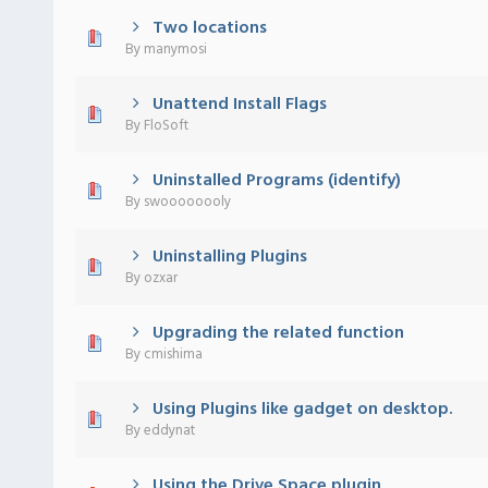
Two locations
 - 0 out of 5 in Average
1
2
3
4
5
By
manymosi
Unattend Install Flags
 - 0 out of 5 in Average
1
2
3
4
5
By
FloSoft
Uninstalled Programs (identify)
 - 0 out of 5 in Average
1
2
3
4
5
By
swoooooooly
Uninstalling Plugins
 - 0 out of 5 in Average
1
2
3
4
5
By
ozxar
Upgrading the related function
 - 0 out of 5 in Average
1
2
3
4
5
By
cmishima
Using Plugins like gadget on desktop.
 - 0 out of 5 in Average
1
2
3
4
5
By
eddynat
Using the Drive Space plugin