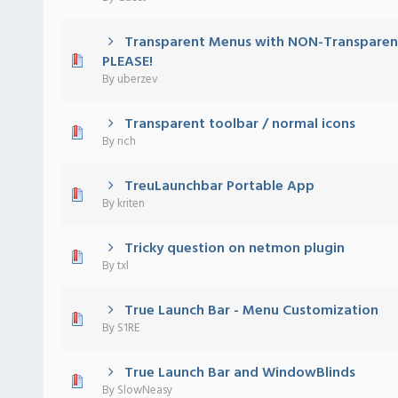
Transparent Menus with NON-Transparent
 - 0 out of 5 in Average
1
2
3
4
5
PLEASE!
By
uberzev
Transparent toolbar / normal icons
 - 0 out of 5 in Average
1
2
3
4
5
By
rich
TreuLaunchbar Portable App
 - 0 out of 5 in Average
1
2
3
4
5
By
kriten
Tricky question on netmon plugin
 - 0 out of 5 in Average
1
2
3
4
5
By
txl
True Launch Bar - Menu Customization
 - 0 out of 5 in Average
1
2
3
4
5
By
S1RE
True Launch Bar and WindowBlinds
 - 0 out of 5 in Average
1
2
3
4
5
By
SlowNeasy