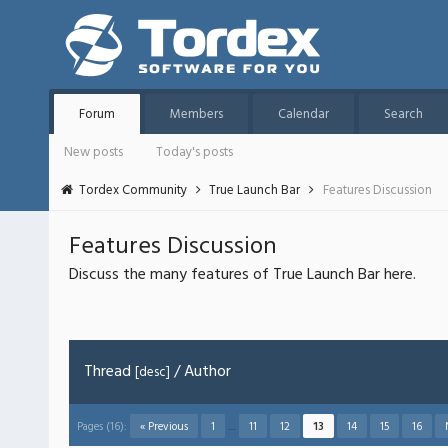
Forum
Members
Calendar
Search
New posts
Today's posts
Tordex Community
True Launch Bar
Features Discussion
Features Discussion
Discuss the many features of True Launch Bar here.
Thread
/
Author
[
desc
]
Pages (16):
« Previous
1
…
11
12
13
14
15
16