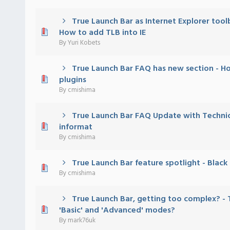
True Launch Bar as Internet Explorer tool
 - 0 out of 5 in Average
1
2
3
4
5
How to add TLB into IE
By
Yuri Kobets
True Launch Bar FAQ has new section - H
 - 0 out of 5 in Average
1
2
3
4
5
plugins
By
cmishima
True Launch Bar FAQ Update with Technic
 - 0 out of 5 in Average
1
2
3
4
5
informat
By
cmishima
True Launch Bar feature spotlight - Black
 - 0 out of 5 in Average
1
2
3
4
5
By
cmishima
True Launch Bar, getting too complex? - 
 - 0 out of 5 in Average
1
2
3
4
5
'Basic' and 'Advanced' modes?
By
mark76uk