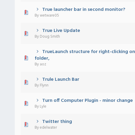
True launcher bar in second monitor?
 - 0 out of 5 in Average
1
2
3
4
5
By
wetware05
True Live Update
 - 0 out of 5 in Average
1
2
3
4
5
By
Doug Smith
TrueLaunch structure for right-clicking o
 - 0 out of 5 in Average
1
2
3
4
5
folder,
By
aoz
Trule Launch Bar
 - 0 out of 5 in Average
1
2
3
4
5
By
Flynn
Turn off Computer Plugin - minor change
 - 0 out of 5 in Average
1
2
3
4
5
By
Lyle
Twitter thing
 - 0 out of 5 in Average
1
2
3
4
5
By
edelwater