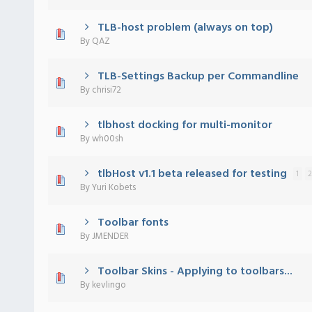
TLB-host problem (always on top)
 - 0 out of 5 in Average
1
2
3
4
5
By
QAZ
TLB-Settings Backup per Commandline
 - 0 out of 5 in Average
1
2
3
4
5
By
chrisi72
tlbhost docking for multi-monitor
 - 0 out of 5 in Average
1
2
3
4
5
By
wh00sh
tlbHost v1.1 beta released for testing
1
2
 - 0 out of 5 in Average
1
2
3
4
5
By
Yuri Kobets
Toolbar fonts
 - 0 out of 5 in Average
1
2
3
4
5
By
JMENDER
Toolbar Skins - Applying to toolbars...
 - 0 out of 5 in Average
1
2
3
4
5
By
kevlingo