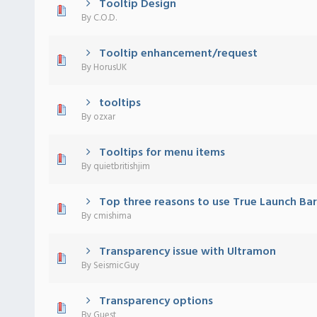
Tooltip Design
 - 0 out of 5 in Average
1
2
3
4
5
By
C.O.D.
Tooltip enhancement/request
 - 0 out of 5 in Average
1
2
3
4
5
By
HorusUK
tooltips
 - 0 out of 5 in Average
1
2
3
4
5
By
ozxar
Tooltips for menu items
 - 0 out of 5 in Average
1
2
3
4
5
By
quietbritishjim
Top three reasons to use True Launch Bar
 - 0 out of 5 in Average
1
2
3
4
5
By
cmishima
Transparency issue with Ultramon
 - 0 out of 5 in Average
1
2
3
4
5
By
SeismicGuy
Transparency options
 - 0 out of 5 in Average
1
2
3
4
5
By Guest