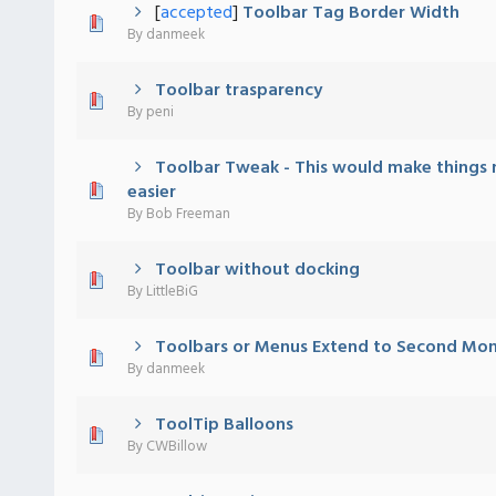
[
accepted
]
Toolbar Tag Border Width
 - 0 out of 5 in Average
1
2
3
4
5
By
danmeek
Toolbar trasparency
 - 0 out of 5 in Average
1
2
3
4
5
By
peni
Toolbar Tweak - This would make things
 - 0 out of 5 in Average
1
2
3
4
5
easier
By
Bob Freeman
Toolbar without docking
 - 0 out of 5 in Average
1
2
3
4
5
By
LittleBiG
Toolbars or Menus Extend to Second Mon
 - 0 out of 5 in Average
1
2
3
4
5
By
danmeek
ToolTip Balloons
 - 0 out of 5 in Average
1
2
3
4
5
By
CWBillow