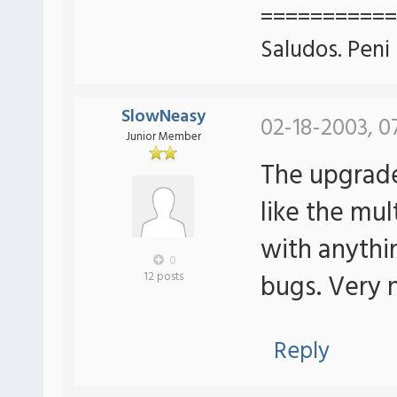
===========
Saludos. Peni
SlowNeasy
02-18-2003, 0
Junior Member
The upgrade
like the mu
with anythi
0
bugs. Very 
12 posts
Reply