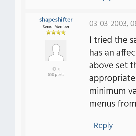
shapeshifter
03-03-2003, 0
Senior Member
I tried the
has an affe
above set 
0
appropriatel
658 posts
minimum val
menus from 
Reply