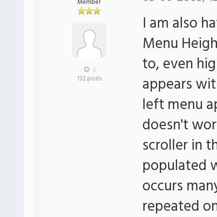
Member
I am also h
Menu Height
to, even hi
0
appears wit
132 posts
left menu ap
doesn't work
scroller in 
populated w
occurs many
repeated o