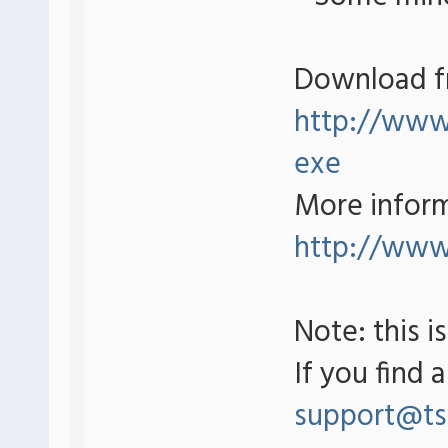
Download f
http://www.
exe
More inform
http://www
Note: this i
If you find 
support@ts