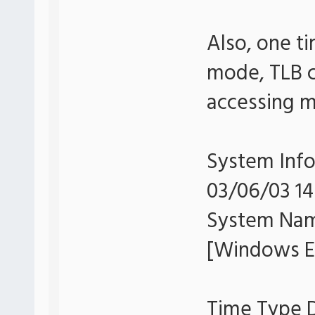
Also, one t
mode, TLB c
accessing m
System Info
03/06/03 14
System Na
[Windows Er
Time Type D