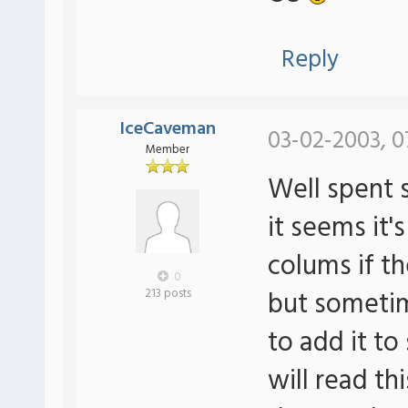
Reply
IceCaveman
03-02-2003, 0
Member
Well spent 
it seems it'
colums if th
0
but sometim
213 posts
to add it to
will read th