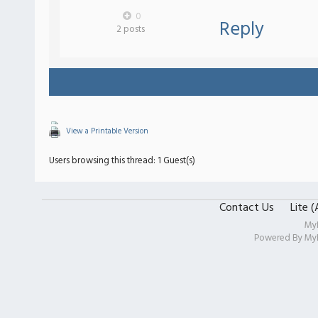
0
Reply
2 posts
View a Printable Version
Users browsing this thread: 1 Guest(s)
Contact Us
Lite 
My
Powered By
My