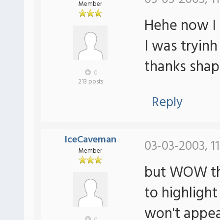
Member
Hehe now I s
I was tryin
thanks shap
0
213 posts
Reply
IceCaveman
03-03-2003, 1
Member
but WOW tha
to highlight
won't appea
0