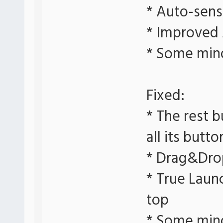
* Auto-sens
* Improved
* Some min
Fixed:
* The rest b
all its butto
* Drag&Dro
* True Laun
top
* Some min