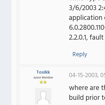
3/6/2003 2:
application 
6.0.2800.110
2.2.0.1, fau
Reply
Toxikk
04-15-2003, 0
Junior Member
where are t
build prior 