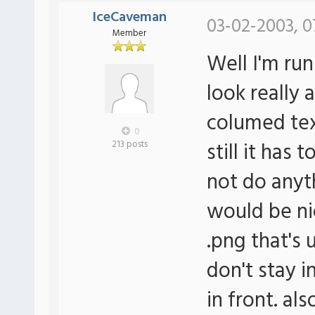
IceCaveman
03-02-2003, 0
Member
Well I'm ru
look really
columed tex
0
still it has
213 posts
not do anyt
would be ni
.png that's 
don't stay i
in front. al