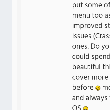
put some of 
menu too a
improved sta
issues (Cras
ones. Do yo
could spend 
beautiful th
cover more 
before
mo
and always t
OS