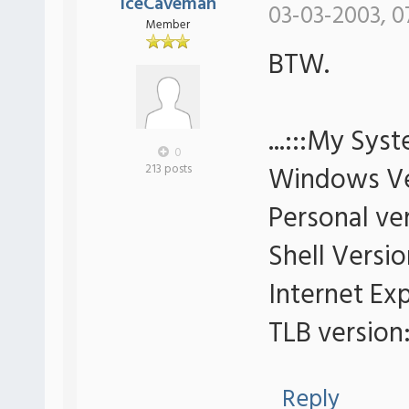
IceCaveman
03-03-2003, 0
Member
BTW.
...:::My Syst
0
Windows Ve
213 posts
Personal ver
Shell Versio
Internet Exp
TLB version:
Reply