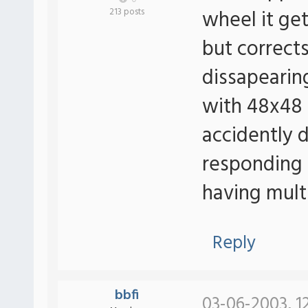
wheel it get'
213 posts
but corrects 
dissapearin
with 48x48 
accidently d
responding 
having mult
Reply
bbfi
03-06-2003, 1