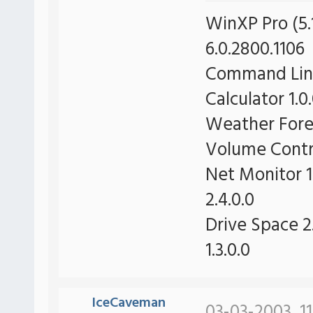
WinXP Pro (5.1
6.0.2800.1106
Command Line 
Calculator 1.0
Weather Forec
Volume Contro
Net Monitor 1
2.4.0.0
Drive Space 2.
1.3.0.0
IceCaveman
03-03-2003, 1