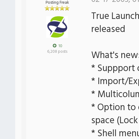
Posting Freak
True Launch 
released
10
What's new
6,208 posts
* Suppport 
* Import/Ex
* Multicolu
* Option to
space (Lock
* Shell men