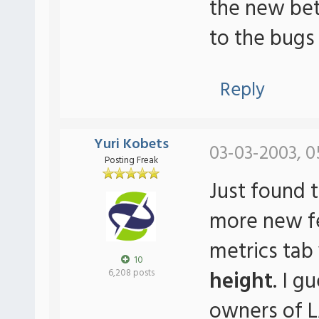
the new beta
to the bugs
Reply
Yuri Kobets
03-03-2003, 0
Posting Freak
Just found t
more new fea
metrics tab
10
height
. I g
6,208 posts
owners of 