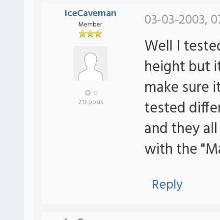
IceCaveman
03-03-2003, 0
Member
Well I tes
height but it
make sure i
0
tested dif
213 posts
and they al
with the "M
Reply