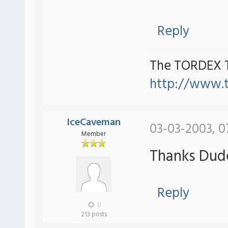
Reply
The TORDEX 
http://www.
IceCaveman
03-03-2003, 0
Member
Thanks Dude
Reply
0
213 posts