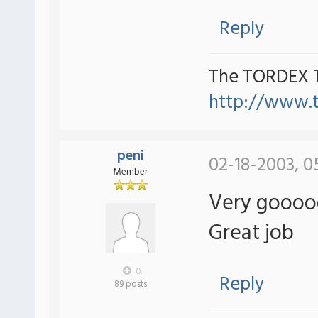
Reply
The TORDEX 
http://www.
peni
02-18-2003, 0
Member
Very gooooo
Great job
0
Reply
89 posts