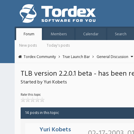
Forum
Members
Calendar
Search
New posts
Today's posts
Tordex Community
True Launch Bar
General Discussion
TLB version 2.2.0.1 beta - has been 
Started by Yuri Kobets
Rate this topic
14 posts in this topic
Yuri Kobets
02-17-2003, 0