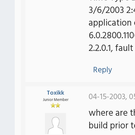
3/6/2003 2:
application 
6.0.2800.110
2.2.0.1, fau
Reply
Toxikk
04-15-2003, 0
Junior Member
where are t
build prior 