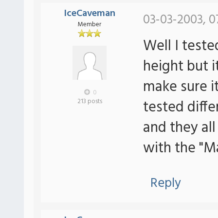
IceCaveman
03-03-2003, 0
Member
Well I tes
height but it
make sure i
0
tested dif
213 posts
and they al
with the "M
Reply