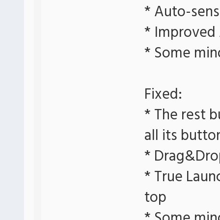
* Auto-sens
* Improved
* Some min
Fixed:
* The rest b
all its butto
* Drag&Dro
* True Laun
top
* Some min