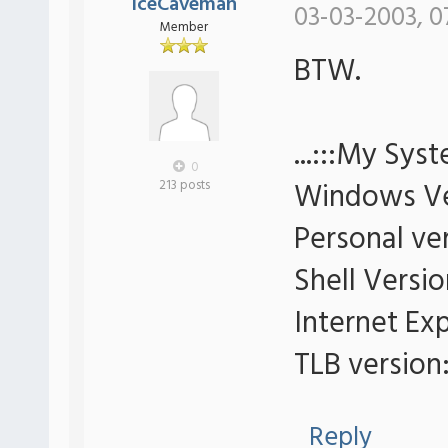
IceCaveman
03-03-2003, 0
Member
BTW.
...:::My Syst
0
Windows Ve
213 posts
Personal ver
Shell Versio
Internet Exp
TLB version:
Reply