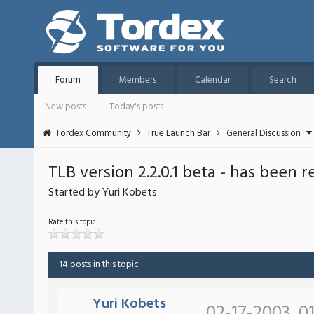
Forum
Members
Calendar
Search
New posts
Today's posts
Tordex Community
True Launch Bar
General Discussion
TLB version 2.2.0.1 beta - has been 
Started by Yuri Kobets
Rate this topic
14 posts in this topic
Yuri Kobets
02-17-2003, 0