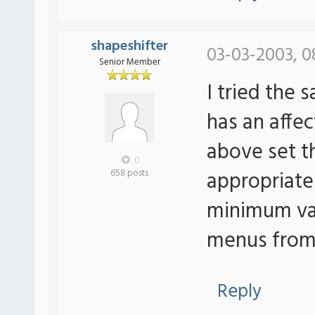
shapeshifter
03-03-2003, 0
Senior Member
I tried the
has an affe
above set 
0
appropriatel
658 posts
minimum val
menus from 
Reply