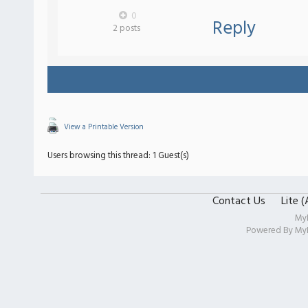
0
Reply
2 posts
View a Printable Version
Users browsing this thread: 1 Guest(s)
Contact Us
Lite 
My
Powered By
My