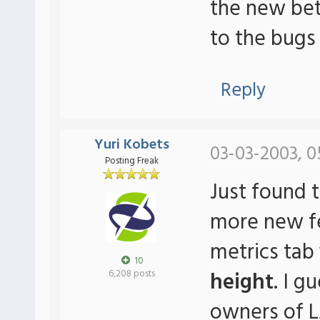
the new beta
to the bugs
Reply
Yuri Kobets
03-03-2003, 0
Posting Freak
Just found t
more new fea
metrics tab
10
height
. I g
6,208 posts
owners of 