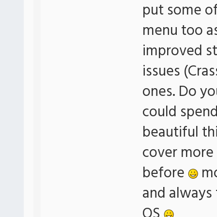
put some of 
menu too a
improved sta
issues (Cras
ones. Do yo
could spend 
beautiful th
cover more 
before
mo
and always t
OS