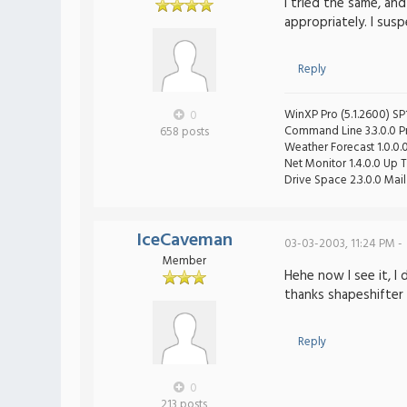
I tried the same, a
appropriately. I sus
Reply
WinXP Pro (5.1.2600) SP1
0
Command Line 3.3.0.0 Pro
658 posts
Weather Forecast 1.0.0.
Net Monitor 1.4.0.0 Up T
Drive Space 2.3.0.0 Mail 
IceCaveman
03-03-2003, 11:24 PM -
Member
Hehe now I see it, I
thanks shapeshifter
Reply
0
213 posts