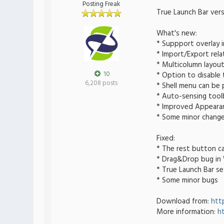
Posting Freak
True Launch Bar vers
What's new:
* Suppport overlay 
* Import/Export rel
* Multicolumn layou
10
* Option to disable 
6,208 posts
* Shell menu can be
* Auto-sensing tool
* Improved Appeara
* Some minor chang
Fixed:
* The rest button ca
* Drag&Drop bug i
* True Launch Bar se
* Some minor bugs
Download from:
htt
More information:
h