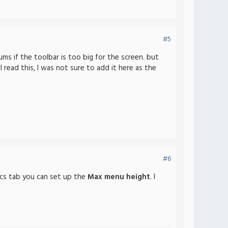
#5
ums if the toolbar is too big for the screen. but
 read this, I was not sure to add it here as the
#6
ics tab you can set up the
Max menu height
. I