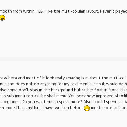
oth from within TLB. I like the multi-column layout. Haven't playe
 new beta and most of it look really amazing but about the multi-colu
nus and does not do anything for my text menus. also it would be ni
 also some don't stay in the background but rather float in front. a
into sub menu too as the shell menu. You somehow improved stability 
ot big ones. Do you want me to speak more? Also I could spend all da
ver more than anything I have written before
most important progr