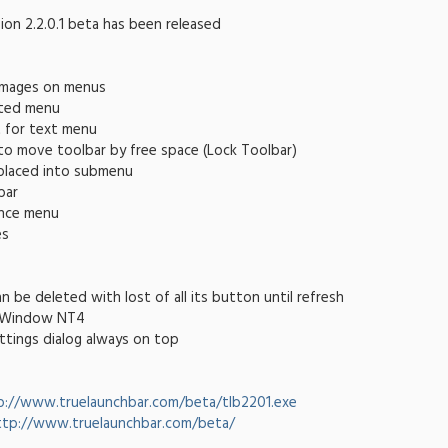
ion 2.2.0.1 beta has been released
images on menus
ated menu
t for text menu
to move toolbar by free space (Lock Toolbar)
 placed into submenu
bar
nce menu
es
n be deleted with lost of all its button until refresh
n Window NT4
ttings dialog always on top
p://www.truelaunchbar.com/beta/tlb2201.exe
ttp://www.truelaunchbar.com/beta/