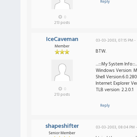
Reply
0
213 posts
IceCaveman
03-03-2003, 07:15 PM -
Member
BTW.
...:::My System Info:::..
Windows Version: Mi
Shell Version:6.0.280
Internet Explorer Ve
0
TLB version: 2.2.0.1
213 posts
Reply
shapeshifter
03-03-2003, 08:04 PM 
Senior Member