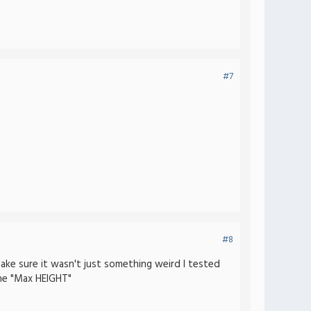
#7
#8
make sure it wasn't just something weird I tested
he "Max HEIGHT"