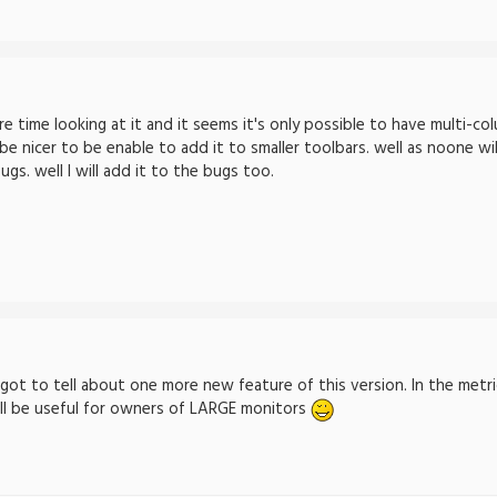
 time looking at it and it seems it's only possible to have multi-col
 nicer to be enable to add it to smaller toolbars. well as noone will
gs. well I will add it to the bugs too.
rgot to tell about one more new feature of this version. In the metr
ill be useful for owners of LARGE monitors