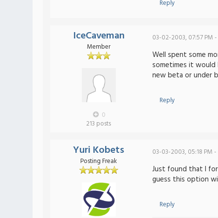
Reply
IceCaveman
03-02-2003, 07:57 PM -
Member
Well spent some more
sometimes it would be
new beta or under bu
Reply
0
213 posts
Yuri Kobets
03-03-2003, 05:18 PM -
Posting Freak
Just found that I fo
guess this option w
Reply