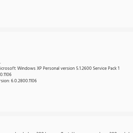
.
crosoft Windows XP Personal version 5.1.2600 Service Pack 1
0.1106
rsion: 6.0.2800.1106
-