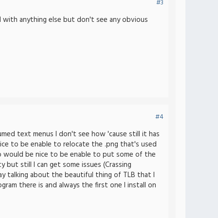
#3
d with anything else but don't see any obvious
#4
med text menus I don't see how 'cause still it has
ce to be enable to relocate the .png that's used
lso would be nice to be enable to put some of the
but still I can get some issues (Crassing
y talking about the beautiful thing of TLB that I
am there is and always the first one I install on