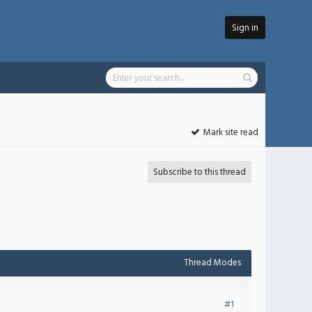
Sign in
Mark site read
Subscribe to this thread
Thread Modes
#1