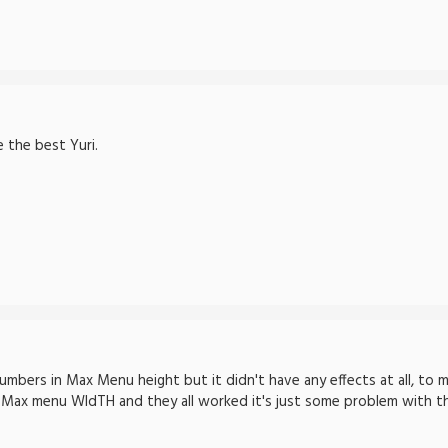
 the best Yuri.
umbers in Max Menu height but it didn't have any effects at all, to 
n Max menu WIdTH and they all worked it's just some problem with t