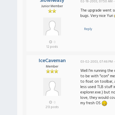
SlowNeasy
02-18-2003, 07:50 AM -
Junior Member
The upgrade went smo
bugs. Very nice Yuri
Reply
0
12 posts
IceCaveman
03-02-2003, 07:46 PM -
Member
Well I'm running the
to be with "icon" me
to float on toolbar,
less used TLB stuff 
explorer.exe.) but n
love, they would co
0
my fresh OS
213 posts