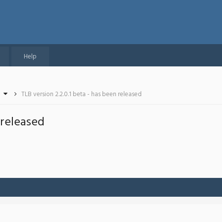
Help
TLB version 2.2.0.1 beta - has been released
 released