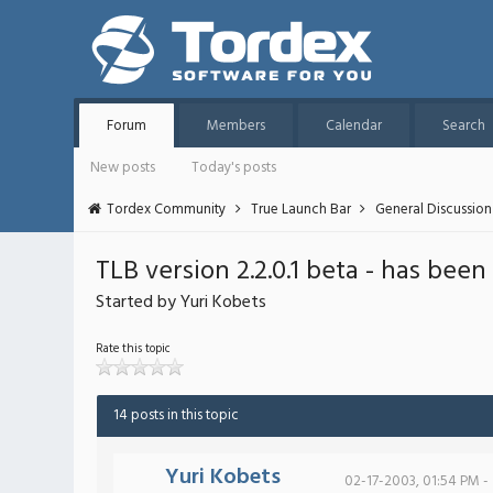
Forum
Members
Calendar
Search
New posts
Today's posts
Tordex Community
True Launch Bar
General Discussion
TLB version 2.2.0.1 beta - has been
Started by Yuri Kobets
Rate this topic
14 posts in this topic
Yuri Kobets
02-17-2003, 01:54 PM -