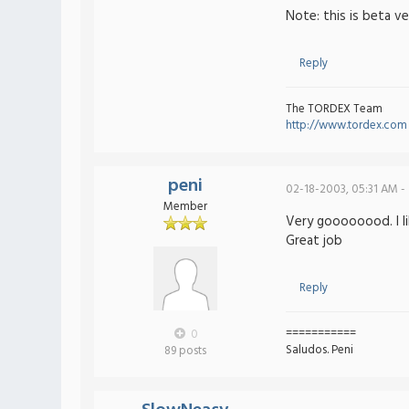
Note: this is beta v
Reply
The TORDEX Team
http://www.tordex.com
peni
02-18-2003, 05:31 AM -
Member
Very goooooood. I l
Great job
Reply
===========
0
Saludos. Peni
89 posts