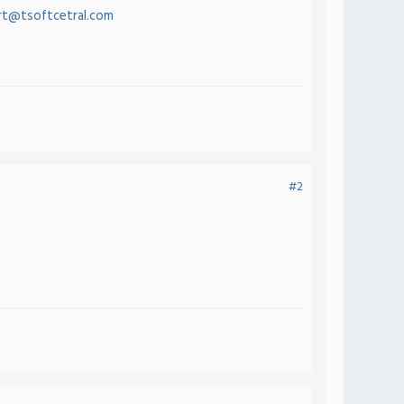
t@tsoftcetral.com
#2