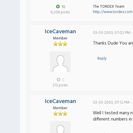
The TORDEX Team
10
http://www.tordex.com
6,208 posts
IceCaveman
03-03-2003, 07:02 PM -
Member
Thanks Dude You are
Reply
0
213 posts
IceCaveman
03-03-2003, 07:12 PM -
Member
Well I tested many n
different numbers i