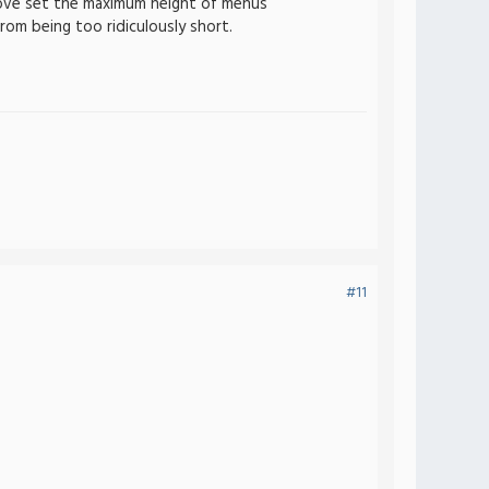
bove set the maximum height of menus
rom being too ridiculously short.
#11