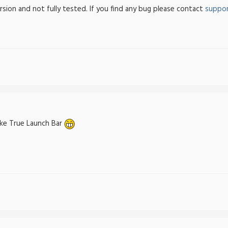
ersion and not fully tested. If you find any bug please contact
suppor
ike True Launch Bar