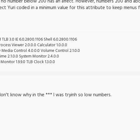
nd no number below 200 has an affect. However, numbers 200 and a
pect Yuri coded in a minimum value for this attribute to keep menus f
 TLB 3.0 IE 6.0.2800.1106 Shell 6.0.2800.1106
cess Viewer 2.0.0.0 Calculator 1.0.0.0
0 Media Control 4.0.0.0 Volume Control 2.1.0.0
ime 2.1.0.0 System Monitor 2.4.0.0
Monitor 1.9.9.0 TLB Clock 1.3.0.0
 don't know why in the *** I was tryinh so low numbers.