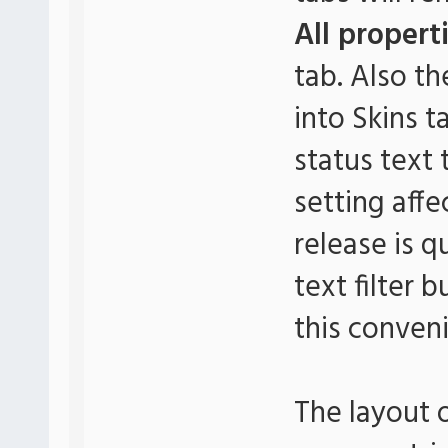
All propert
tab. Also th
into Skins t
status text
setting affe
release is 
text filter 
this conveni
The layout 