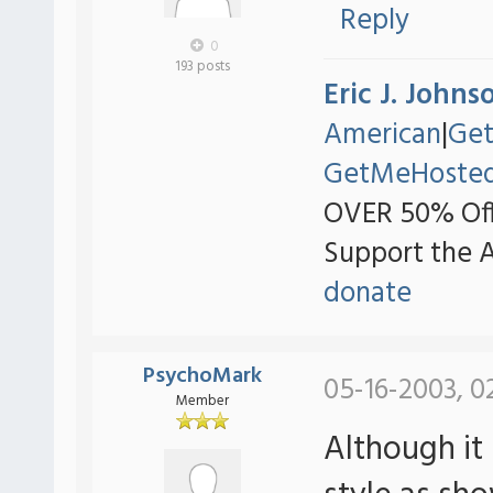
Reply
0
193 posts
Eric J. Johns
American
|
Ge
GetMeHoste
OVER 50% Off
Support the 
donate
PsychoMark
05-16-2003, 0
Member
Although it 