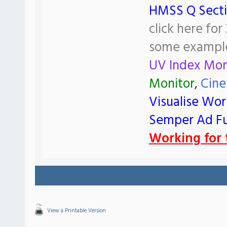
HMSS Q Sect
click here fo
some exampl
UV Index Mon
Monitor
,
Cine
Visualise Wor
Semper Ad F
Working for t
View a Printable Version