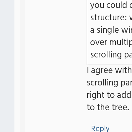
you could o
structure: 
a single w
over multi
scrolling p
I agree with
scrolling pa
right to add
to the tree.
Reply