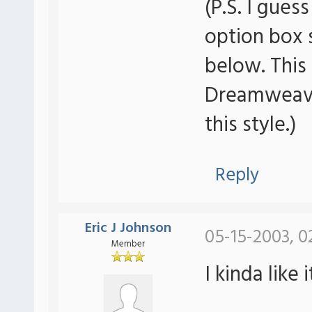
(P.S. I gues
option box
below. This
Dreamweave
this style.)
Reply
Eric J Johnson
05-15-2003, 0
Member
I kinda like i