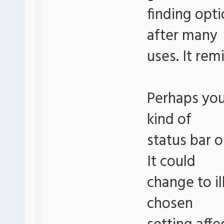
finding opt
after many
uses. It rem
Perhaps you
kind of
status bar o
It could
change to il
chosen