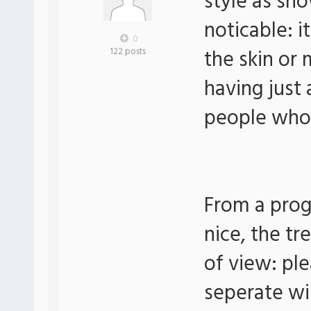
style as sh
noticable: 
0
the skin or
122 posts
having just a
people who j
From a prog
nice, the tr
of view: ple
seperate win