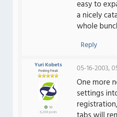
easy to exp
a nicely cat
whole bunch
Reply
Yuri Kobets
05-16-2003, 0
Posting Freak
One more no
settings int
registratio
10
tabs will re
6,208 posts