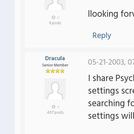
llooking fo
0
6 posts
Reply
Dracula
05-21-2003, 0
Senior Member
I share Psy
settings scr
searching fo
0
settings will
407 posts