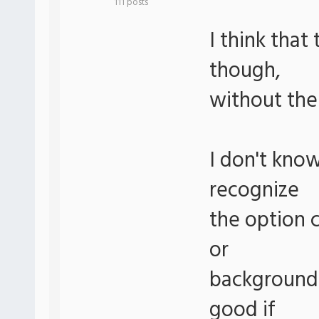
111 posts
I think tha
though,
without the 
I don't kno
recognize
the option c
or
background 
good if