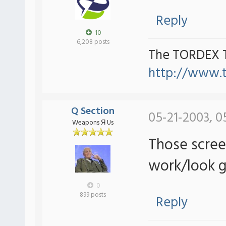
Reply
10
6,208 posts
The TORDEX 
http://www.
Q Section
05-21-2003, 0
Weapons Я Us
Those scree
work/look g
0
899 posts
Reply