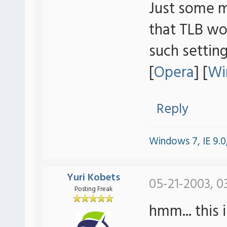
Just some m
that TLB wo
such settings
[
Opera
] [
Wi
Reply
Windows 7, IE 9.0,
Yuri Kobets
05-21-2003, 0
Posting Freak
hmm... this 