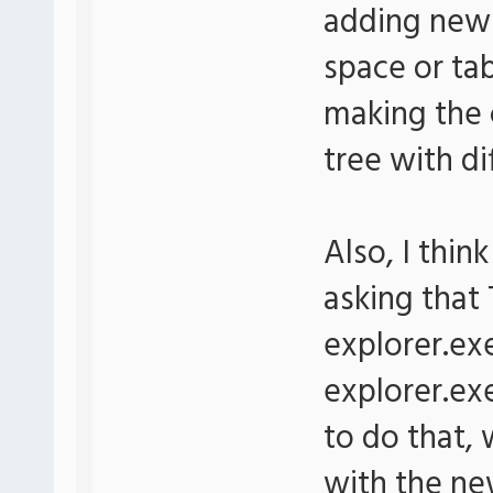
adding new 
space or ta
making the 
tree with di
Also, I thi
asking that
explorer.ex
explorer.ex
to do that, 
with the ne