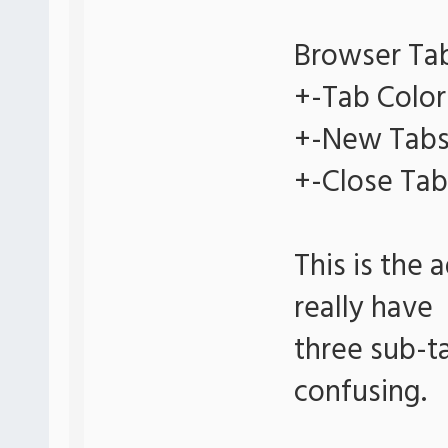
Browser Ta
+-Tab Color
+-New Tab
+-Close Tab
This is the 
really have
three sub-ta
confusing.