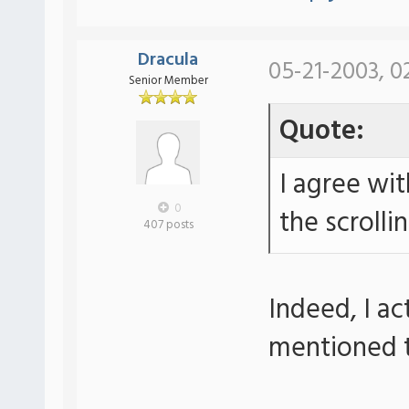
Dracula
05-21-2003, 0
Senior Member
Quote:
I agree wit
0
the scrollin
407 posts
Indeed, I ac
mentioned 