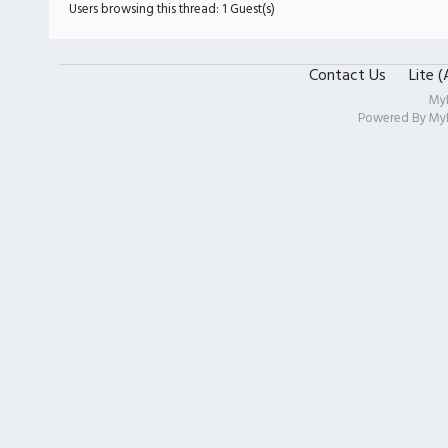
Users browsing this thread: 1 Guest(s)
Contact Us
Lite 
My
Powered By
My