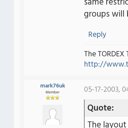
same restri
groups will 
Reply
The TORDEX 
http://www.
mark76uk
05-17-2003, 0
Member
Quote:
The layout