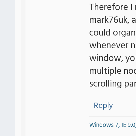
Therefore I 
mark76uk, a
could organi
whenever new
window, yo
multiple no
scrolling pa
Reply
Windows 7, IE 9.0,