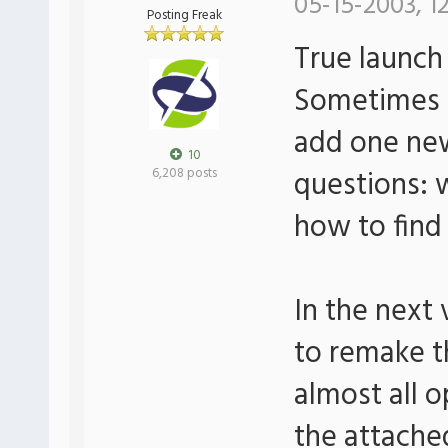
05-15-2003, 1
Posting Freak
True launch
Sometimes I
add one new
10
questions: 
6,208 posts
how to find
In the next 
to remake t
almost all o
the attached