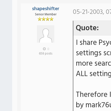
shapeshifter
05-21-2003, 0
Senior Member
Quote:
I share Ps
0
settings sc
658 posts
more search
ALL setting
Therefore I
by mark76u