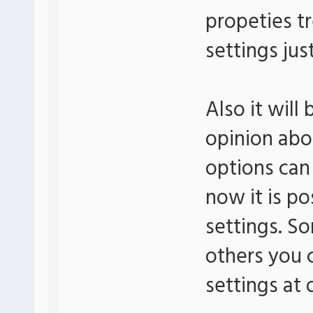
propeties t
settings jus
Also it will
opinion abo
options can
now it is po
settings. So
others you c
settings at 