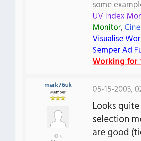
some exampl
UV Index Mon
Monitor
,
Cine
Visualise Wor
Semper Ad F
Working for t
mark76uk
05-15-2003, 0
Member
Looks quite
selection 
are good (t
0