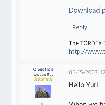
Download p
Reply
The TORDEX 
http://www.
Q Section
05-15-2003, 1
Weapons Я Us
Hello Yuri
0