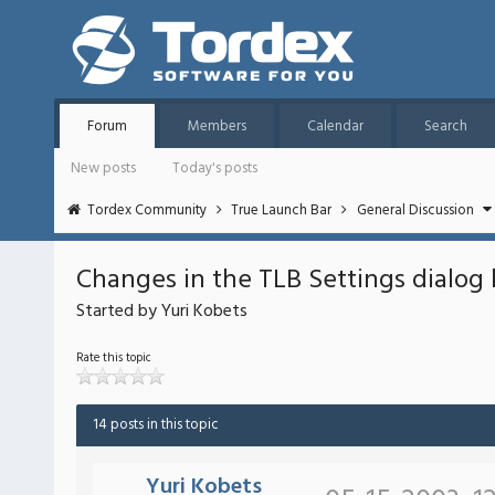
Forum
Members
Calendar
Search
New posts
Today's posts
Tordex Community
True Launch Bar
General Discussion
Changes in the TLB Settings dialog 
Started by Yuri Kobets
Rate this topic
14 posts in this topic
Yuri Kobets