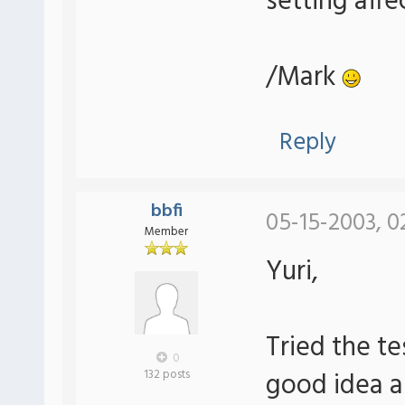
setting affe
/Mark
Reply
bbfi
05-15-2003, 0
Member
Yuri,
Tried the te
0
good idea an
132 posts