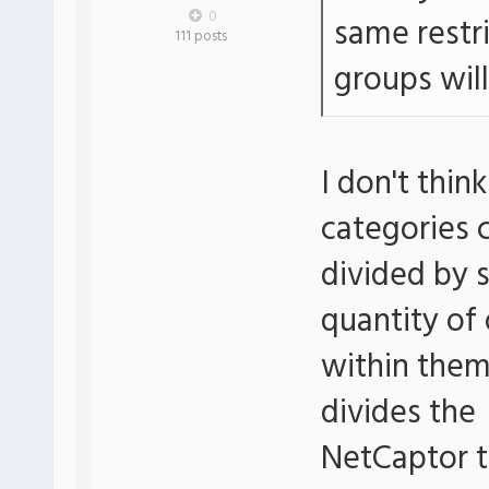
0
same restr
111 posts
groups will
I don't thin
categories 
divided by 
quantity of
within them
divides the
NetCaptor t