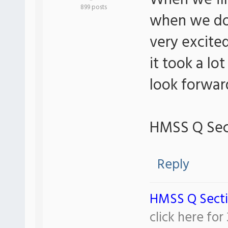
When we fir
899 posts
when we dow
very excited
it took a lo
look forward
HMSS Q Sec
Reply
HMSS Q Sect
click here fo