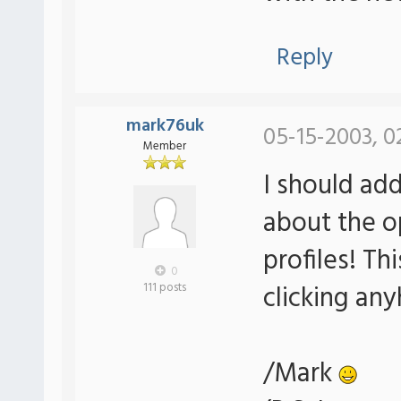
Reply
mark76uk
05-15-2003, 0
Member
I should add
about the o
profiles! Th
0
clicking an
111 posts
/Mark