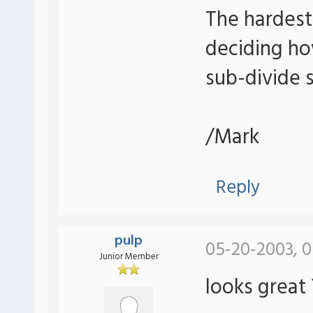
The hardest
deciding ho
sub-divide 
/Mark
Reply
pulp
05-20-2003, 0
Junior Member
looks great